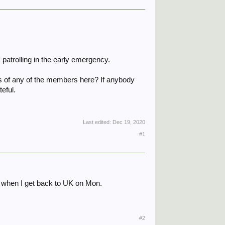
patrolling in the early emergency.
es of any of the members here? If anybody
teful.
Last edited:
Dec 19, 2020
#1
is when I get back to UK on Mon.
#2