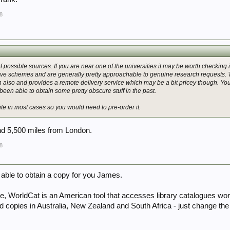
8
possible sources. If you are near one of the universities it may be worth checking i
ve schemes and are generally pretty approachable to genuine research requests. Th
 also and provides a remote delivery service which may be a bit pricey though. You c
 been able to obtain some pretty obscure stuff in the past.
site in most cases so you would need to pre-order it.
nd 5,500 miles from London.
8
 able to obtain a copy for you James.
ce, WorldCat is an American tool that accesses library catalogues wor
nd copies in Australia, New Zealand and South Africa - just change the lo