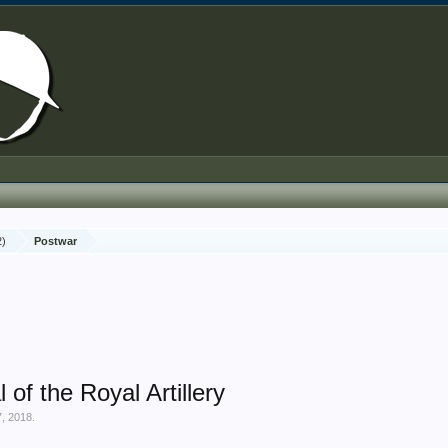
2)
Postwar
of the Royal Artillery
, 2018
.