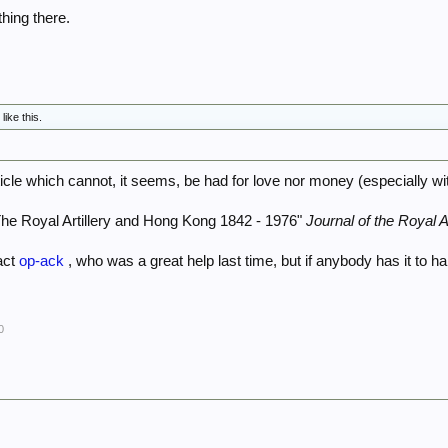
ything there.
C
like this.
ticle which cannot, it seems, be had for love nor money (especially w
he Royal Artillery and Hong Kong 1842 - 1976"
Journal of the Royal Ar
tact
op-ack
, who was a great help last time, but if anybody has it to h
0