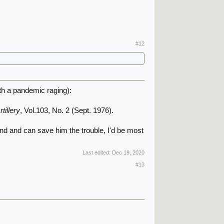
#12
ith a pandemic raging):
tillery
, Vol.103, No. 2 (Sept. 1976).​
and and can save him the trouble, I'd be most
Last edited:
Dec 19, 2020
#13