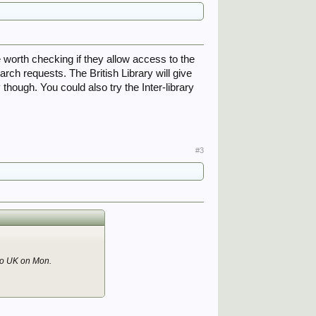
 worth checking if they allow access to the
ch requests. The British Library will give
hough. You could also try the Inter-library
#3
 to UK on Mon.