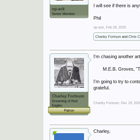
I will see if there is an
op-ack
Senior Member
Phil
op-ack
,
Feb 28, 2020
Charley Fortnum
and
Chris 
I'm chasing another ar
M.E.B. Groves, "T
I'm going to try to con
grateful.
Charley Fortnum
Dreaming of Red
Charley Fortnum
,
Dec 19, 202
Eagles
Patron
Charley,