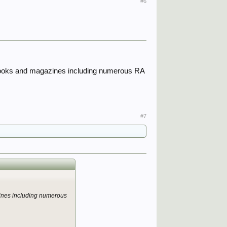
#6
ted books and magazines including numerous RA
#7
gazines including numerous