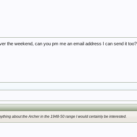
it over the weekend, can you pm me an email address I can send it too?
ything about the Archer in the 1948-50 range I would certainly be interested.