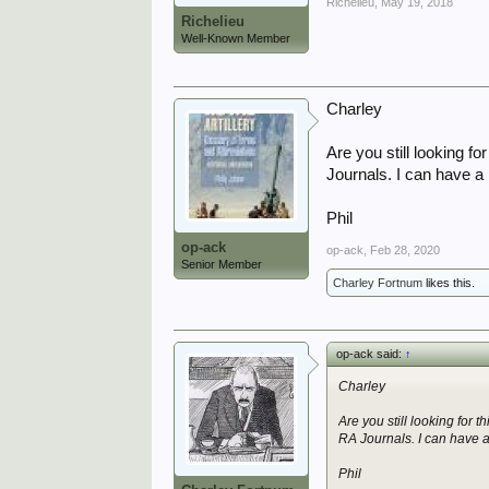
Richelieu
,
May 19, 2018
Richelieu
Well-Known Member
Charley
Are you still looking f
Journals. I can have a l
Phil
op-ack
op-ack
,
Feb 28, 2020
Senior Member
Charley Fortnum
likes this.
op-ack said:
↑
Charley
Are you still looking for 
RA Journals. I can have a l
Phil