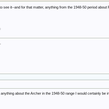
to see it--and for that matter, anything from the 1948-50 period about 
0
.
 anything about the Archer in the 1948-50 range I would certainly be i