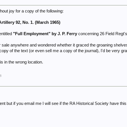
hout joy for a copy of the following:
rtillery 92, No. 1. (March 1965)
entitled
"Full Employment" by J. P. Ferry
concerning 26 Field Regt's 
for sale anywhere and wondered whether it graced the groaning shelv
opy of the text (or even sell me a copy of the journal), I'd be very gra
is in the wrong location.
8
t but if you email me I will see if the RA Historical Society have th