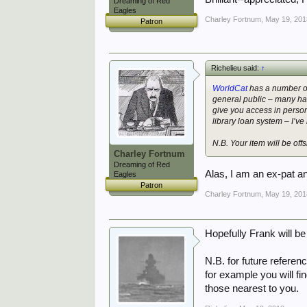
Dreaming of Red
Eagles
Charley Fortnum
,
May 19, 201
Patron
Richelieu said:
↑
WorldCat
has a number of 
general public – many ha
give you access in person
library loan system – I’ve
N.B. Your item will be off
Charley Fortnum
Dreaming of Red
Alas, I am an ex-pat a
Eagles
Patron
Charley Fortnum
,
May 19, 201
Hopefully Frank will be
N.B. for future referen
for example you will fi
those nearest to you.