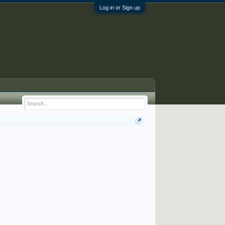
Log in or Sign up