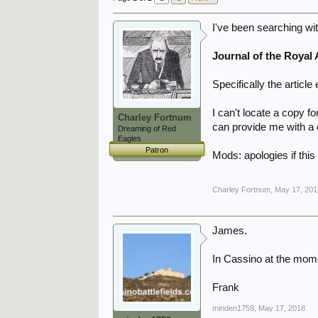
I've been searching wit
Journal of the Royal A
Specifically the article 
I can't locate a copy 
Charley Fortnum
can provide me with a c
Dreaming of Red
Eagles
Patron
Mods: apologies if this 
Charley Fortnum
,
May 17, 201
James.
In Cassino at the momen
Frank
minden1759
,
May 17, 2018