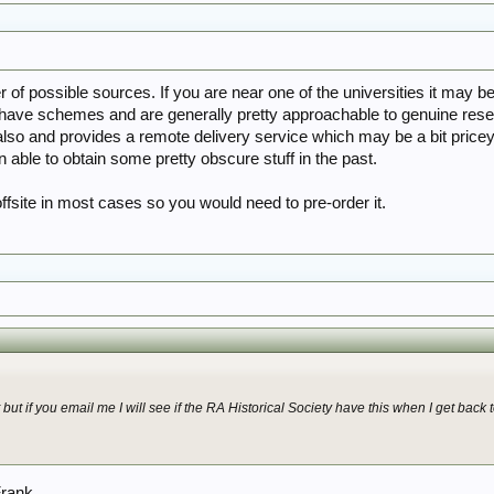
of possible sources. If you are near one of the universities it may be
have schemes and are generally pretty approachable to genuine resear
so and provides a remote delivery service which may be a bit pricey t
 able to obtain some pretty obscure stuff in the past.
offsite in most cases so you would need to pre-order it.
but if you email me I will see if the RA Historical Society have this when I get back
Frank.