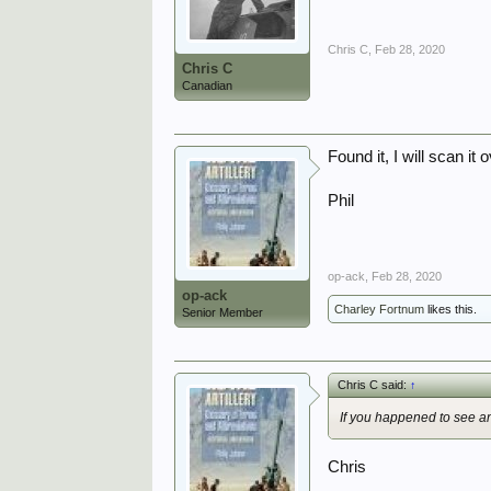
Chris C
,
Feb 28, 2020
Chris C
Canadian
Found it, I will scan 
Phil
op-ack
,
Feb 28, 2020
op-ack
Charley Fortnum
likes this.
Senior Member
Chris C said:
↑
If you
happened
to see an
Chris