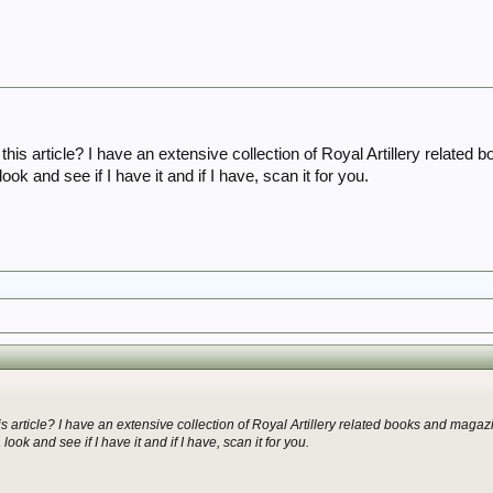
or this article? I have an extensive collection of Royal Artillery rela
ook and see if I have it and if I have, scan it for you.
this article? I have an extensive collection of Royal Artillery related books and ma
ook and see if I have it and if I have, scan it for you.