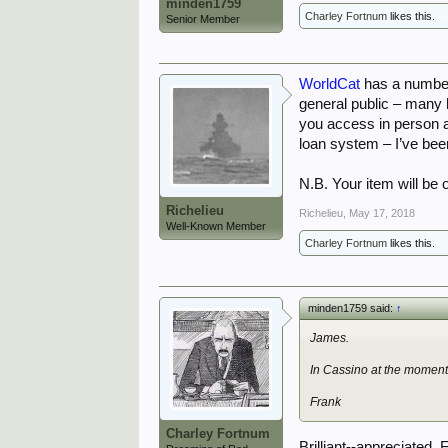
minden1759
Charley Fortnum
likes this.
Senior Member
WorldCat
has a number 
general public – many 
you access in person al
loan system – I’ve been
N.B. Your item will be 
Richelieu
Richelieu
,
May 17, 2018
Well-Known Member
Charley Fortnum
likes this.
minden1759 said:
↑
James.
In Cassino at the moment 
Frank
Charley Fortnum
Brilliant--appreciated, 