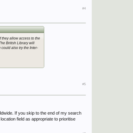
#4
f they allow access to the
e British Library will
ould also try the Inter-
#5
ldwide. If you skip to the end of my search
cation field as appropriate to prioritise