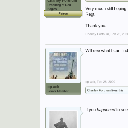
Charley Fortnum
Dreaming of Red
Very much still hoping 
Eagles
Patron
Regt.
Thank you.
Charley Fortnum
,
Feb 28, 202
Will see what I can find
op-ack
,
Feb 28, 2020
op-ack
Charley Fortnum
likes this.
Senior Member
If you
happened
to see