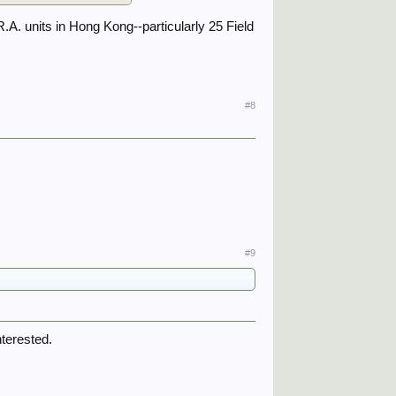
R.A. units in Hong Kong--particularly 25 Field
#8
#9
nterested.