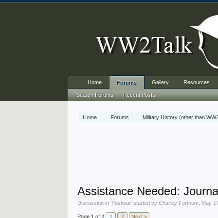
Home
Gallery
Resources
Forums
Search Forums
Recent Posts
Home
Forums
Military History (other than WW
Assistance Needed: Journal 
Discussion in '
Postwar
' started by
Charley Fortnum
,
May 17
Page 1 of 2
1
2
Next >