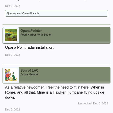
Dec 2, 2022
4jonboy
and
Owen
like this.
OpanaPointer
Pearl Harbor Myth Buster
Opana Point radar installation.
Dec 2, 2022
Son of LAC
Active Member
As a relative newcomer, I feel the need to fit in here. When in
Rome, and all that. Mine is a Hawker Hurricane flying upside
down.
Last edited:
Dec 2, 2022
Dec 2, 2022