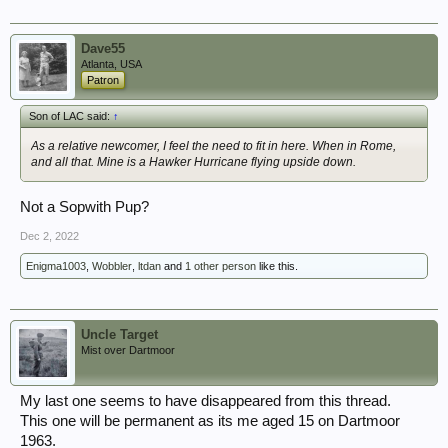
Dave55
Atlanta, USA
Patron
Son of LAC said:
↑
As a relative newcomer, I feel the need to fit in here. When in Rome,
and all that. Mine is a Hawker Hurricane flying upside down.
Not a Sopwith Pup?
Dec 2, 2022
Enigma1003
,
Wobbler
,
ltdan
and
1 other person
like this.
Uncle Target
Mist over Dartmoor
My last one seems to have disappeared from this thread.
This one will be permanent as its me aged 15 on Dartmoor
1963.