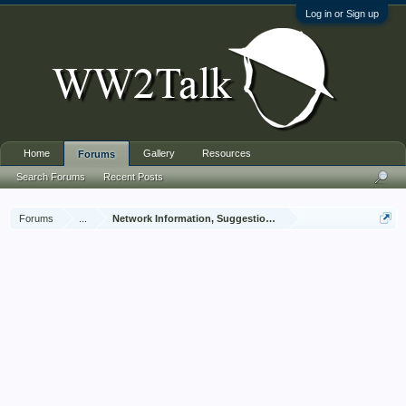
Log in or Sign up
Home
Gallery
Resources
Forums
Search Forums
Recent Posts
Forums
...
Network Information, Suggestions and Feedback