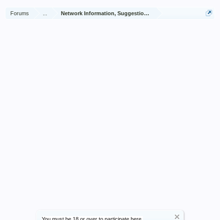
Forums
...
Network Information, Suggestions and Feedback
You must be 18 or over to participate here.