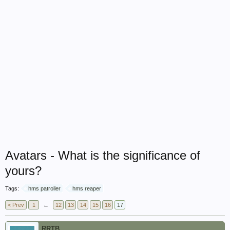
Avatars - What is the significance of
yours?
Tags:
hms patroller
hms reaper
< Prev
1
←
12
13
14
15
16
17
RRTB