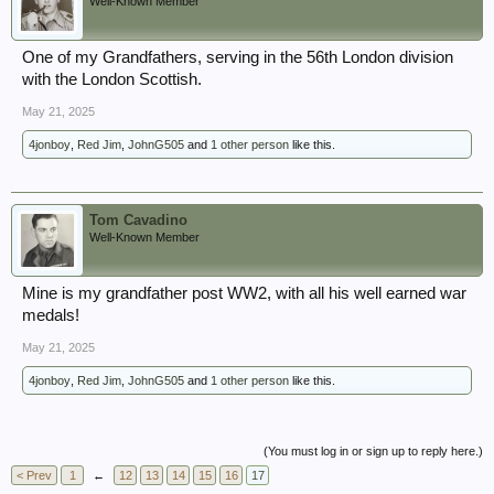
Well-Known Member
One of my Grandfathers, serving in the 56th London division
with the London Scottish.
May 21, 2025
4jonboy
,
Red Jim
,
JohnG505
and
1 other person
like this.
Tom Cavadino
Well-Known Member
Mine is my grandfather post WW2, with all his well earned war
medals!
May 21, 2025
4jonboy
,
Red Jim
,
JohnG505
and
1 other person
like this.
(You must log in or sign up to reply here.)
< Prev
1
←
12
13
14
15
16
17