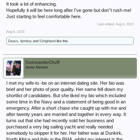
It took a lot of enhancing.
Hopefully it will be here long after I've gone but don''t rush me!
Just starting to feel comfortable here.
Last edited:
Aug 6, 2023
Aug 6, 2023
Deacs
,
4jonboy
and
51highland
like this.
CommanderChuff
Senior Member
I met my wife-to -be on an internet dating site. Her bio was
brief and her photo of poor quality. Her name fell down my
shortlist of candidates. But she liked my bio which included
some time in the Navy and a statement of being good in an
emergency. After a short chase she caught up with me and
after twenty years are married and together in every way. It
turns out that she had recently sold her business and
purchased a very big sailing yacht and really needed
somebody to skipper it for her. Her father was at Dunkirk,
North Africa and Italy in the RHA, whilst my interest is the