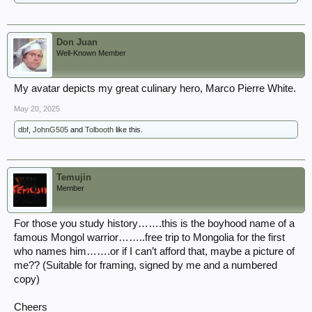
Don Juan
Well-Known Member
My avatar depicts my great culinary hero, Marco Pierre White.
May 20, 2025
dbf
,
JohnG505
and
Tolbooth
like this.
Temujin
Member
For those you study history…….this is the boyhood name of a
famous Mongol warrior……..free trip to Mongolia for the first
who names him…….or if I can’t afford that, maybe a picture of
me?? (Suitable for framing, signed by me and a numbered
copy)
Cheers