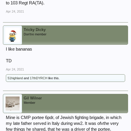
to 103 Regt RA(TA).
Apr 24, 2021
Tricky Dicky
Don'tre member
I like bananas
TD
Apr 24, 2021
51highland
and
17thDYRCH
like this.
Gil Wilner
Member
Mine is CMP portee 6pdr, of Jewish fighting brigade, in which
my late father served in Italy during ww2. It was ofvthe very
few things he shared, that he was a driver of the portee.