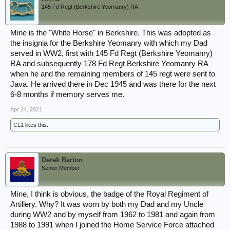
145 Fd Regt (Berkshire Yeomanry) RA
Mine is the "White Horse" in Berkshire. This was adopted as
the insignia for the Berkshire Yeomanry with which my Dad
served in WW2, first with 145 Fd Regt (Berkshire Yeomanry)
RA and subsequently 178 Fd Regt Berkshire Yeomanry RA
when he and the remaining members of 145 regt were sent to
Java. He arrived there in Dec 1945 and was there for the next
6-8 months if memory serves me.
Apr 24, 2021
CL1
likes this.
Derek Barton
Senior Member
Mine, I think is obvious, the badge of the Royal Regiment of
Artillery. Why? It was worn by both my Dad and my Uncle
during WW2 and by myself from 1962 to 1981 and again from
1988 to 1991 when I joined the Home Service Force attached