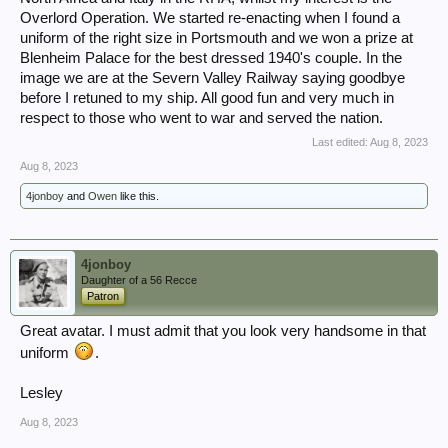
Overlord Operation. We started re-enacting when I found a
uniform of the right size in Portsmouth and we won a prize at
Blenheim Palace for the best dressed 1940's couple. In the
image we are at the Severn Valley Railway saying goodbye
before I retuned to my ship. All good fun and very much in
respect to those who went to war and served the nation.
Last edited:
Aug 8, 2023
Aug 8, 2023
4jonboy
and
Owen
like this.
4jonboy
Daughter of a 56 Recce
Patron
Great avatar. I must admit that you look very handsome in that
uniform
.
Lesley
Aug 8, 2023