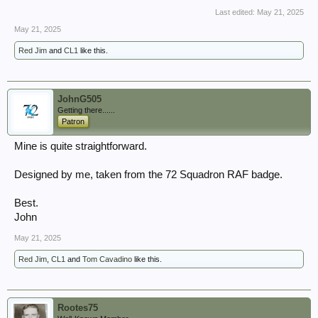
Last edited:
May 21, 2025
May 21, 2025
Red Jim
and
CL1
like this.
JohnG505
Getting there......
Patron
Mine is quite straightforward.
Designed by me, taken from the 72 Squadron RAF badge.
Best.
John
May 21, 2025
Red Jim
,
CL1
and
Tom Cavadino
like this.
Rootes75