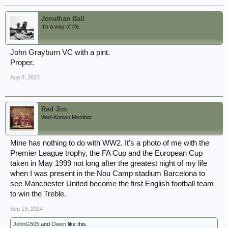
Jonathan Ball
It's a way of life.
John Grayburn VC with a pint.
Proper.
Aug 8, 2023
Red Jim
Well-Known Member
Mine has nothing to do with WW2. It's a photo of me with the
Premier League trophy, the FA Cup and the European Cup
taken in May 1999 not long after the greatest night of my life
when I was present in the Nou Camp stadium Barcelona to
see Manchester United become the first English football team
to win the Treble.
Sep 19, 2024
JohnG505
and
Owen
like this.