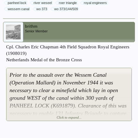
panheel lock
river weseel
roer triangle
royal engineers
wessem canal
wo 373
wo 373/144/509
brithm
Senior Member
Cpl. Charles Eric Chapman 4th Field Squadron Royal Engineers
(1908019)
Netherlands Medal of the Bronze Cross
Prior to the assault over the Wessem Canal
(Operation Mallard) in November 1944 it was
necessary to clear a minefield which lay in open
ground WEST of the canal within 300 yards of
PANHEEL LOCK (K691879). Clearance of this was
necessary to enable 131 Infantry Brigade to capture
Click to expand...
the lock which controls the water level in the canal
and this was vital to the 12 Corps bridging
operations over the canal. Cpl. CHAPMAN and two