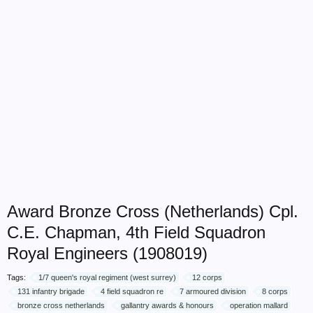
Award Bronze Cross (Netherlands) Cpl.
C.E. Chapman, 4th Field Squadron
Royal Engineers (1908019)
Tags:
1/7 queen's royal regiment (west surrey)
12 corps
131 infantry brigade
4 field squadron re
7 armoured division
8 corps
bronze cross netherlands
gallantry awards & honours
operation mallard