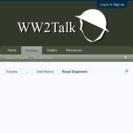
Log in or Sign up
Home
Gallery
Resources
Forums
Search Forums
Recent Posts
Forums
...
Unit History
Royal Engineers