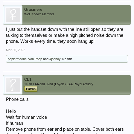
Grasmere
Well-Known Member
I just put the handset down with the line still open so they are
talking to themselves or make a high pitched noise down the
phone. Works every time, they soon hang up!
Mar 30, 2022
papiermache
,
von Poop
and
4jonboy
like this.
CL1
116th LAA and 92nd (Loyals) LAA,Royal Artillery
Patron
Phone calls
Hello
Wait for human voice
If human
Remove phone from ear and place on table. Cover both ears