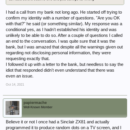
I had a call from my bank not long ago. He started off trying to
confirm my identity with a number of questions. "Are you OK
with that?" he said (or something similar). My response was a
conditional yes, as I hadn't established his identity and was
unlikely to be able to do so. After a couple of questions I called
an end to the conversation. I was quite sure that it was the
bank, but I was amazed that despite all the warnings given out
regarding not disclosing personal information, they were
requesting exactly that.
I followed it up with a letter to the bank, but needless to say the
idiot that responded didn't even understand that there was
even an issue.
Oct 14, 2021
papiermache
Well-Known Member
Believe it or not I once had a Sinclair ZX81 and actually
programmed it to produce random dots on a TV screen, and I