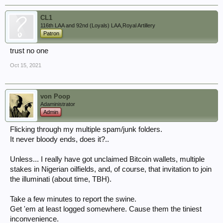
CL1
116th LAA and 92nd (Loyals) LAA,Royal Artillery
Patron
trust no one
Oct 15, 2021
von Poop
Adaministrator
Admin
Flicking through my multiple spam/junk folders.
It never bloody ends, does it?..
Unless... I really have got unclaimed Bitcoin wallets, multiple
stakes in Nigerian oilfields, and, of course, that invitation to join
the illuminati (about time, TBH).
Take a few minutes to report the swine.
Get 'em at least logged somewhere. Cause them the tiniest
inconvenience.