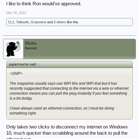
I like to think Ron would've approved.
Mar 29, 2022
CL1
,
Tolbooth
,
Grasmere
and
3 others
like this.
Blutto
Banned
papiermache said:
↑
>SNIP<
The magazine usually says use WiFi this and WiFi that but it has
recently suggested that connecting to the internet via a wire or ethernet
connection means you can pull the plug instantly if you feel something
is a bit dodgy.
I have always used an ethernet connection, so I must be doing
something right.
Only takes two clicks to disconnect my internet on Windows
10, much quicker than scrabbling around the back to pull the