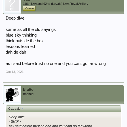
116th LAA and 92nd (Loyals) LAA,Royal Artillery
Patron
Deep dive
same as all the old sayings
blue sky thinking
think outside the box
lessons learned
dah de dah
as i said before trust no one and you cant go far wrong
Oct 13, 2021
Blutto
Banned
CL1 said:
↑
Deep dive
<SNIP>
as i said before trust no one and you cant go far wrong