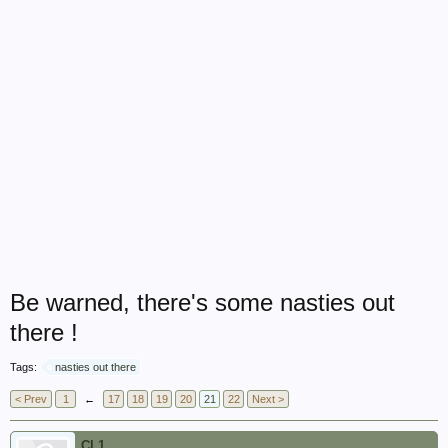
Be warned, there's some nasties out
there !
Tags:
nasties out there
< Prev
1
←
17
18
19
20
21
22
Next >
CL1