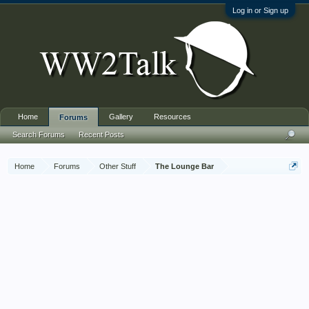
Log in or Sign up
Home
Gallery
Resources
Forums
Search Forums
Recent Posts
Home
Forums
Other Stuff
The Lounge Bar