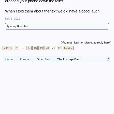
dropped your phone down the toilet.
When I told them about the text we did have a good laugh.
Nov 3, 2022
4jonboy
likes this.
(You must log in or sign up to reply here.)
< Prev
1
←
17
18
19
20
21
22
Next >
Home
Forums
Other Stuff
The Lounge Bar