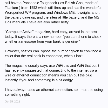
still have a Panasonic Toughbook ( ex British Gas, made of
Titanium ) from 1993 which still fires up and has the wonderful
Wordperfect WP program, and Windows ME. It weighs a ton,
the battery gave up, and the internal little battery, and the MS
Dos manuals I have are also rather hefty.
"Computer Active" magazine, hard copy, arrived in the post
today. It says there is a new number "you can phone to check
whether a message from your bank is genuine."
However, nasties can "spoof" the number given to convince a
caller that the real bank is connected, when it isn't.
The magazine usually says use WiFi this and WiFi that but it
has recently suggested that connecting to the internet via a
wire or ethernet connection means you can pull the plug
instantly if you feel something is a bit dodgy.
I have always used an ethernet connection, so I must be doing
something right.
Oct 15, 2021