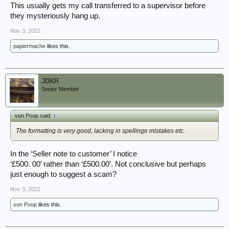
This usually gets my call transferred to a supervisor before
they mysteriously hang up.
Nov 3, 2022
papiermache
likes this.
JDKR
Senior Member
von Poop said:
↑
The formatting is very good, lacking in spellinge mistakes etc.
In the ‘Seller note to customer’ I notice
‘£500. 00’ rather than ‘£500.00’. Not conclusive but perhaps
just enough to suggest a scam?
Nov 3, 2022
von Poop
likes this.