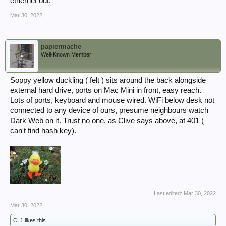
ethernet out.
Mar 30, 2022
papiermache
Well-Known Member
Soppy yellow duckling ( felt ) sits around the back alongside
external hard drive, ports on Mac Mini in front, easy reach.
Lots of ports, keyboard and mouse wired. WiFi below desk not
connected to any device of ours, presume neighbours watch
Dark Web on it. Trust no one, as Clive says above, at 401 (
can't find hash key).
Last edited:
Mar 30, 2022
Mar 30, 2022
CL1
likes this.