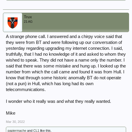
Trux
21 AG
A strange phone call. I answered and a chirpy voice said that
they were from BT and were following up our conversation of
yesterday regarding upgrading my internet connection. I said,
truthfully, that I had no knowledge of it and asked to whom they
wished to speak. They did not have a name only the number. I
said that there was some mistake and hung up. I looked up the
number from which the call came and found it was from Hull. I
know that through some historic anomally BT do not operate
(not a pun) in Hull, which has long had its own
telecommunications.
I wonder who it really was and what they really wanted.
Mike
Mar 30, 2022
papiermache
and
CL1
like this.