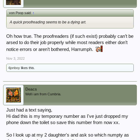
von Poop said:
↑
A quick proofreading seems to be a dying art.
Oh how true. The proofreaders (if such exist) probably can’t be
arsed to do their job properly while most readers either don’t
notice errors or aren’t bothered, Harrumph.
Nov 3, 2022
4jonboy
likes this.
Deacs
Well i am from Cumbria.
Just had a text saying,
Hi dad this is my temporary number as I've just dropped my
phone down the toilet so save this number from now xx.
So I look up at my 2 daughter's and ask so which numpty as