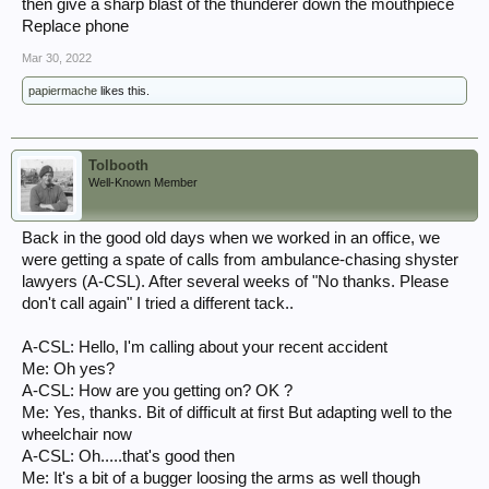
then give a sharp blast of the thunderer down the mouthpiece
Replace phone
Mar 30, 2022
papiermache
likes this.
Tolbooth
Well-Known Member
Back in the good old days when we worked in an office, we
were getting a spate of calls from ambulance-chasing shyster
lawyers (A-CSL). After several weeks of "No thanks. Please
don't call again" I tried a different tack..
A-CSL: Hello, I'm calling about your recent accident
Me: Oh yes?
A-CSL: How are you getting on? OK ?
Me: Yes, thanks. Bit of difficult at first But adapting well to the
wheelchair now
A-CSL: Oh.....that's good then
Me: It's a bit of a bugger loosing the arms as well though