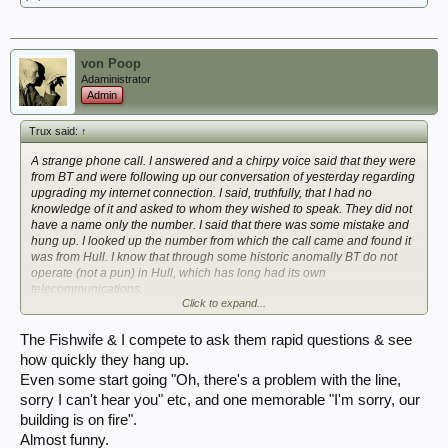
von Poop
Adaministrator
Admin
Trux said:
↑
A strange phone call. I answered and a chirpy voice said that they were
from BT and were following up our conversation of yesterday regarding
upgrading my internet connection. I said, truthfully, that I had no
knowledge of it and asked to whom they wished to speak. They did not
have a name only the number. I said that there was some mistake and
hung up. I looked up the number from which the call came and found it
was from Hull. I know that through some historic anomally BT do not
operate (not a pun) in Hull, which has long had its own
telecommunications.
Click to expand...
I wonder who it really was and what they really wanted.
The Fishwife & I compete to ask them rapid questions & see
Mike
how quickly they hang up.
Even some start going "Oh, there's a problem with the line,
sorry I can't hear you" etc, and one memorable "I'm sorry, our
building is on fire".
Almost funny.