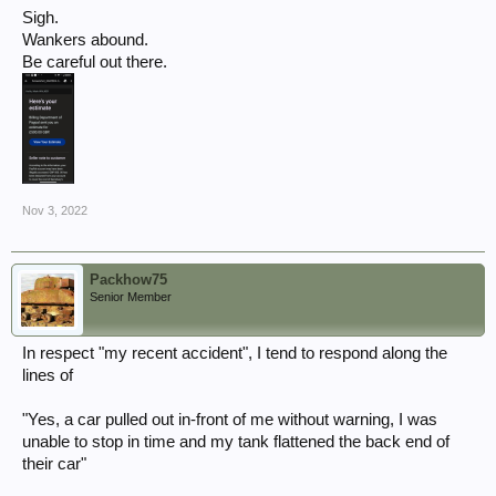
Sigh.
Wankers abound.
Be careful out there.
Nov 3, 2022
Packhow75
Senior Member
In respect "my recent accident", I tend to respond along the
lines of
"Yes, a car pulled out in-front of me without warning, I was
unable to stop in time and my tank flattened the back end of
their car"