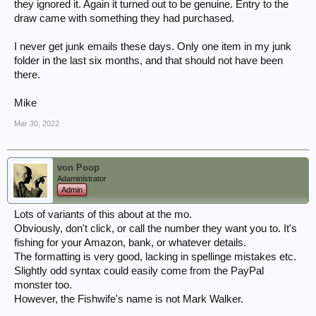
they ignored it. Again it turned out to be genuine. Entry to the
draw came with something they had purchased.
I never get junk emails these days. Only one item in my junk
folder in the last six months, and that should not have been
there.
Mike
Mar 30, 2022
von Poop
Adaministrator
Admin
Lots of variants of this about at the mo.
Obviously, don't click, or call the number they want you to. It's
fishing for your Amazon, bank, or whatever details.
The formatting is very good, lacking in spellinge mistakes etc.
Slightly odd syntax could easily come from the PayPal
monster too.
However, the Fishwife's name is not Mark Walker.