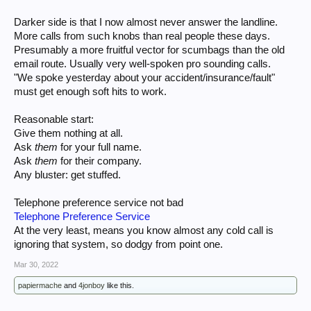
Darker side is that I now almost never answer the landline.
More calls from such knobs than real people these days.
Presumably a more fruitful vector for scumbags than the old
email route. Usually very well-spoken pro sounding calls.
"We spoke yesterday about your accident/insurance/fault"
must get enough soft hits to work.
Reasonable start:
Give them nothing at all.
Ask
them
for your full name.
Ask
them
for their company.
Any bluster: get stuffed.
Telephone preference service not bad
Telephone Preference Service
At the very least, means you know almost any cold call is
ignoring that system, so dodgy from point one.
Mar 30, 2022
papiermache
and
4jonboy
like this.