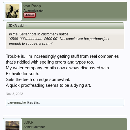
von Poop
Adaministrator
Admin
JDKR said:
↑
In the ‘Seller note to customer’ I notice
‘£500. 00’ rather than ‘£500.00’. Not conclusive but perhaps just
enough to suggest a scam?
Trouble is, I'm increasingly getting stuff from real companies
that's riddled with spelling errors and typos too.
My water company emails now always discussed with
Fishwife for such.
Sets the teeth on edge somewhat.
A quick proofreading seems to be a dying art.
Nov 3, 2022
papiermache
likes this.
JDKR
Senior Member