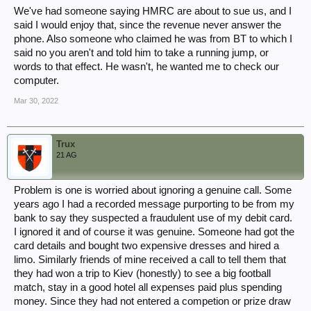
We've had someone saying HMRC are about to sue us, and I
said I would enjoy that, since the revenue never answer the
phone. Also someone who claimed he was from BT to which I
said no you aren't and told him to take a running jump, or
words to that effect. He wasn't, he wanted me to check our
computer.
Mar 30, 2022
Trux
21 AG
Problem is one is worried about ignoring a genuine call. Some
years ago I had a recorded message purporting to be from my
bank to say they suspected a fraudulent use of my debit card.
I ignored it and of course it was genuine. Someone had got the
card details and bought two expensive dresses and hired a
limo. Similarly friends of mine received a call to tell them that
they had won a trip to Kiev (honestly) to see a big football
match, stay in a good hotel all expenses paid plus spending
money. Since they had not entered a competion or prize draw