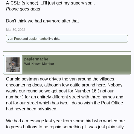
A-CSL: (silence)....I'll just get my supervisor...
Phone goes dead
Don't think we had anymore after that
Mar 30, 2022
von Poop
and
papiermache
like this.
papiermache
Well-Known Member
Our old postman now drives the van around the villages,
encountering dogs, although few cattle around here. Nobody
wants our round so we get post for Number 16 ( not our
number ) for an entirely different street with three names and
not for our street which has two. I do so wish the Post Office
had never been privatised.
We had a message last year from some bird who wanted me
to press buttons to be repaid something. It was just plain silly.