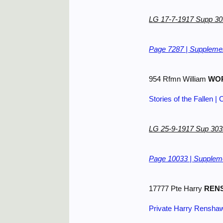
LG 17-7-1917 Supp 3
Page 7287 | Supplemen
954 Rfmn William
WO
Stories of the Fallen
LG 25-9-1917 Sup 30
Page 10033 | Suppleme
17777 Pte Harry
REN
Private Harry Rensha