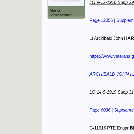
LG 9-12-1916 Supp 2
Marks
Senior Member
Page 12056 | Suppleme
Lt Archibald John
HAR
https://www.veterans.
ARCHIBALD JOHN HAR
LG 14-5-1919 Supp 3
Page 6036 | Supplemen
G/11616 PTE Edgar
B