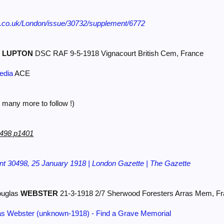
e.co.uk/London/issue/30732/supplement/6772
r
LUPTON
DSC RAF 9-5-1918 Vignacourt British Cem, France
edia
ACE
 many more to follow !)
0498 p1401
t 30498, 25 January 1918 | London Gazette | The Gazette
ouglas
WEBSTER
21-3-1918 2/7 Sherwood Foresters Arras Mem, F
as Webster (unknown-1918) - Find a Grave Memorial