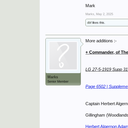
Mark
Marks
,
May 2, 2025
dbf
likes this.
More additions :-
+ Commander, of The 
LG 27-5-1919 Supp 3
Marks
Senior Member
Page 6502 | Supplemen
Captain Herbert Alger
Gillingham (Woodland
Herbert Algernon Adam