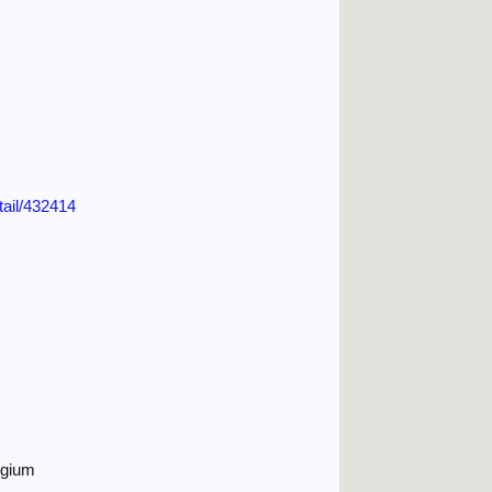
tail/432414
lgium