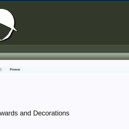
2)
Prewar
wards and Decorations