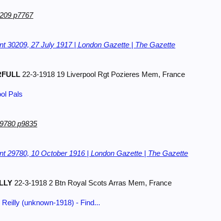
0209 p7767
t 30209, 27 July 1917 | London Gazette | The Gazette
RFULL
22-3-1918 19 Liverpool Rgt Pozieres Mem, France
ool Pals
29780 p9835
t 29780, 10 October 1916 | London Gazette | The Gazette
LLY
22-3-1918 2 Btn Royal Scots Arras Mem, France
Reilly (unknown-1918) - Find...