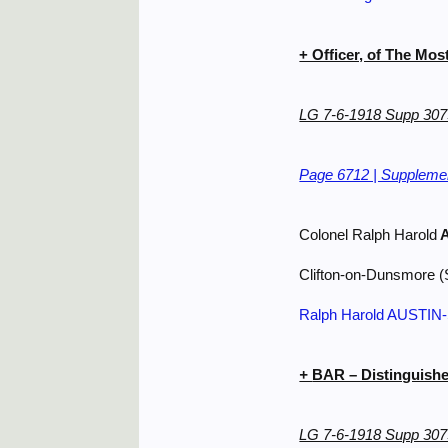
+ Officer, of The Mos
LG 7-6-1918 Supp 307
Page 6712 | Supplemen
Colonel Ralph Harold
A
Clifton-on-Dunsmore (
Ralph Harold AUSTI
+
BAR – Distinguishe
LG 7-6-1918 Supp 307