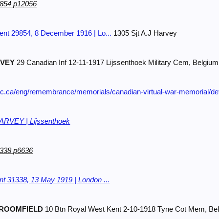
9854 p12056
nt 29854, 8 December 1916 | Lo...
1305 Sjt A.J Harvey
VEY
29 Canadian Inf 12-11-1917 Lijssenthoek Military Cem, Belgium
gc.ca/eng/remembrance/memorials/canadian-virtual-war-memorial/de
VEY | Lijssenthoek
1338 p6636
t 31338, 13 May 1919 | London ...
ROOMFIELD
10 Btn Royal West Kent 2-10-1918 Tyne Cot Mem, Be