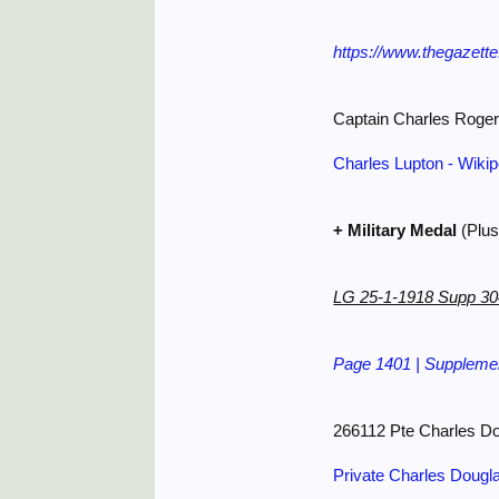
https://www.thegazett
Captain Charles Roge
Charles Lupton - Wikip
+ Military Medal
(Plus
LG 25-1-1918 Supp 3
Page 1401 | Supplemen
266112 Pte Charles D
Private Charles Dougl