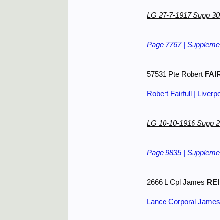
LG 27-7-1917 Supp 3
Page 7767 | Supplemen
57531 Pte Robert
FAI
Robert Fairfull | Liverp
LG 10-10-1916 Supp 
Page 9835 | Supplemen
2666 L Cpl James
REI
Lance Corporal James 