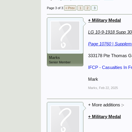
Page 3 of 3
< Prev
1
2
3
+ Military Medal
LG 10-9-1918 Supp 3
Page 10760 | Suppleme
333178 Pte Thomas G
Marks
Senior Member
IFCP - Casualties In 
Mark
Marks
,
Feb 22, 2025
+ More additions :-
+ Military Medal