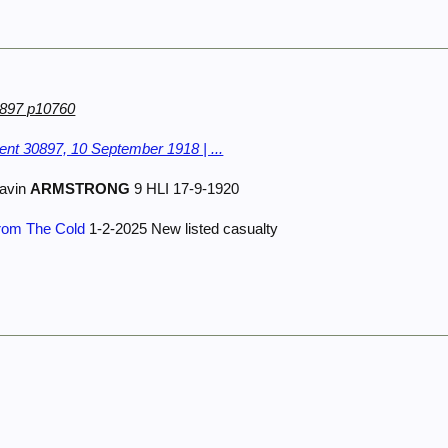
0897 p10760
nt 30897, 10 September 1918 | ...
avin
ARMSTRONG
9 HLI 17-9-1920
From The Cold
1-2-2025 New listed casualty