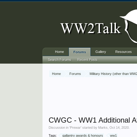
Home
Gallery
Resources
Forums
Search Forums
Recent Posts
Home
Forums
Military History (other than WW
CWGC - WW1 Additional A
Discussion in '
Prewar
' started by
Marks
,
Oct 14, 2020
.
Tags:
gallantry awards & honours
ww1