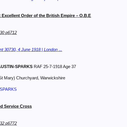
t Excellent Order of the British Empire – O.B.E
30 p6712
t 30730, 4 June 1918 | London ...
USTIN-SPARKS
RAF 25-7-1918 Age 37
St Mary) Churchyard, Warwickshire
N-SPARKS
d Service Cross
32 p6772