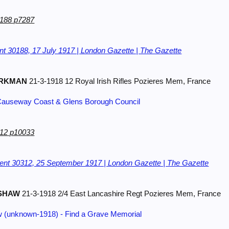
0188 p7287
t 30188, 17 July 1917 | London Gazette | The Gazette
RKMAN
21-3-1918 12 Royal Irish Rifles Pozieres Mem, France
 | Causeway Coast & Glens Borough Council
312 p10033
nt 30312, 25 September 1917 | London Gazette | The Gazette
SHAW
21-3-1918 2/4 East Lancashire Regt Pozieres Mem, France
w (unknown-1918) - Find a Grave Memorial