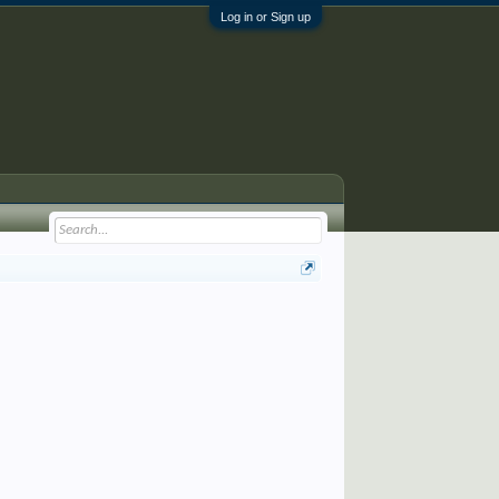
Log in or Sign up