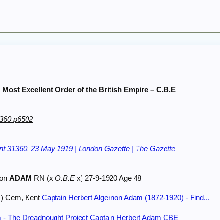
Most Excellent Order of the British Empire – C.B.E
1360 p6502
t 31360, 23 May 1919 | London Gazette | The Gazette
non
ADAM
RN (x
O.B.E
x) 27-9-1920 Age 48
s) Cem, Kent
Captain Herbert Algernon Adam (1872-1920) - Find...
 - The Dreadnought Project
Captain Herbert Adam CBE