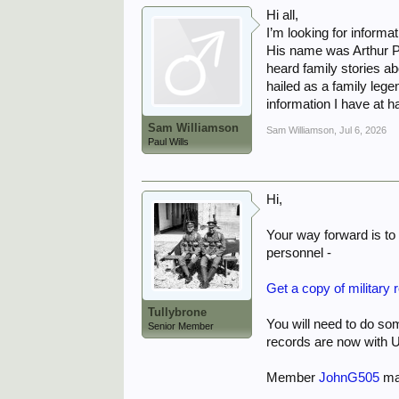
Hi all,
I’m looking for informa
His name was Arthur P 
heard family stories a
hailed as a family lege
information I have at h
Sam Williamson
Sam Williamson
,
Jul 6, 2026
Paul Wills
Hi,
Your way forward is to 
personnel -
Get a copy of military 
Tullybrone
You will need to do s
Senior Member
records are now with U
Member
JohnG505
may