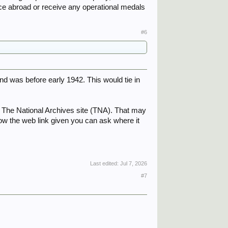
h.
ice abroad or receive any operational medals
#6
 was before early 1942. This would tie in
n The National Archives site (TNA). That may
llow the web link given you can ask where it
Last edited:
Jul 7, 2026
#7