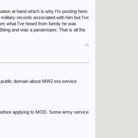
rmation at hand which is why I’m posting here.
military records associated with him but I’ve
rom what I’ve heard from family he was
Biting and was a paratrooper. That is all the
#1
nthe public domain about WW2 era service
h before applying to MOD. Some army service