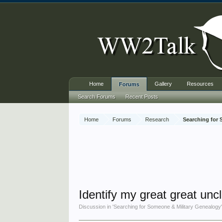
Home
Gallery
Resources
Forums
Search Forums
Recent Posts
Home
Forums
Research
Searching for
Identify my great great uncl
Discussion in '
Searching for Someone & Military Genealogy