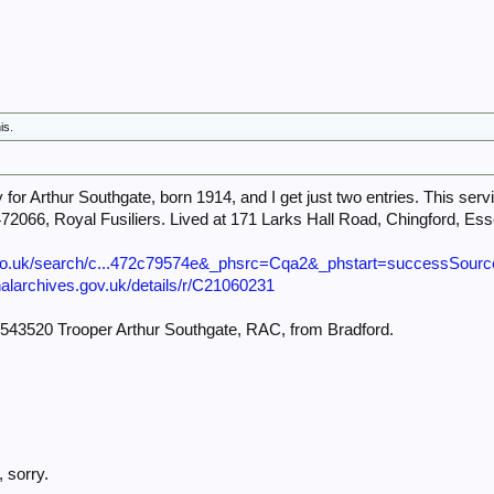
is.
for Arthur Southgate, born 1914, and I get just two entries. This servi
6472066, Royal Fusiliers. Lived at 171 Larks Hall Road, Chingford, Es
.co.uk/search/c...472c79574e&_phsrc=Cqa2&_phstart=successSourc
onalarchives.gov.uk/details/r/C21060231
4543520 Trooper Arthur Southgate, RAC, from Bradford.
 sorry.