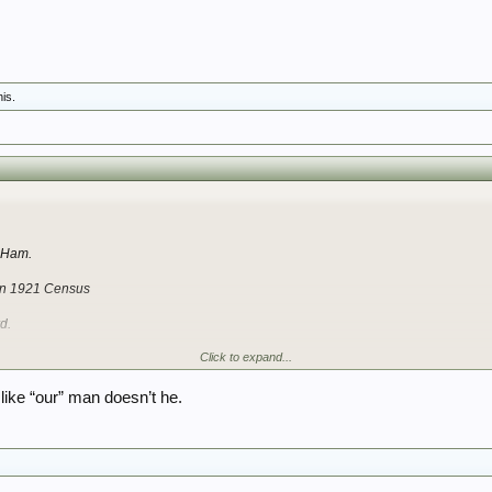
his.
s
t Ham.
 in 1921 Census
d.
Click to expand...
with either medal card
like “our” man doesn’t he.
to 1939 Register later as on first glance I cannot tie in with any of the family member