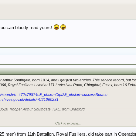
you can bloody read yours!
 Arthur Southgate, born 1914, and I get just two entries. This service record, but fo
2066, Royal Fusiliers. Lived at 171 Larks Hall Road, Chingford, Essex, born 16 Feb
.uk/search/c...472c79574e&_phsrc=Cqa2&_phstart=successSource
larchives.gov.uk/details/r/C21060231
43520 Trooper Arthur Southgate, RAC, from Bradford.
Click to expand...
rry.
5 men) from 11th Battalion, Royal Fusiliers, did take part in Operati