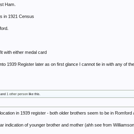
est Ham.
ls in 1921 Census
ford.
it with either medal card
into 1939 Register later as on first glance I cannot tie in with any of 
and
1 other person
like this.
 location in 1939 register - both older brothers seem to be in Romford
lear indication of younger brother and mother (ahh see from Williamson