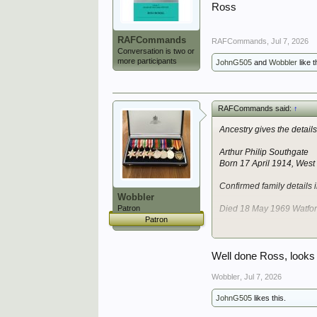
Ross
RAFCommands
RAFCommands
,
Jul 7, 2026
Conversation is two or
more participants
JohnG505
and
Wobbler
like t
RAFCommands said:
↑
Ancestry gives the detail
Arthur Philip Southgate
Born 17 April 1914, Wes
Confirmed family details
Wobbler
Patron
Died 18 May 1969 Watfor
Patron
He had 3 brothers.
Does not have a good fit 
Well done Ross, looks 
I'll have a deeper look in
Wobbler
,
Jul 7, 2026
JohnG505
likes this.
Ross