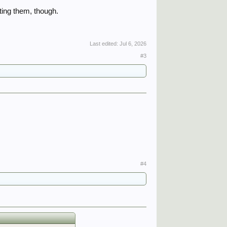
cting them, though.
Last edited:
Jul 6, 2026
#3
#4