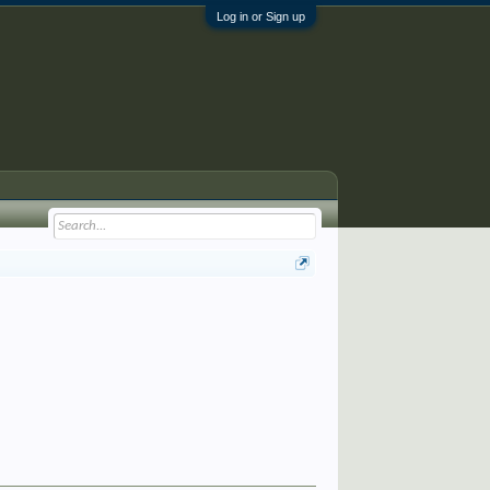
Log in or Sign up