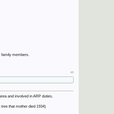
the family members.
#8
 area and involved in ARP duties.
 tree that mother died 1934)