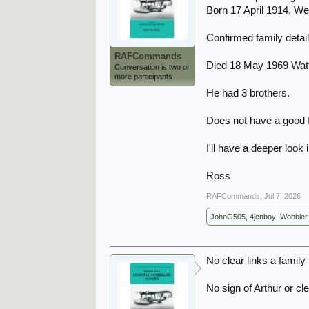
Born 17 April 1914, W
Confirmed family detai
RAFCommands
Died 18 May 1969 Wat
Conversation is two or
more participants
He had 3 brothers.
Does not have a good f
I'll have a deeper look 
Ross
RAFCommands
,
Jul 7, 2026
JohnG505
,
4jonboy
,
Wobbler
No clear links a family
No sign of Arthur or c