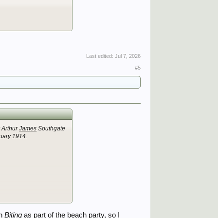
Last edited:
Jul 7, 2026
#5
r Arthur
James
Southgate
ruary 1914.
on
Biting
as part of the beach party, so I