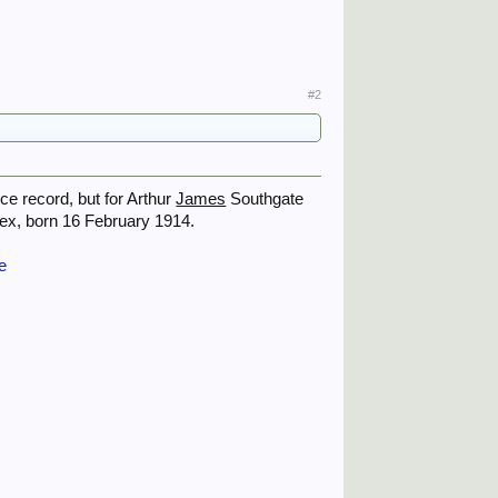
#2
ce record, but for Arthur
James
Southgate
sex, born 16 February 1914.
e