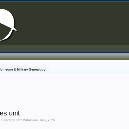
 Someone & Military Genealogy
es unit
' started by
Sam Williamson
,
Jul 6, 2026
.