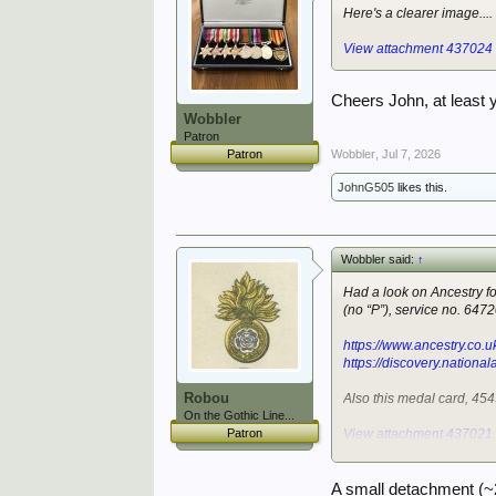
Here's a clearer image....
View attachment 437024
Cheers John, at least 
Wobbler
Patron
Wobbler
,
Jul 7, 2026
Patron
JohnG505
likes this.
Wobbler said:
↑
Had a look on Ancestry for
(no “P”), service no. 647
https://www.ancestry.co
https://discovery.nationa
Robou
Also this medal card, 45
On the Gothic Line...
Patron
View attachment 437021
Not a very clear image, so
A small detachment (~2