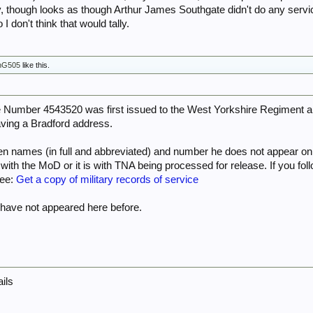
for his name on Paradata, but I didn’t get a hit. You could try contacting them, thoug
ty, though looks as though Arthur James Southgate didn't do any serv
I don't think that would tally.
Parachute Regiment and Airborne Forces - Airborne Assault Museum
nG505
like this.
Number 4543520 was first issued to the West Yorkshire Regiment and
ving a Bradford address.
ven names (in full and abbreviated) and number he does not appear o
l with the MoD or it is with TNA being processed for release. If you fo
See:
Get a copy of military records of service
ave not appeared here before.
ails
e