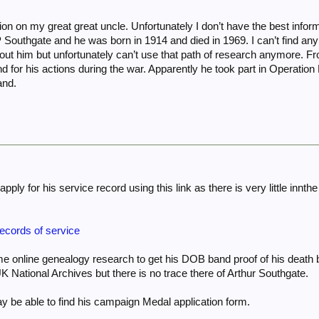
tion on my great great uncle. Unfortunately I don’t have the best info
Southgate and he was born in 1914 and died in 1969. I can’t find any 
bout him but unfortunately can’t use that path of research anymore. F
nd for his actions during the war. Apparently he took part in Operation 
and.
apply for his service record using this link as there is very little in
records of service
ome online genealogy research to get his DOB band proof of his deat
K National Archives but there is no trace there of Arthur Southgate.
 be able to find his campaign Medal application form.