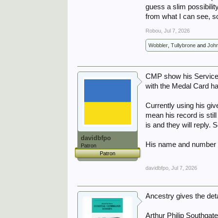
I also did a quick search 
guess a slim possibili
from what I can see, so 
A living history of The 
Robou
,
Jul 7, 2026
Wobbler
,
Tullybrone
and
Joh
CMP show his Service 
with the Medal Card ha
Currently using his gi
mean his record is stil
is and they will reply. 
davidbfpo
His name and number h
Patron
Patron
davidbfpo
,
Jul 7, 2026
Ancestry gives the det
Arthur Philip Southgat