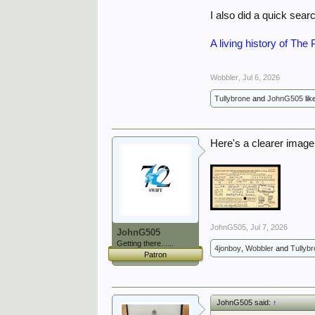
I also did a quick sear
A living history of Th
Wobbler
,
Jul 6, 2026
Tullybrone
and
JohnG505
lik
Here's a clearer image.
JohnG505
,
Jul 7, 2026
JohnG505
Getting there......
4jonboy
,
Wobbler
and
Tullyb
Patron
JohnG505 said:
↑