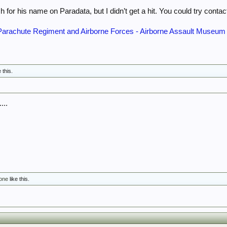
ch for his name on Paradata, but I didn’t get a hit. You could try conta
e Parachute Regiment and Airborne Forces - Airborne Assault Museum
e this.
...
rone
like this.