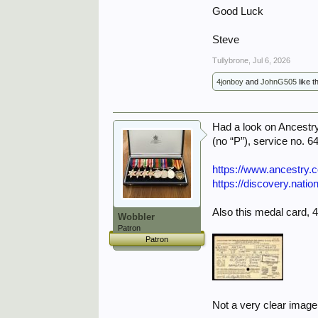
Good Luck
Steve
Tullybrone
,
Jul 6, 2026
4jonboy
and
JohnG505
like th
Had a look on Ancestry 
(no “P”), service no. 
https://www.ancestry
https://discovery.nati
Also this medal card, 
Wobbler
Patron
Patron
Not a very clear image,