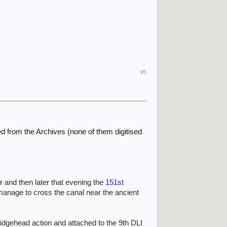
#5
ted from the Archives (none of them digitised
 and then later that evening the
151st
manage to cross the canal near the ancient
idgehead action and attached to the 9th DLI