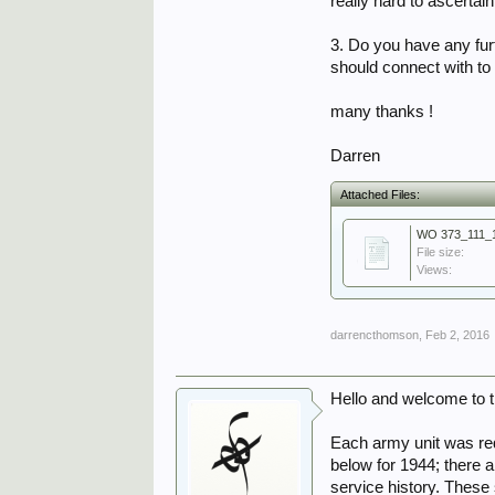
really hard to ascerta
3. Do you have any furt
should connect with t
many thanks !
Darren
Attached Files:
WO 373_111_1
File size:
Views:
darrencthomson
,
Feb 2, 2016
Hello and welcome to 
Each army unit was re
below for 1944; there 
service history. These