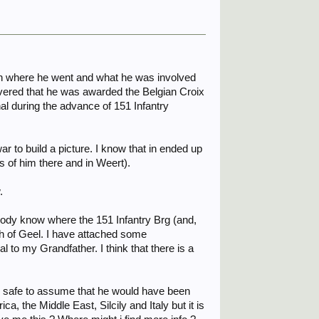
ish where he went and what he was involved
overed that he was awarded the Belgian Croix
nal during the advance of 151 Infantry
ar to build a picture. I know that in ended up
 of him there and in Weert).
.
ybody know where the 151 Infantry Brg (and,
uth of Geel. I have attached some
 to my Grandfather. I think that there is a
be safe to assume that he would have been
a, the Middle East, Silcily and Italy but it is