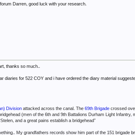
forum Darren, good luck with your research.
rt, thanks so much..
he war diaries for 522 COY and i have ordered the diary material sugges
n) Division
attacked across the canal. The
69th Brigade
crossed over
ridgehead (men of the 6th and 9th Battalions Durham Light Infantry, 
 Stelen, and a great pains establish a bridgehead"
mething.. My grandfathers records show him part of the 151 brigade br