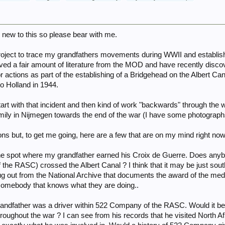
new to this so please bear with me.
a project to trace my grandfathers movements during WWII and establ
eived a fair amount of literature from the MOD and have recently disc
 actions as part of the establishing of a Bridgehead on the Albert Ca
o Holland in 1944.
start with that incident and then kind of work "backwards" through the w
amily in Nijmegen towards the end of the war (I have some photographs
ns but, to get me going, here are a few that are on my mind right now
it the spot where my grandfather earned his Croix de Guerre. Does an
f the RASC) crossed the Albert Canal ? I think that it may be just so
g out from the National Archive that documents the award of the medal
or somebody that knows what they are doing..
 Grandfather was a driver within 522 Company of the RASC. Would it 
oughout the war ? I can see from his records that he visited North Afric