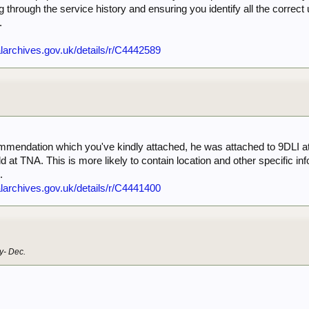
ting through the service history and ensuring you identify all the corre
.
nalarchives.gov.uk/details/r/C4442589
1
ommendation which you've kindly attached, he was attached to 9DLI at t
d at TNA. This is more likely to contain location and other specific i
.
nalarchives.gov.uk/details/r/C4441400
1
y- Dec.