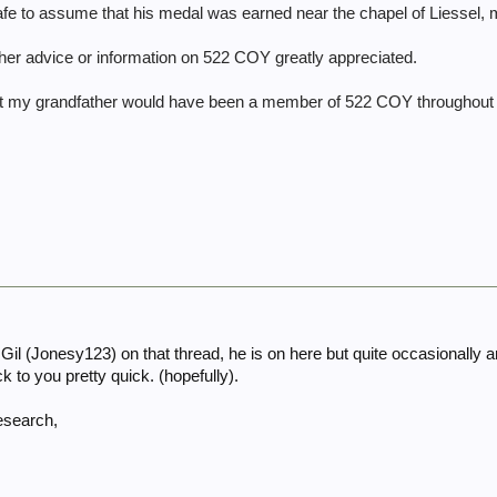
ly safe to assume that his medal was earned near the chapel of Liessel,
other advice or information on 522 COY greatly appreciated.
hat my grandfather would have been a member of 522 COY throughout
l (Jonesy123) on that thread, he is on here but quite occasionally and
k to you pretty quick. (hopefully).
research,