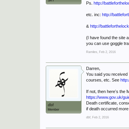
SRY
Ps.
http://battlefort
etc. inc:
http://battlefo
&
http://battleforthel
(I have found the site a
you can use goggle tran
Ramiles
,
Feb 2, 2016
Darren,
You said you received '
courses, etc. See
http
If not, then here's the
https://www.gov.uk/gu
Death certificate, cons
dbf
if death occurred more
Member
dbf
,
Feb 2, 2016