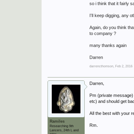
so i think that it fair
I'll keep digging, any 
Again, do you think t
to company ?
many thanks again
Darren
darrencthomson
,
Feb 2, 2016
Darren,
Pm (private message) Gi
etc) and should get bac
All the best with your 
Ramiles
Rm.
Researching 9th
Lancers, 24th L and