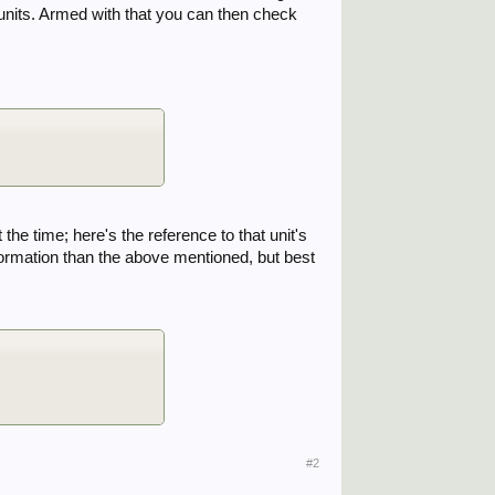
ct units. Armed with that you can then check
he time; here's the reference to that unit's
nformation than the above mentioned, but best
#2