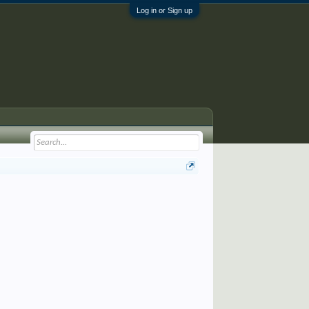
Log in or Sign up