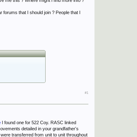
ve me this ? Where might i find more info ?
r forums that I should join ? People that I
#1
e
I found one for 522 Coy. RASC linked
movements detailed in your grandfather's
ere transferred from unit to unit throughout