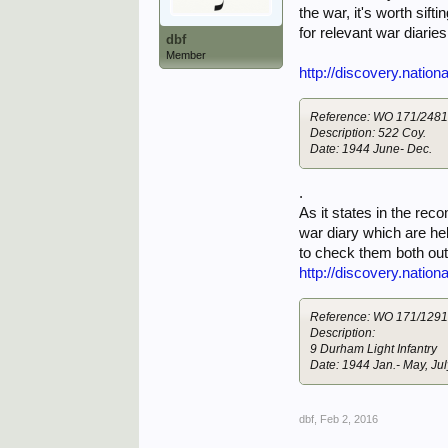
the war, it's worth sif
for relevant war diaries
dbf
Member
http://discovery.natio
Reference: WO 171/248
Description: 522 Coy.
Date: 1944 June- Dec.
.
As it states in the rec
war diary which are hel
to check them both out
http://discovery.natio
Reference: WO 171/129
Description:
9 Durham Light Infantry
Date: 1944 Jan.- May, Jul
dbf
,
Feb 2, 2016