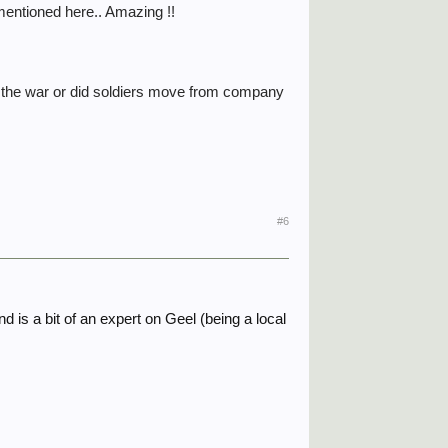
 mentioned here.. Amazing !!
 the war or did soldiers move from company
#6
 is a bit of an expert on Geel (being a local