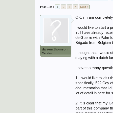
Page 1 of 4
1
2
3
4
Next >
OK, i'm am completely 
I would like to start 
in. I have already rec
de Guerre with Palm for
Brigade from Belgium t
darrencthomson
I thought that I would 
Member
staying with a dutch f
I have so many questio
1. I would like to vis
specifically, 522 Coy o
documentation that i du
lot of detail in here f
2. It is clear that my
part of this company thr