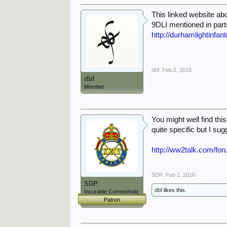
This linked website ab
9DLI mentioned in par
http://durhamlightinf
dbf
,
Feb 2, 2016
dbf
Member
You might well find thi
quite specific but I su
http://ww2talk.com/f
SDP
,
Feb 2, 2016
SDP
dbf
likes this.
Incurable Cometoholic
Patron