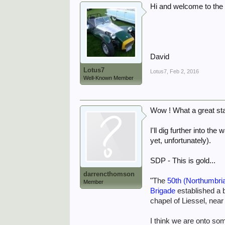
Hi and welcome to the 
David
Lotus7
Lotus7
,
Feb 2, 2016
Well-Known Member
Wow ! What a great sta
I'll dig further into t
yet, unfortunately).
SDP - This is gold...
darrencthomson
"
The
50th (Northumbria
Member
Brigade
established a b
chapel of Liessel, near
I think we are onto so