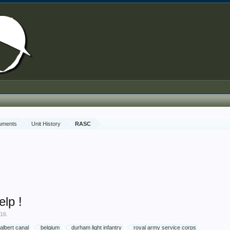
cuments
Unit History
RASC
elp !
016
.
albert canal
belgium
durham light infantry
royal army service corps