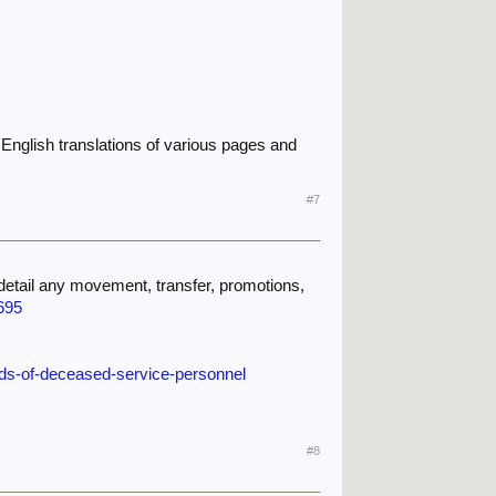
ome English translations of various pages and
#7
 detail any movement, transfer, promotions,
695
rds-of-deceased-service-personnel
#8