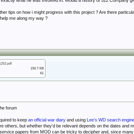
in exactly what he was involved in. Would a history of 522 Company gi
her tips on how i might progress with this project ? Are there particula
o help me along my way ?
252.pdf
150.7 KB
61
the forum
quired to keep
an official war diary
and using
Lee's WD search engin
are others, but whether they'd be relevant depends on the dates and 
 service papers from MOD can be tricky to decipher and, since many w