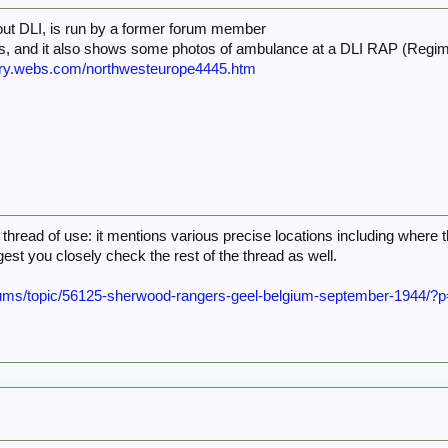
out DLI, is run by a former forum member
ts, and it also shows some photos of ambulance at a DLI RAP (Regim
antry.webs.com/northwesteurope4445.htm
s thread of use: it mentions various precise locations including where
ggest you closely check the rest of the thread as well.
orums/topic/56125-sherwood-rangers-geel-belgium-september-1944/?