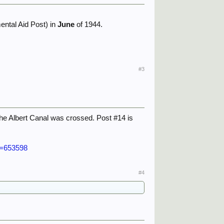
ental Aid Post) in
June
of 1944.
#3
 the Albert Canal was crossed. Post #14 is
p=653598
#4