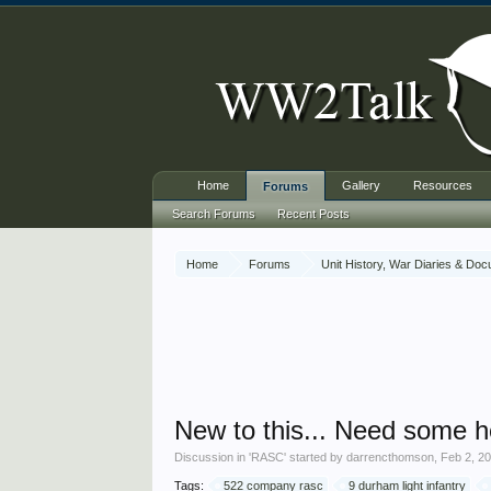
Home
Gallery
Resources
Forums
Search Forums
Recent Posts
Home
Forums
Unit History, War Diaries & Do
New to this... Need some h
Discussion in '
RASC
' started by
darrencthomson
,
Feb 2, 2
Tags:
522 company rasc
9 durham light infantry