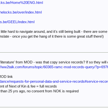
helocks.be/Home%20ENG.html
rthelocks.be/over/index.html
ocks.be/GEEL/index.html
 little hard to navigate around, and it's still being built - there are s
slate - once you get the hang of it there is some great stuff there!)
literature' from MOD - was that copy service records? If so they will
://ww2talk.com/forums/topic/60365-ramc-mod-records-query/?p=697
 MOD link
idance/requests-for-personal-data-and-service-records#service-reco
ent of Next of Kin & fee = full records
 than 25 yrs ago, no consent from NOK is required