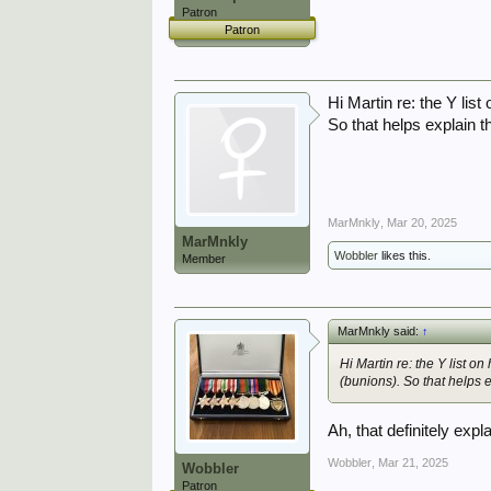
Patron
Patron
Hi Martin re: the Y lis
So that helps explain t
MarMnkly
,
Mar 20, 2025
MarMnkly
Wobbler
likes this.
Member
MarMnkly said:
↑
Hi Martin re: the Y list o
(bunions). So that helps e
Ah, that definitely expl
Wobbler
,
Mar 21, 2025
Wobbler
Patron