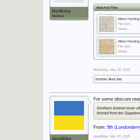
Attached Files:
MarMnkly
Member
Albert Hardin
File size:
Views:
Albert Hardin
File size:
Views:
MarMnkly
,
Mar 20, 2025
Wobbler
likes this.
For some obscure reas
Northern Ireland never of
formed from the Suppleme
From:
9th (Londonderry
davidbfpo
,
Mar 20, 2025
davidbfpo