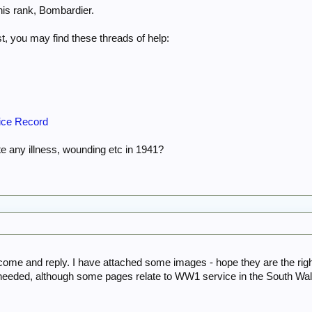
his rank, Bombardier.
st, you may find these threads of help:
ice Record
te any illness, wounding etc in 1941?
come and reply. I have attached some images - hope they are the rig
 needed, although some pages relate to WW1 service in the South Wa