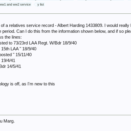
ww1 and ww2 service
y list
 of a relatives service record - Albert Harding 1433809. I would real
me period. Can I do this from the information shown below, and if so p
s the lines:
sted to 73/23rd LAA Regt. W/Bdr 18/9/40
 15th LAA " 18/9/40
posted " 15/11/40
 19/4/41
Bdr 14/5/41
logy is off, as I'm new to this
u Marg.