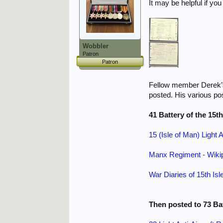
It may be helpful if yo
Wobbler
Patron
Patron
Fellow member Derek’
posted. His various pos
41 Battery of the 15t
15 (Isle of Man) Light 
Manx Regiment - Wiki
War Diaries of 15th Isl
Then posted to 73 Ba