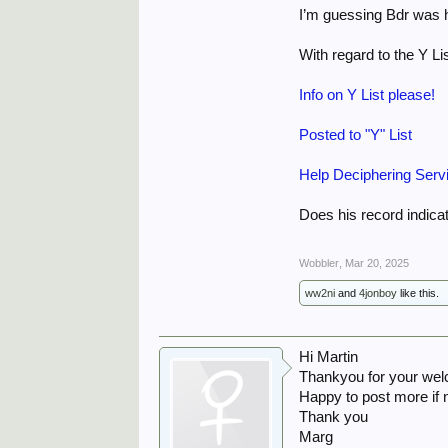
I’m guessing Bdr was 
With regard to the Y Li
Info on Y List please!
Posted to "Y" List
Help Deciphering Serv
Does his record indica
Wobbler
,
Mar 20, 2025
ww2ni
and
4jonboy
like this.
Hi Martin
Thankyou for your wel
Happy to post more if
Thank you
Marg