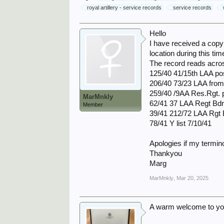
royal artillery - service records
service records
Hello
I have received a copy
location during this ti
The record reads acros
125/40 41/15th LAA po
206/40 73/23 LAA from
259/40 /9AA Res.Rgt. 
MarMnkly
62/41 37 LAA Regt Bdr
Member
39/41 212/72 LAA Rgt 
78/41 Y list 7/10/41
Apologies if my termino
Thankyou
Marg
MarMnkly
,
Mar 20, 2025
A warm welcome to yo