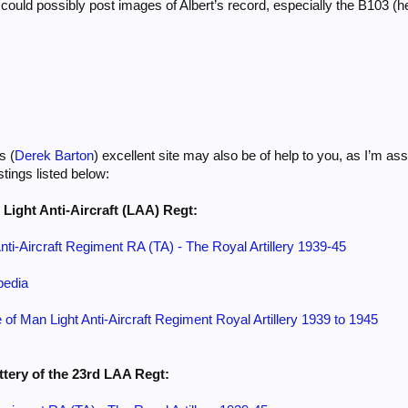
u could possibly post images of Albert’s record, especially the B103 
s (
Derek Barton
) excellent site may also be of help to you, as I’m a
tings listed below:
h Light Anti-Aircraft (LAA) Regt:
Anti-Aircraft Regiment RA (TA) - The Royal Artillery 1939-45
pedia
e of Man Light Anti-Aircraft Regiment Royal Artillery 1939 to 1945
ttery of the 23rd LAA Regt: