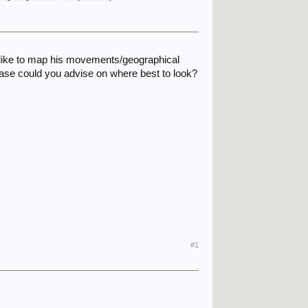
ly like to map his movements/geographical
lease could you advise on where best to look?
#1