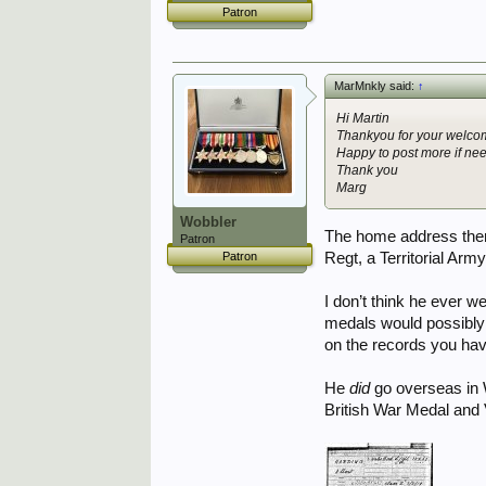
Patron
MarMnkly said:
↑
Hi Martin
Thankyou for your welcom
Happy to post more if ne
Thank you
Marg
Wobbler
The home address there
Patron
Regt, a Territorial Arm
Patron
I don’t think he ever w
medals would possibly 
on the records you hav
He
did
go overseas in W
British War Medal and 