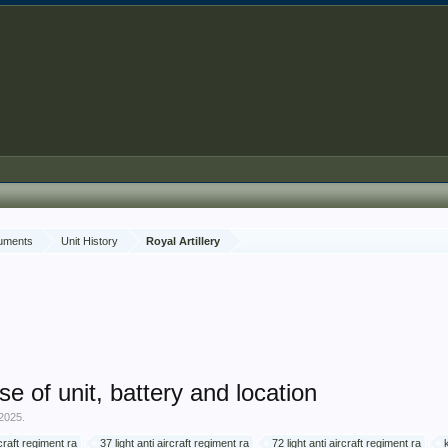
cuments
Unit History
Royal Artillery
se of unit, battery and location
 2025
.
rcraft regiment ra
37 light anti aircraft regiment ra
72 light anti aircraft regiment ra