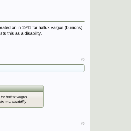
erated on in 1941 for hallux valgus (bunions).
s this as a disability.
#5
 for hallux valgus
s as a disability.
#6