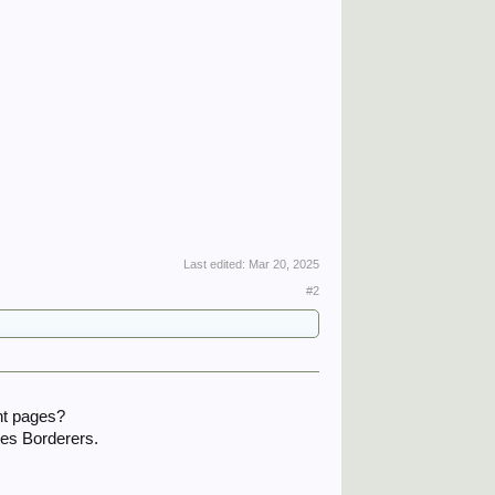
Last edited:
Mar 20, 2025
#2
ht pages?
les Borderers.