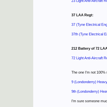
23 Light Anti-Aircraft 
37 LAA Regt:
37 (Tyne Electrical Eng
37th (Tyne Electrical E
212 Battery of 72 LA
72 Light Anti-Aircraft 
The one I’m not 100% s
9 (Londonderry) Heavy 
9th (Londonderry) Heav
I’m sure someone much