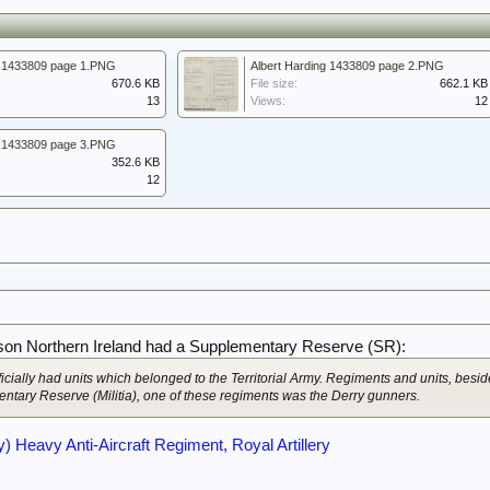
g 1433809 page 1.PNG
Albert Harding 1433809 page 2.PNG
670.6 KB
File size:
662.1 KB
13
Views:
12
g 1433809 page 3.PNG
352.6 KB
12
on Northern Ireland had a Supplementary Reserve (SR):
ficially had units which belonged to the Territorial Army. Regiments and units, besi
ntary Reserve (Militia), one of these regiments was the Derry gunners.
) Heavy Anti-Aircraft Regiment, Royal Artillery