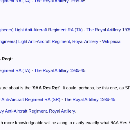
Regiment RA (TA) - The Royal Artillery 1939-45
ineers) Light Anti-Aircraft Regiment RA (TA) - The Royal Artillery 19
ngineers) Light Anti-Aircraft Regiment, Royal Artillery - Wikipedia
A Regt:
Regiment RA (TA) - The Royal Artillery 1939-45
ure about is the “
9AA Res.Rgt
”. It could, perhaps, be this one, as 
Anti-Aircraft Regiment RA (SR) - The Royal Artillery 1939-45
y Anti-Aircraft Regiment, Royal Artillery
.
 more knowledgeable will be along to clarify exactly what 9AA Res.