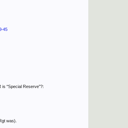
39-45
SR is “Special Reserve”?:
Rgt was).