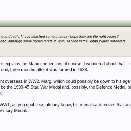
e and reply. I have attached some images - hope they are the right pages?
eded, although some pages relate to WW1 service in the South Wales Borderers.
 explains the Manx connection, of course, I wondered about that - c
y unit, three months after it was formed in 1938.
ent overseas in WW2, Marg, which could possibly be down to his age at
be the 1939-45 Star, War Medal and, possibly, the Defence Medal, b
e.
W1, as you doubtless already know, his medal card proves that and h
Victory Medal: