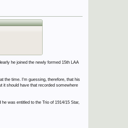
learly he joined the newly formed 15th LAA
 the time. I’m guessing, therefore, that his
ut it should have that recorded somewhere
e was entitled to the Trio of 1914/15 Star,