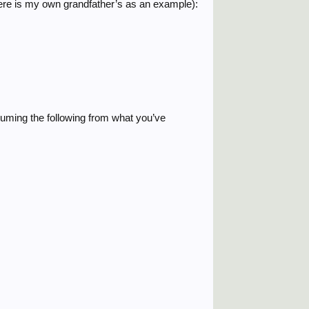
(here is my own grandfather’s as an example):
ssuming the following from what you’ve