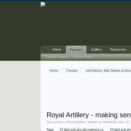
Home
Gallery
Resources
Forums
Search Forums
Recent Posts
Home
Forums
Unit History, War Diaries & Do
Royal Artillery - making sen
Discussion in '
Royal Artillery
' started by
MarMnkly
,
Mar 20,
Tags:
15 light anti aircraft regiment ra
23 light anti ai