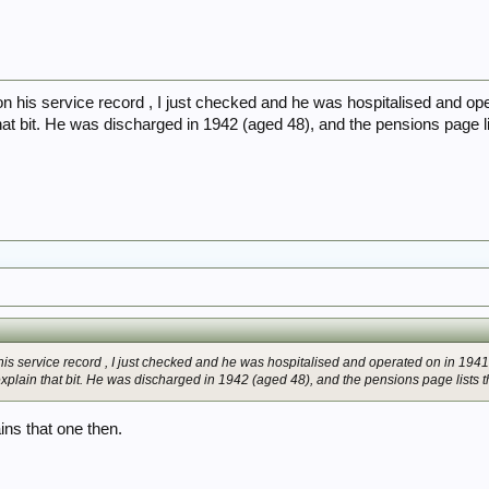
t on his service record , I just checked and he was hospitalised and op
hat bit. He was discharged in 1942 (aged 48), and the pensions page list
n his service record , I just checked and he was hospitalised and operated on in 1941
xplain that bit. He was discharged in 1942 (aged 48), and the pensions page lists thi
ains that one then.