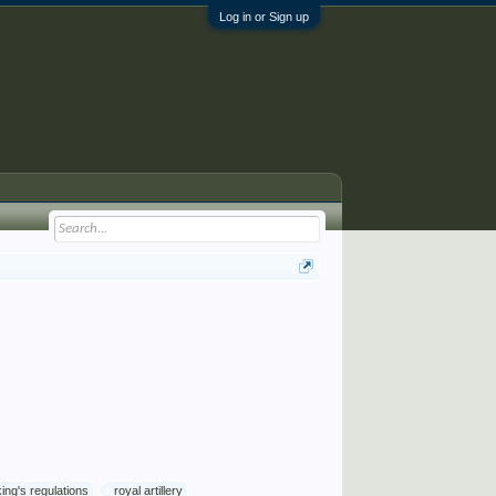
Log in or Sign up
king's regulations
royal artillery