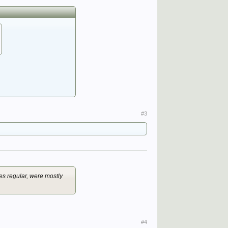
#3
des regular, were mostly
#4