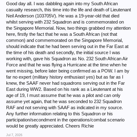
Good day all. I was dabbling again into my South African
casualty research, this time into the life and death of Lieutenant
Neil Anderson (103705V). He was a 19-year-old that died
whilst serving with 232 Squadron and is commemorated on
the Singapore Memorial. Now, two things grabbed my attention
here, firstly the fact that he was a South African (not that
common) and commemorated on the Singapore Memorial,
should indicate that he had been serving out in the Far East at
the time of his death and secondly, the initial source I was
working with, gave his Squadron as No. 232 South African Air
Force and that he was flying a Hurricane at the time when he
went missing, before later being confirmed as a POW. I am by
far no expert (military history enthusiast yes) but as far as I
knew, the SAAF never had squadrons serving out in the Far
East during WW2. Based on his rank as a Lieutenant at his
age of 19, I must assume that he was a pilot and can only
assume yet again, that he was seconded to 232 Squadron
RAF and not serving with SAAF as indicated in my source.
Any further information relating to this Squadron or his
participation/secondment in the operations/combat scenario
would be greatly appreciated. Cheers Richie
Jul 7, 2026