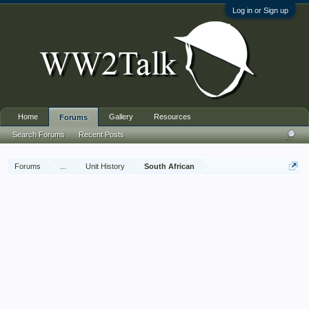
Log in or Sign up
Home
Gallery
Resources
Forums
Search Forums
Recent Posts
Forums
...
Unit History
South African