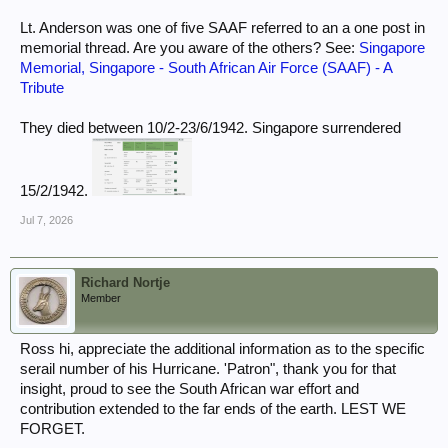
Lt. Anderson was one of five SAAF referred to an a one post in
memorial thread. Are you aware of the others? See:
Singapore
Memorial, Singapore - South African Air Force (SAAF) - A
Tribute
They died between 10/2-23/6/1942. Singapore surrendered
15/2/1942.
Jul 7, 2026
Richard Nortje
Member
Ross hi, appreciate the additional information as to the specific
serail number of his Hurricane. 'Patron", thank you for that
insight, proud to see the South African war effort and
contribution extended to the far ends of the earth. LEST WE
FORGET.