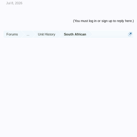
Jul 8, 2026
(You must log in or sign up to reply here.)
Forums
...
Unit History
South African