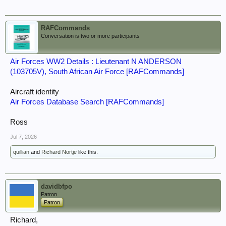
RAFCommands
Conversation is two or more participants
Air Forces WW2 Details : Lieutenant N ANDERSON
(103705V), South African Air Force [RAFCommands]
Aircraft identity
Air Forces Database Search [RAFCommands]
Ross
Jul 7, 2026
quillian
and
Richard Nortje
like this.
davidbfpo
Patron
Patron
Richard,