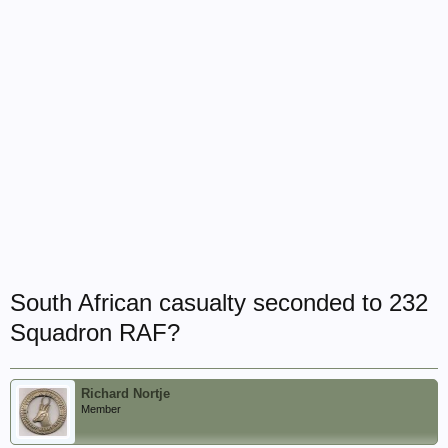
South African casualty seconded to 232
Squadron RAF?
Richard Nortje
Member