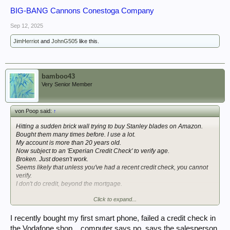
BIG-BANG Cannons Conestoga Company
Sep 12, 2025
JimHerriot
and
JohnG505
like this.
bamboo43
Very Senior Member
von Poop said:
↑
Hitting a sudden brick wall trying to buy Stanley blades on Amazon.
Bought them many times before. I use a lot.
My account is more than 20 years old.
Now subject to an 'Experian Credit Check' to verify age.
Broken. Just doesn't work.
Seems likely that unless you've had a recent credit check, you cannot
verify.
I don't do credit, beyond the mortgage.
Click to expand...
Many many baffled complaints of the same on their forums etc. from the
last few months.
I recently bought my first smart phone, failed a credit check in
So that's good. Isn't it.
the Vodafone shop....computer says no, says the salesperson.