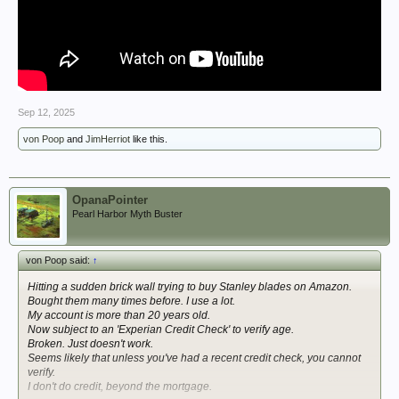
Sep 12, 2025
von Poop
and
JimHerriot
like this.
OpanaPointer
Pearl Harbor Myth Buster
von Poop said:
↑
Hitting a sudden brick wall trying to buy Stanley blades on Amazon.
Bought them many times before. I use a lot.
My account is more than 20 years old.
Now subject to an 'Experian Credit Check' to verify age.
Broken. Just doesn't work.
Seems likely that unless you've had a recent credit check, you cannot
verify.
I don't do credit, beyond the mortgage.