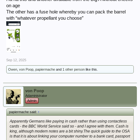
on age
The other has a fuse hole whereby you can pack the barrel
with “whatever propellant you choose”
Sep 12, 2025
Owen
,
von Poop
,
papiermache
and
1 other person
like this.
von Poop
Adaministrator
Admin
papiermache said:
↑
Apparently Germans like paying in cash rather than using contactless
cards - the BBC World Service said so - and I agree with them. Cash is
king, although modern notes are a bit shiny.The quick guide to the OSA
is that it is about linking your computer number to a bank card, passport