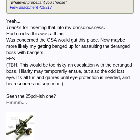
“whatever propellant you choose”
View attachment 419917
Yeah...
Thanks
for inserting that into my consciousness.
Had no idea this was a thing.
Was concerned the OSA would gut this place. Now maybe
more likely my getting banged up for assaulting the deranged
boss with bangers.
FFS.
(TBH. This would be too risky an escalation with the deranged
boss. Hilarity may temporarily ensue, but also the odd lost
eye. It's all fun and games until eye protection is needed, and
his resources outsrip mine.)
Seen the 25pdr-ish one?
Hmmm....