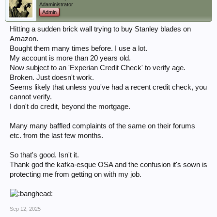
Adaministrator
Admin
Hitting a sudden brick wall trying to buy Stanley blades on
Amazon.
Bought them many times before. I use a lot.
My account is more than 20 years old.
Now subject to an 'Experian Credit Check' to verify age.
Broken. Just doesn't work.
Seems likely that unless you've had a recent credit check, you
cannot verify.
I don't do credit, beyond the mortgage.
Many many baffled complaints of the same on their forums
etc. from the last few months.
So that's good. Isn't it.
Thank god the kafka-esque OSA and the confusion it's sown is
protecting me from getting on with my job.
Sep 12, 2025