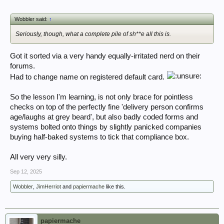
Wobbler said:
↑
Seriously, though, what a complete pile of sh**e all this is.
Got it sorted via a very handy equally-irritated nerd on their
forums.
Had to change name on registered default card.
So the lesson I'm learning, is not only brace for pointless
checks on top of the perfectly fine 'delivery person confirms
age/laughs at grey beard', but also badly coded forms and
systems bolted onto things by slightly panicked companies
buying half-baked systems to tick that compliance box.
All very very silly.
Sep 12, 2025
Wobbler
,
JimHerriot
and
papiermache
like this.
papiermache