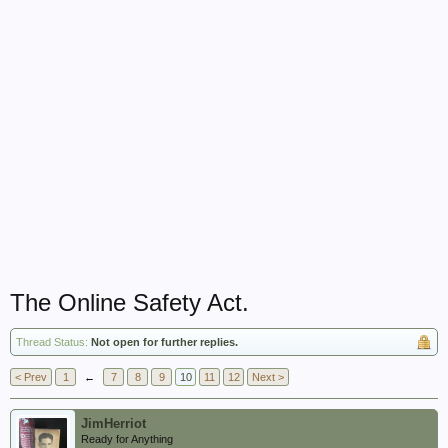
The Online Safety Act.
Thread Status:
Not open for further replies.
< Prev
1
←
7
8
9
10
11
12
Next >
JimHerriot
Ready for Anything