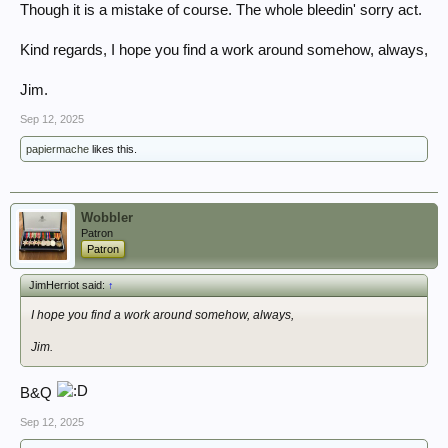
Though it is a mistake of course. The whole bleedin' sorry act.
Kind regards, I hope you find a work around somehow, always,
Jim.
Sep 12, 2025
papiermache
likes this.
Wobbler
Patron
Patron
JimHerriot said:
↑
I hope you find a work around somehow, always,
Jim.
B&Q
Sep 12, 2025