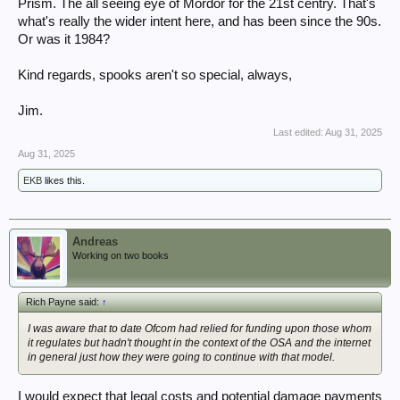
Prism. The all seeing eye of Mordor for the 21st centry. That's
what's really the wider intent here, and has been since the 90s.
I do wonder what's
really
the wider intent here.
My cynical nature says that things like this, and various .Gov's being
so
Or was it 1984?
interested is far more about social control, digital IDs etc.
Think of the children! can suck a lot of perfectly well-intentioned people
Kind regards, spooks aren't so special, always,
in.
(And the children that want to look at Pron etc. are
completely
unaffected by this new stuff. Not missed a beat (cough) having set up
Jim.
free VPNs & other things within seconds. With those
free VPNs etc.
Last edited:
Aug 31, 2025
quite often being somehat dodgy.
)
I will, however, roughly default to Hanlon's Razor... Incompetence likely
Aug 31, 2025
trumps malice, especially regarding technology & politicos.
EKB
likes this.
Andreas
Working on two books
Rich Payne said:
↑
I was aware that to date Ofcom had relied for funding upon those whom
it regulates but hadn't thought in the context of the OSA and the internet
in general just how they were going to continue with that model.
I would expect that legal costs and potential damage payments