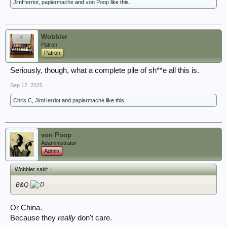
JimHerriot
,
papiermache
and
von Poop
like this.
Wobbler
Patron
Patron
Seriously, though, what a complete pile of sh**e all this is.
Sep 12, 2025
Chris C
,
JimHerriot
and
papiermache
like this.
von Poop
Adaministrator
Admin
Wobbler said:
↑
B&Q
Or China.
Because they
really
don't care.