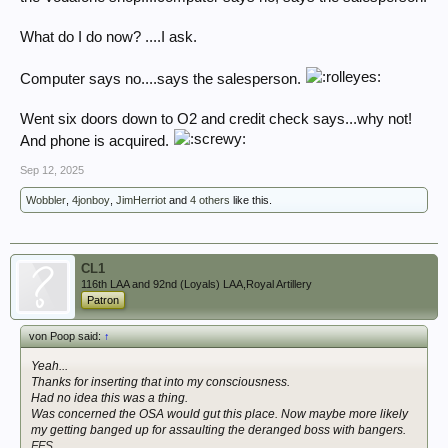
Thank god the kafka-esque OSA and the confusion it's sown is
protecting me from getting on with my job.
What do I do now? ....I ask.
Computer says no....says the salesperson.
Went six doors down to O2 and credit check says...why not!
And phone is acquired.
Sep 12, 2025
Wobbler
,
4jonboy
,
JimHerriot
and
4 others
like this.
CL1
116th LAA and 92nd (Loyals) LAA,Royal Artillery
Patron
von Poop said:
↑
Yeah...
Thanks
for inserting that into my consciousness.
Had no idea this was a thing.
Was concerned the OSA would gut this place. Now maybe more likely
my getting banged up for assaulting the deranged boss with bangers.
FFS.