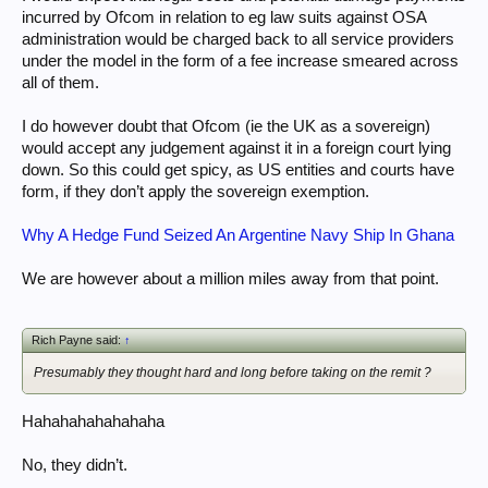
incurred by Ofcom in relation to eg law suits against OSA
administration would be charged back to all service providers
under the model in the form of a fee increase smeared across
all of them.
I do however doubt that Ofcom (ie the UK as a sovereign)
would accept any judgement against it in a foreign court lying
down. So this could get spicy, as US entities and courts have
form, if they don’t apply the sovereign exemption.
Why A Hedge Fund Seized An Argentine Navy Ship In Ghana
We are however about a million miles away from that point.
Rich Payne said:
↑
Presumably they thought hard and long before taking on the remit ?
Hahahahahahahaha
No, they didn’t.