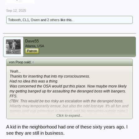
Sep 12, 2025
Tolbooth
,
CL1
,
Owen
and
2 others
like this.
Dave55
Atlanta, USA
Patron
von Poop said:
↑
Yeah...
Thanks
for inserting that into my consciousness.
Had no idea this was a thing.
Was concerned the OSA would gut this place. Now maybe more likely
my getting banged up for assaulting the deranged boss with bangers.
FFS.
(TBH. This would be too risky an escalation with the deranged boss.
Hilarity may temporarily ensue, but also the odd lost eye. It's all fun and
games until eye protection is needed, and his resources outsrip mine.)
Click to expand...
Seen the 25pdr-ish one?
Hmmm....
A kid in the neighborhood had one of these sixty years ago. I
see they are still in business.
View attachment 419931