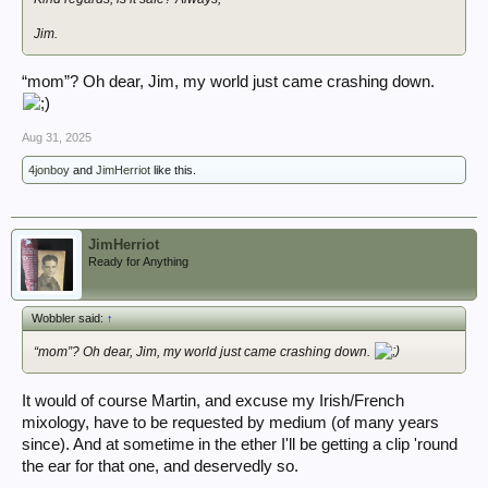
Jim.
“mom”? Oh dear, Jim, my world just came crashing down.
Aug 31, 2025
4jonboy
and
JimHerriot
like this.
JimHerriot
Ready for Anything
Wobbler said:
↑
“mom”? Oh dear, Jim, my world just came crashing down.
It would of course Martin, and excuse my Irish/French
mixology, have to be requested by medium (of many years
since). And at sometime in the ether I'll be getting a clip 'round
the ear for that one, and deservedly so.