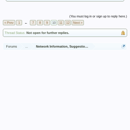
(You must log in or sign up to reply here.)
< Prev
1
←
7
8
9
10
11
12
Next >
Thread Status:
Not open for further replies.
Forums
...
Network Information, Suggestions and Feedback