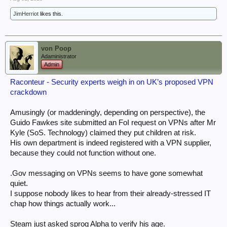
JimHerriot
likes this.
von Poop
Adaministrator
Admin
Raconteur - Security experts weigh in on UK’s proposed VPN
crackdown
Amusingly (or maddeningly, depending on perspective), the
Guido Fawkes site submitted an FoI request on VPNs after Mr
Kyle (SoS. Technology) claimed they put children at risk.
His own department is indeed registered with a VPN supplier,
because they could not function without one.
.Gov messaging on VPNs seems to have gone somewhat
quiet.
I suppose nobody likes to hear from their already-stressed IT
chap how things actually work...
Steam just asked sprog Alpha to verify his age.