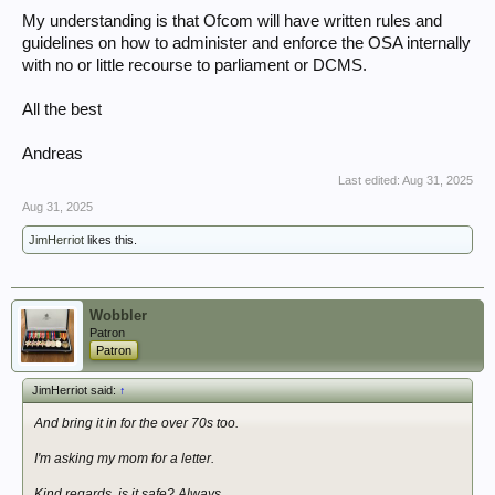
My understanding is that Ofcom will have written rules and
guidelines on how to administer and enforce the OSA internally
with no or little recourse to parliament or DCMS.
All the best
Andreas
Last edited:
Aug 31, 2025
Aug 31, 2025
JimHerriot
likes this.
Wobbler
Patron
Patron
JimHerriot said:
↑
And bring it in for the over 70s too.
I'm asking my mom for a letter.
Kind regards, is it safe? Always,