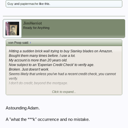
Guy
and
papiermache
like this.
JimHerriot
Ready for Anything
von Poop said:
↑
Hitting a sudden brick wall trying to buy Stanley blades on Amazon.
Bought them many times before. I use a lot.
My account is more than 20 years old.
Now subject to an 'Experian Credit Check' to verify age.
Broken. Just doesn't work.
Seems likely that unless you've had a recent credit check, you cannot
verify.
I don't do credit, beyond the mortgage.
Click to expand...
Many many baffled complaints of the same on their forums etc. from the
last few months.
So that's good. Isn't it.
Astounding Adam.
Thank god the kafka-esque OSA and the confusion it's sown is
protecting me from getting on with my job.
A "what the ***k" occurrence and no mistake.