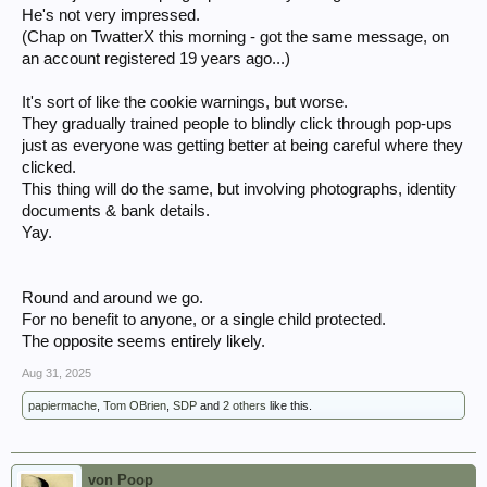
He's not very impressed.
(Chap on TwatterX this morning - got the same message, on
an account registered 19 years ago...)
It's sort of like the cookie warnings, but worse.
They gradually trained people to blindly click through pop-ups
just as everyone was getting better at being careful where they
clicked.
This thing will do the same, but involving photographs, identity
documents & bank details.
Yay.
Round and around we go.
For no benefit to anyone, or a single child protected.
The opposite seems entirely likely.
Aug 31, 2025
papiermache
,
Tom OBrien
,
SDP
and
2 others
like this.
von Poop