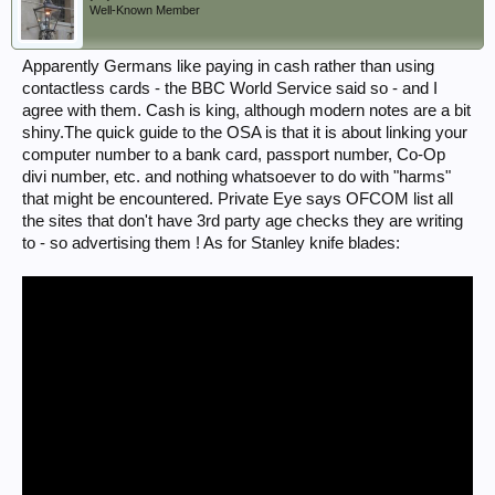
Well-Known Member
Apparently Germans like paying in cash rather than using
contactless cards - the BBC World Service said so - and I
agree with them. Cash is king, although modern notes are a bit
shiny.The quick guide to the OSA is that it is about linking your
computer number to a bank card, passport number, Co-Op
divi number, etc. and nothing whatsoever to do with "harms"
that might be encountered. Private Eye says OFCOM list all
the sites that don't have 3rd party age checks they are writing
to - so advertising them ! As for Stanley knife blades: