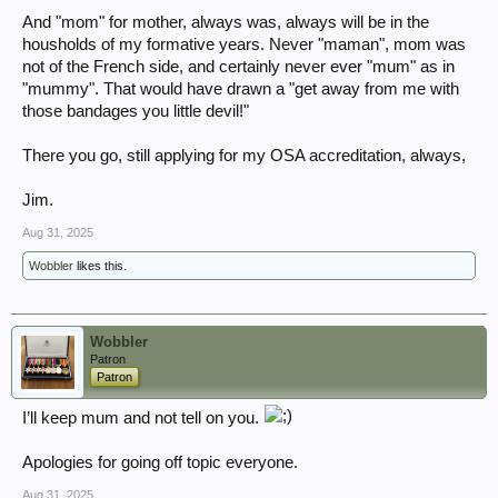
And "mom" for mother, always was, always will be in the
housholds of my formative years. Never "maman", mom was
not of the French side, and certainly never ever "mum" as in
"mummy". That would have drawn a "get away from me with
those bandages you little devil!"
There you go, still applying for my OSA accreditation, always,
Jim.
Aug 31, 2025
Wobbler
likes this.
Wobbler
Patron
Patron
I’ll keep mum and not tell on you.
Apologies for going off topic everyone.
Aug 31, 2025