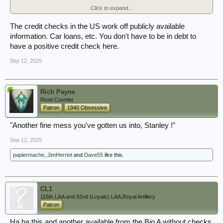
Click to expand...
Many many baffled complaints of the same on their forums etc. from the
last few months.
The credit checks in the US work off publicly available
So that's good. Isn't it.
information. Car loans, etc. You don't have to be in debt to
Thank god the kafka-esque OSA and the confusion it's sown is
have a positive credit check here.
protecting me from getting on with my job.
Sep 12, 2025
Rich Payne
Rivet Counter
Patron
1940 Obsessive
"Another fine mess you've gotten us into, Stanley !"
Sep 12, 2025
papiermache
,
JimHerriot
and
Dave55
like this.
CL1
116th LAA and 92nd (Loyals) LAA,Royal Artillery
Patron
Ha ha this and another available from the Big A without checks