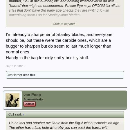
number, Co-Op divi number, etc. and nothing whatsoever to do with
"harms" that might be encountered. Private Eye says OFCOM list all the
sites that don't have 3rd party age checks they are writing to - so
advertising them ! As for Stanley knife blades:
Click to expand...
I'm already a sharpener of Stanley blades, and everyone
should be, but these were the carbide ones, which are a
bugger to sharpen but do seem to last much longer than
normal ones.
Handy in the bag.for dirty soil-y brick-y stuff.
Sep 12, 2025
JimHerriot
likes this.
von Poop
Adaministrator
Admin
CL1 said:
↑
Ha ha this and another available from the Big A without checks on age
The other has a fuse hole whereby you can pack the barrel with