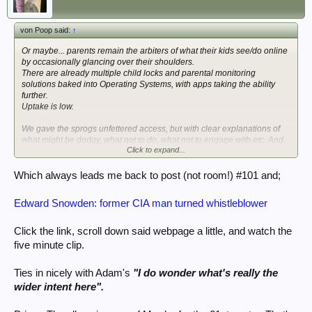
von Poop said:
↑
Or maybe... parents remain the arbiters of what their kids see/do online
by occasionally glancing over their shoulders.
There are already multiple child locks and parental monitoring
solutions baked into Operating Systems, with apps taking the ability
further.
Uptake is low.
We gave the sprogs unfettered access, but with clear explanations of
what might be dodgy, what not to do, what not to engage with etc. And,
Click to expand...
of course; the odd surprise glance, Kato-style.
They've both grown into very aware online adults, who've even picked
myself & Fishwife up on things we've almost engaged with as they can
Which always leads me back to post (not room!) #101 and;
spot it unthinkingly. (Damn their working eyes!)
And it probably took a total of 30 minutes 'careful now' when they were
Edward Snowden: former CIA man turned whistleblower
small to instill that.
Doing it from an ISP angle is also somewhat awkward.
Click the link, scroll down said webpage a little, and watch the
You're tecnically age-verified if you hold the account as you're paying
five minute clip.
through a bank (flagged as an adult's account) & contracts often seem
to do a quick card/bank check to verify age.
Ties in nicely with Adam's
"I do wonder what's really the
Would I be comfortable then listing every family member/user by age,
possibly with ID documents & photos for them?
wider intent here".
I would not. Especially as I see it all as completely unnecesary.