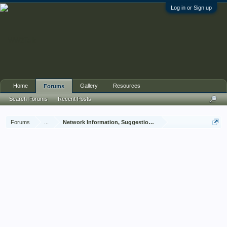
Log in or Sign up
Home
Gallery
Resources
Forums
Search Forums
Recent Posts
Forums
...
Network Information, Suggestions and Feedback