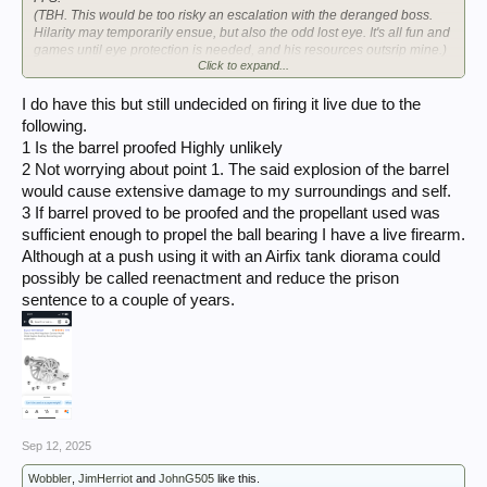
(TBH. This would be too risky an escalation with the deranged boss.
Hilarity may temporarily ensue, but also the odd lost eye. It's all fun and
games until eye protection is needed, and his resources outsrip mine.)
Click to expand...
Seen the 25pdr-ish one?
Hmmm....
I do have this but still undecided on firing it live due to the
following.
View attachment 419931
1 Is the barrel proofed Highly unlikely
2 Not worrying about point 1. The said explosion of the barrel
would cause extensive damage to my surroundings and self.
3 If barrel proved to be proofed and the propellant used was
sufficient enough to propel the ball bearing I have a live firearm.
Although at a push using it with an Airfix tank diorama could
possibly be called reenactment and reduce the prison
sentence to a couple of years.
Sep 12, 2025
Wobbler
,
JimHerriot
and
JohnG505
like this.