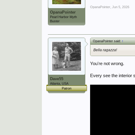
OpanaPointer
,
Jun 5, 2026
OpanaPointer
Pearl Harbor Myth
Buster
OpanaPointer said:
↑
Bella ragazza!
You're not wrong.
Every see the interior
Dave55
Atlanta, USA
Patron