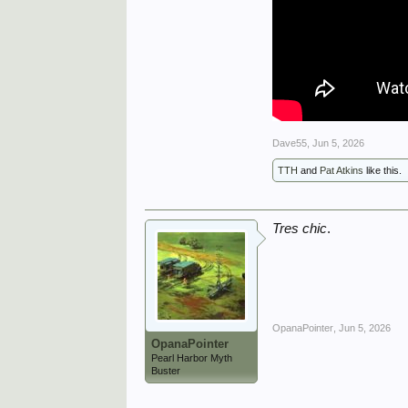
Dave55
,
Jun 5, 2026
TTH
and
Pat Atkins
like this.
Tres chic
.
OpanaPointer
,
Jun 5, 2026
OpanaPointer
Pearl Harbor Myth
Buster