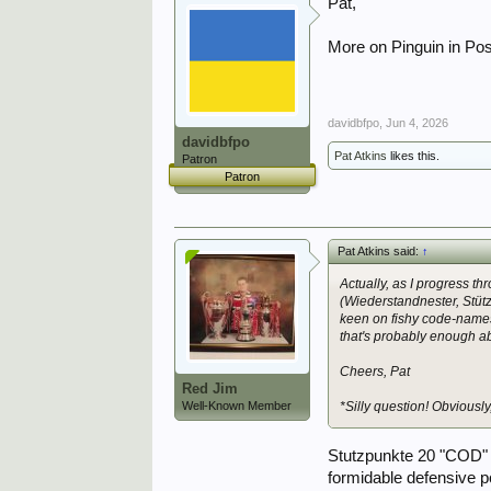
Pat,
More on Pinguin in Po
davidbfpo
,
Jun 4, 2026
davidbfpo
Pat Atkins
likes this.
Patron
Patron
Pat Atkins said:
↑
Actually, as I progress t
(Wiederstandnester, Stüt
keen on fishy code-names 
that's probably enough abou
Cheers, Pat
Red Jim
Well-Known Member
*Silly question! Obviousl
Stutzpunkte 20 "COD" 
formidable defensive p