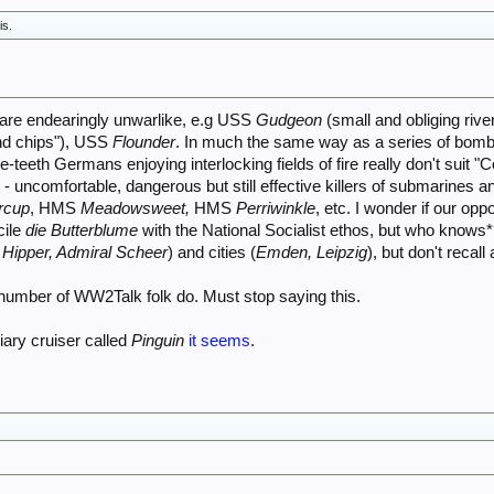
is.
re endearingly unwarlike, e.g USS
Gudgeon
(small and obliging rive
nd chips"), USS
Flounder
. In much the same way as a series of bom
the-teeth Germans enjoying interlocking fields of fire really don't suit
 - uncomfortable, dangerous but still effective killers of submarines
rcup
, HMS
Meadowsweet,
HMS
Perriwinkle
, etc. I wonder if our op
cile
die Butterblume
with the National Socialist ethos, but who knows*?
 Hipper, Admiral Scheer
) and cities (
Emden, Leipzig
), but don't recall
 number of WW2Talk folk do. Must stop saying this.
liary cruiser called
Pinguin
it seems
.
.