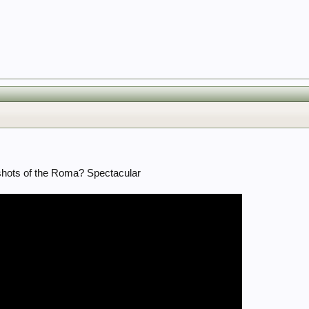
 shots of the Roma? Spectacular