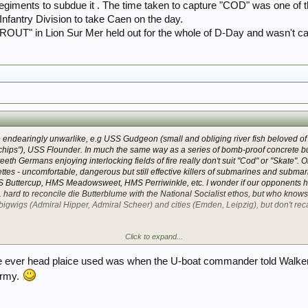
egiments to subdue it . The time taken to capture "COD" was one of t
h) Infantry Division to take Caen on the day.
OUT" in Lion Sur Mer held out for the whole of D-Day and wasn't ca
 endearingly unwarlike, e.g USS
Gudgeon
(small and obliging river fish beloved of
chips"), USS
Flounder
. In much the same way as a series of bomb-proof concrete 
-teeth Germans enjoying interlocking fields of fire really don't suit "Cod" or "Skate".
ttes - uncomfortable, dangerous but still effective killers of submarines and subma
MS
Buttercup
, HMS
Meadowsweet,
HMS
Perriwinkle
, etc. I wonder if our opponents h
. hard to reconcile
die Butterblume
with the National Socialist ethos, but who knows*
 bigwigs (
Admiral Hipper, Admiral Scheer
) and cities (
Emden, Leipzig
), but don't rec
Click to expand...
mber of WW2Talk folk do. Must stop saying this.
ry cruiser called
Pinguin
it seems
.
ve ever head plaice used was when the U-boat commander told Walker 
Army.