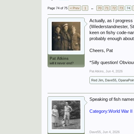
Page 74 of 75
< Prev
1
←
70
71
72
73
74
Actually, as I progres
(Wiederstandnester, S
keen on fishy code-nam
probably enough about th
Cheers, Pat
Pat Atkins
*Silly question! Obviou
will it never end?
Pat Atkins
,
Jun 4, 2026
Red Jim
,
Dave55
,
OpanaPoin
Speaking of fish name
Category:World War II 
Dave55
,
Jun 4, 2026