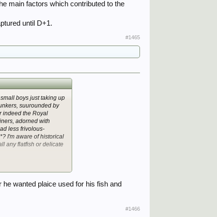
he main factors which contributed to the
ptured until D+1.
#1465
 small boys just taking up
bunkers, suurounded by
 Or indeed the Royal
riners, adorned with
ad less frivolous-
? I'm aware of historical
all any flatfish or delicate
he wanted plaice used for his fish and
#1466