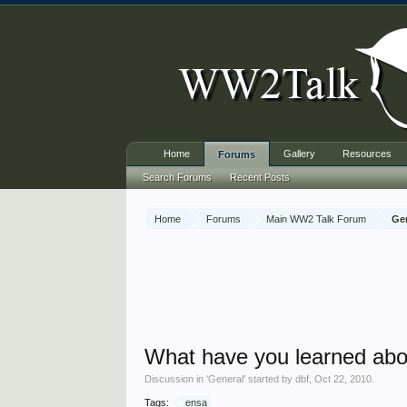
Home
Gallery
Resources
Forums
Search Forums
Recent Posts
Home
Forums
Main WW2 Talk Forum
Ge
What have you learned ab
Discussion in '
General
' started by
dbf
,
Oct 22, 2010
.
Tags:
ensa