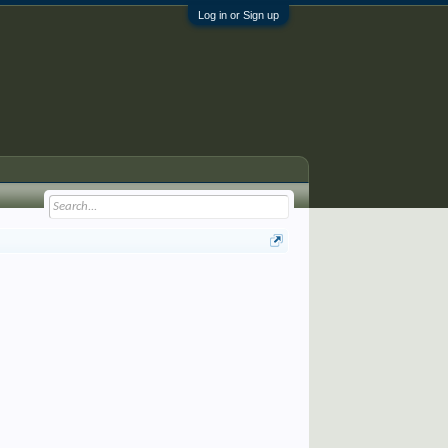
Log in or Sign up