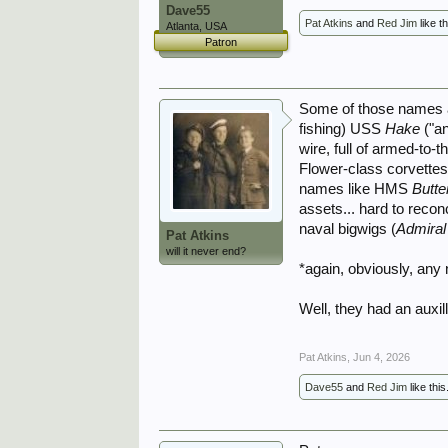
Dave55
Pat Atkins
and
Red Jim
like th
Atlanta, USA
Patron
Some of those names a
fishing) USS
Hake
("a
wire, full of armed-to-
Flower-class corvettes
names like HMS
Butte
assets... hard to recon
naval bigwigs (
Admiral
Pat Atkins
will it never end?
*again, obviously, any
Well, they had an auxil
Pat Atkins
,
Jun 4, 2026
Dave55
and
Red Jim
like this