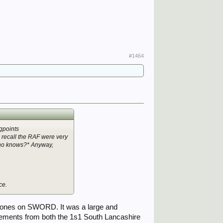
#1464
gpoints
 recall the RAF were very
 Who knows?* Anyway,
ce.
 zones on SWORD. It was a large and
elements from both the 1s1 South Lancashire