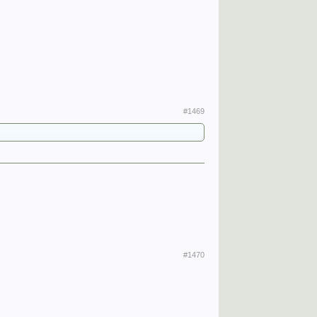
#1469
#1470