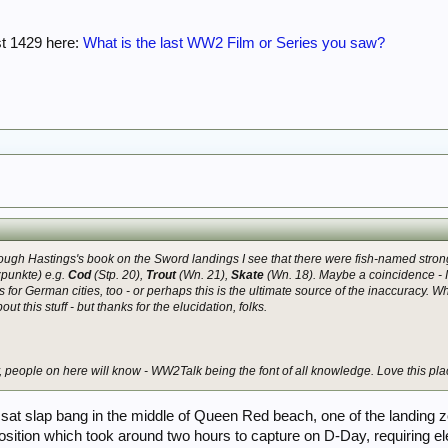
st 1429 here:
What is the last WW2 Film or Series you saw?
hrough Hastings's book on the Sword landings I see that there were fish-named
stron
zpunkte) e.g.
Cod
(Stp. 20),
Trout
(Wn. 21),
Skate
(Wn. 18). Maybe a coincidence - I
for German cities, too - or perhaps this is the ultimate source of the inaccuracy.
t this stuff - but thanks for the elucidation, folks.
y, people on here will know - WW2Talk being the font of all knowledge. Love this pla
sat slap bang in the middle of Queen Red beach, one of the landing
osition which took around two hours to capture on D-Day, requiring 