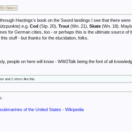
75
Next >
s through Hastings's book on the Sword landings I see that there wer
tützpunkte) e.g.
Cod
(Stp. 20),
Trout
(Wn. 21),
Skate
(Wn. 18). Maybe
es for German cities, too - or perhaps this is the ultimate source o
is stuff - but thanks for the elucidation, folks.
sly, people on here will know - WW2Talk being the font of all knowledg
ter
and
2 others
like this.
s:
submarines of the United States - Wikipedia