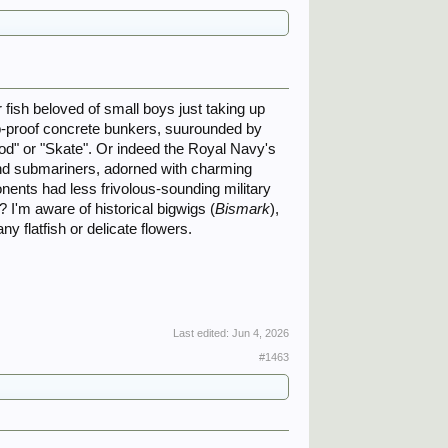
r fish beloved of small boys just taking up
b-proof concrete bunkers, suurounded by
 "Cod" or "Skate". Or indeed the Royal Navy's
 and submariners, adorned with charming
ponents had less frivolous-sounding military
 I'm aware of historical bigwigs (
Bismark
),
 any flatfish or delicate flowers.
Last edited:
Jun 4, 2026
#1463