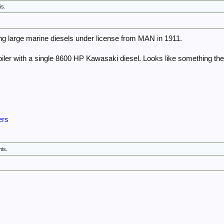
is.
g large marine diesels under license from MAN in 1911.
oiler with a single 8600 HP Kawasaki diesel. Looks like something th
ers
his.