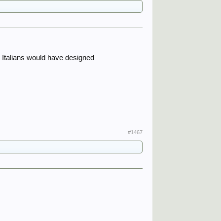
e Italians would have designed
#1467