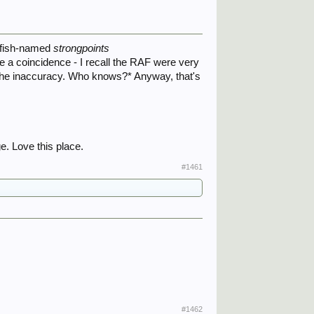
e fish-named
strongpoints
 a coincidence - I recall the RAF were very
f the inaccuracy. Who knows?* Anyway, that's
e. Love this place.
#1461
#1462