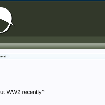
neral
out WW2 recently?