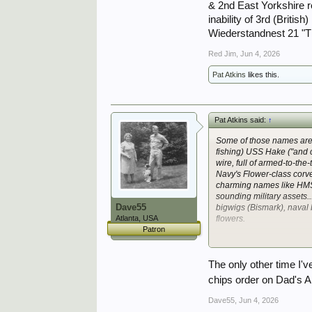
& 2nd East Yorkshire r
inability of 3rd (Britis
Wiederstandnest 21 "TR
Red Jim
,
Jun 4, 2026
Pat Atkins
likes this.
Pat Atkins said:
↑
Some of those names are
fishing) USS
Hake
("and 
wire, full of armed-to-the
Navy's Flower-class corve
charming names like H
sounding military assets..
Dave55
bigwigs (
Bismark
), naval
Atlanta, USA
flowers.
Patron
*again, obviously, any nu
Well, they had an auxillia
The only other time I'
chips order on Dad's 
Dave55
,
Jun 4, 2026