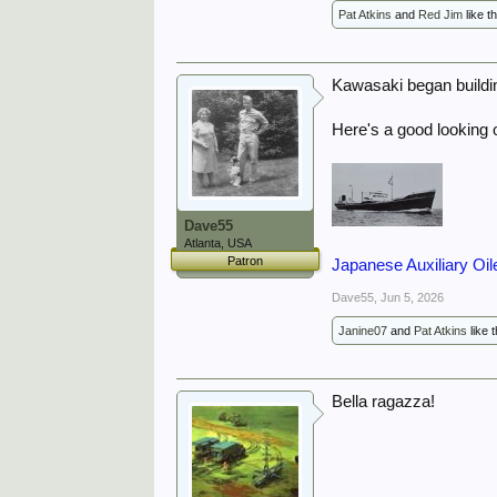
Pat Atkins
and
Red Jim
like th
Kawasaki began buildin
Here's a good looking 
Dave55
Atlanta, USA
Patron
Japanese Auxiliary Oil
Dave55
,
Jun 5, 2026
Janine07
and
Pat Atkins
like t
Bella ragazza!