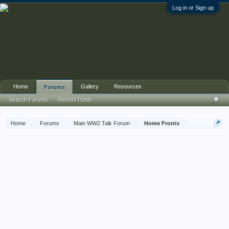
Log in or Sign up
Home
Gallery
Resources
Forums
Search Forums
Recent Posts
Home
Forums
Main WW2 Talk Forum
Home Fronts