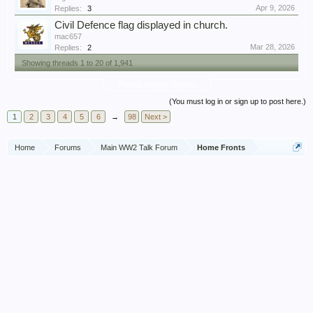
Apr 9, 2026
Replies:
3
Civil Defence flag displayed in church.
mac657
Mar 28, 2026
Replies:
2
Showing threads 1 to 20 of 1,941
Thread Display Options
(You must log in or sign up to post here.)
1
2
3
4
5
6
→
98
Next >
Home
Forums
Main WW2 Talk Forum
Home Fronts