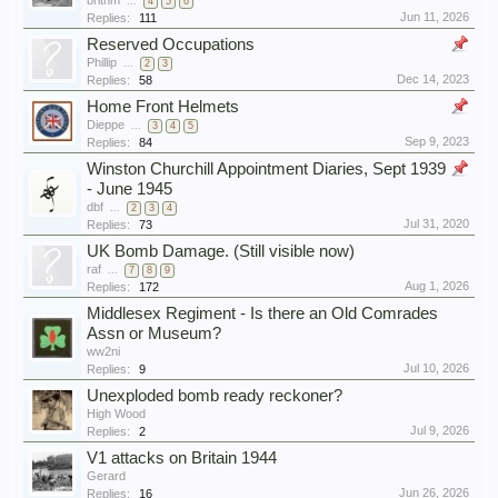
brithm
...
4
5
6
Jun 11, 2026
Replies:
111
Reserved Occupations
Phillip
...
2
3
Dec 14, 2023
Replies:
58
Home Front Helmets
Dieppe
...
3
4
5
Sep 9, 2023
Replies:
84
Winston Churchill Appointment Diaries, Sept 1939
- June 1945
dbf
...
2
3
4
Jul 31, 2020
Replies:
73
UK Bomb Damage. (Still visible now)
raf
...
7
8
9
Aug 1, 2026
Replies:
172
Middlesex Regiment - Is there an Old Comrades
Assn or Museum?
ww2ni
Jul 10, 2026
Replies:
9
Unexploded bomb ready reckoner?
High Wood
Jul 9, 2026
Replies:
2
V1 attacks on Britain 1944
Gerard
Jun 26, 2026
Replies:
16