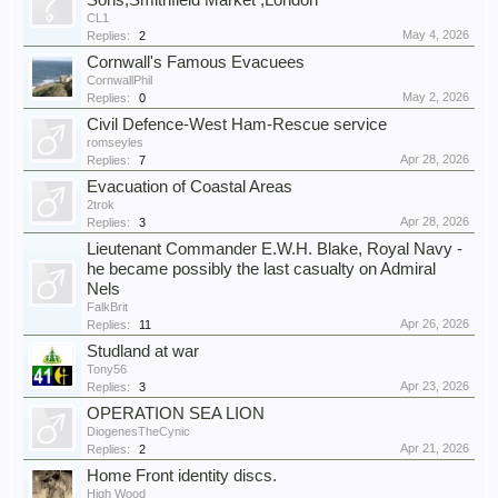
Sons,Smithfield Market ,London
CL1
May 4, 2026
Replies:
2
Cornwall's Famous Evacuees
CornwallPhil
May 2, 2026
Replies:
0
Civil Defence-West Ham-Rescue service
romseyles
Apr 28, 2026
Replies:
7
Evacuation of Coastal Areas
2trok
Apr 28, 2026
Replies:
3
Lieutenant Commander E.W.H. Blake, Royal Navy -
he became possibly the last casualty on Admiral
Nels
FalkBrit
Apr 26, 2026
Replies:
11
Studland at war
Tony56
Apr 23, 2026
Replies:
3
OPERATION SEA LION
DiogenesTheCynic
Apr 21, 2026
Replies:
2
Home Front identity discs.
High Wood