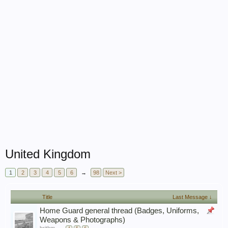
United Kingdom
1
2
3
4
5
6
→
98
Next >
Title
Last Message ↓
Home Guard general thread (Badges, Uniforms,
Weapons & Photographs)