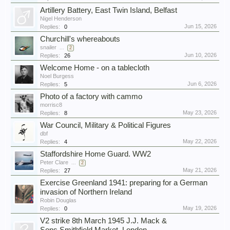
Artillery Battery, East Twin Island, Belfast
Nigel Henderson
Jun 15, 2026
Replies:
0
Churchill's whereabouts
snailer
...
2
Jun 10, 2026
Replies:
26
Welcome Home - on a tablecloth
Noel Burgess
Jun 6, 2026
Replies:
5
Photo of a factory with cammo
morrisc8
May 23, 2026
Replies:
8
War Council, Military & Political Figures
dbf
May 22, 2026
Replies:
4
Staffordshire Home Guard. WW2
Peter Clare
...
2
May 21, 2026
Replies:
27
Exercise Greenland 1941: preparing for a German
invasion of Northern Ireland
Robin Douglas
May 19, 2026
Replies:
0
V2 strike 8th March 1945 J.J. Mack &