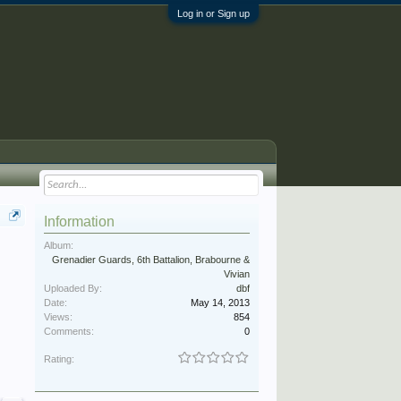
Log in or Sign up
Information
Album:
Grenadier Guards, 6th Battalion, Brabourne &
Vivian
Uploaded By:
dbf
Date:
May 14, 2013
Views:
854
Comments:
0
Rating: