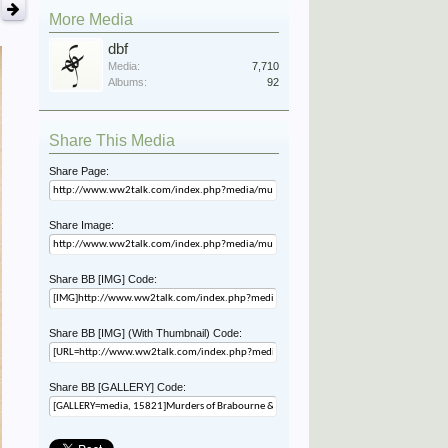
More Media
dbf
Media:
7,710
Albums:
92
Share This Media
Share Page:
Share Image:
Share BB [IMG] Code:
Share BB [IMG] (With Thumbnail) Code:
Share BB [GALLERY] Code: