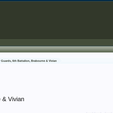
 Guards, 6th Battalion, Brabourne & Vivian
 & Vivian