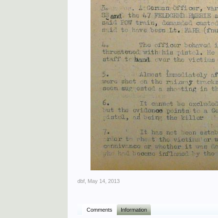
dbf
,
May 14, 2013
Comments
Information