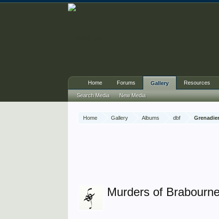
Home
Forums
Resources
Gallery
Search Media
New Media
Home
Gallery
Albums
dbf
Grenadier
Murders of Brabourne