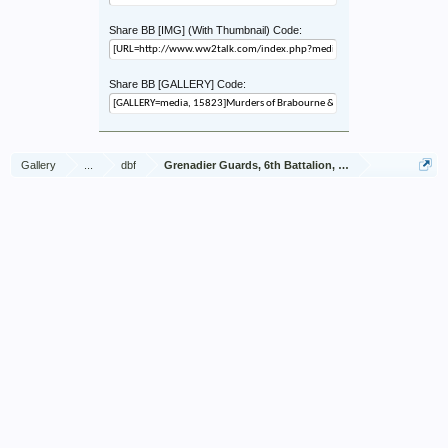
Share BB [IMG] (With Thumbnail) Code:
Share BB [GALLERY] Code:
Gallery
...
dbf
Grenadier Guards, 6th Battalion, Brabourne & Vivian