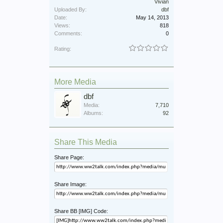
Vivian
Uploaded By:
dbf
Date:
May 14, 2013
Views:
818
Comments:
0
Rating:
More Media
dbf
Media:
7,710
Albums:
92
Share This Media
Share Page:
Share Image:
Share BB [IMG] Code: