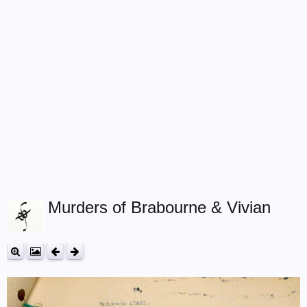
Murders of Brabourne & Vivian