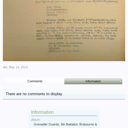
dbf
,
May 14, 2013
Comments
Information
There are no comments to display.
Information
Album:
Grenadier Guards, 6th Battalion, Brabourne &