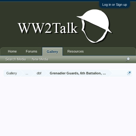
Log in or Sign up
Home
Forums
Resources
Gallery
Search Media
New Media
Gallery
...
dbf
Grenadier Guards, 6th Battalion, Brabourne & Vivian