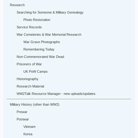
Research
Searching for Someone & Military Genealogy
Photo Restoration
Service Records
War Cemeteries & War Memorial Research
War Grave Photographs
Remembering Today
Non-Commemorated War Dead
Prisoners of War
UK PoW Camps
Historiography
Research Material
WW2Talk Resource Manager - new uploads/updates.
Military History (other than WW2)
Prewar
Postwar
Vietnam
Korea