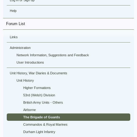
Log in or Sign up
Help
Forum List
Links
Administration
Network Information, Suggestions and Feedback
User Introductions
Unit History, War Diaries & Documents
Unit History
Higher Formations
53rd (Welsh) Division
British Army Units - Others
Airborne
The Brigade of Guards
Commandos & Royal Marines
Durham Light Infantry