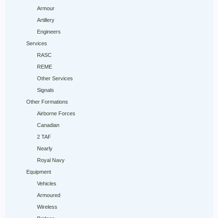
Armour
Artillery
Engineers
Services
RASC
REME
Other Services
Signals
Other Formations
Airborne Forces
Canadian
2 TAF
Nearly
Royal Navy
Equipment
Vehicles
Armoured
Wireless