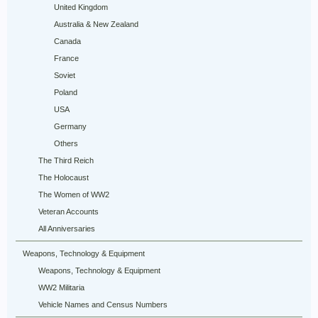
United Kingdom
Australia & New Zealand
Canada
France
Soviet
Poland
USA
Germany
Others
The Third Reich
The Holocaust
The Women of WW2
Veteran Accounts
All Anniversaries
Weapons, Technology & Equipment
Weapons, Technology & Equipment
WW2 Militaria
Vehicle Names and Census Numbers