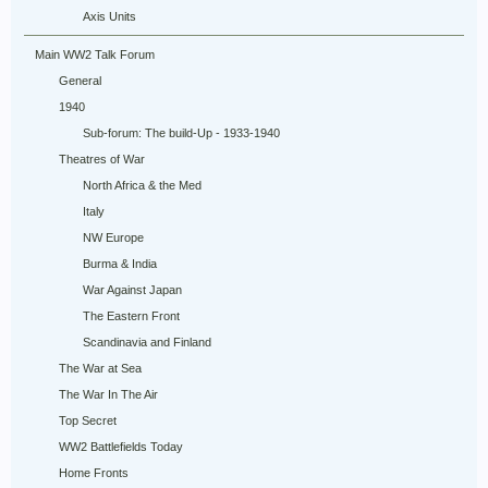
Axis Units
Main WW2 Talk Forum
General
1940
Sub-forum: The build-Up - 1933-1940
Theatres of War
North Africa & the Med
Italy
NW Europe
Burma & India
War Against Japan
The Eastern Front
Scandinavia and Finland
The War at Sea
The War In The Air
Top Secret
WW2 Battlefields Today
Home Fronts