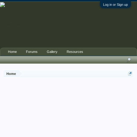
Log in or Sign up
Home
Forums
Gallery
Resources
Home