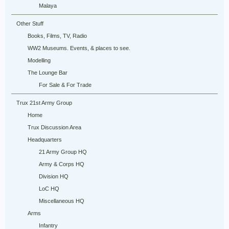
Malaya
Other Stuff
Books, Films, TV, Radio
WW2 Museums. Events, & places to see.
Modelling
The Lounge Bar
For Sale & For Trade
Trux 21st Army Group
Home
Trux Discussion Area
Headquarters
21 Army Group HQ
Army & Corps HQ
Division HQ
LoC HQ
Miscellaneous HQ
Arms
Infantry