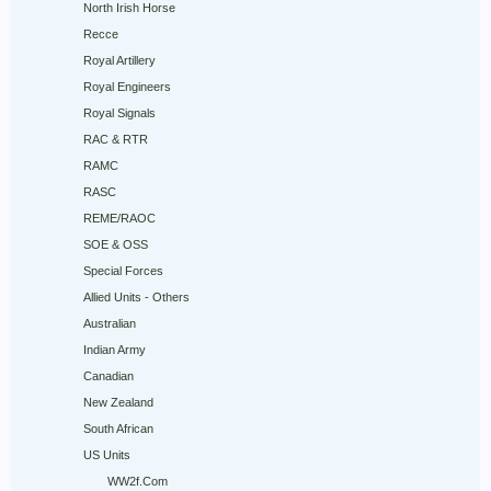
North Irish Horse
Recce
Royal Artillery
Royal Engineers
Royal Signals
RAC & RTR
RAMC
RASC
REME/RAOC
SOE & OSS
Special Forces
Allied Units - Others
Australian
Indian Army
Canadian
New Zealand
South African
US Units
WW2f.Com