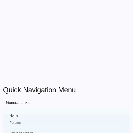
Quick Navigation Menu
General Links
Home
Forums