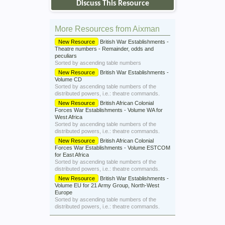
Discuss This Resource
More Resources from Aixman
New Resource
British War Establishments -
Theatre numbers - Remainder, odds and
peculiars
Sorted by ascending table numbers
New Resource
British War Establishments -
Volume CD
Sorted by ascending table numbers of the
distributed powers, i.e.: theatre commands.
New Resource
British African Colonial
Forces War Establishments - Volume WA for
West Africa
Sorted by ascending table numbers of the
distributed powers, i.e.: theatre commands.
New Resource
British African Colonial
Forces War Establishments - Volume ESTCOM
for East Africa
Sorted by ascending table numbers of the
distributed powers, i.e.: theatre commands.
New Resource
British War Establishments -
Volume EU for 21 Army Group, North-West
Europe
Sorted by ascending table numbers of the
distributed powers, i.e.: theatre commands.