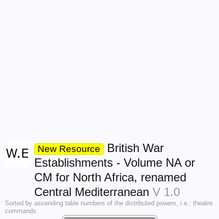
British War
New Resource
Establishments - Volume NA or
CM for North Africa, renamed
Central Mediterranean
V 1.0
Sorted by ascending table numbers of the distributed powers, i.e.: theatre
commands.