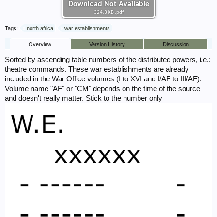
Download Not Available
324.3 KB .pdf
Tags:
north africa
war establishments
Overview
Version History
Discussion
Sorted by ascending table numbers of the distributed powers, i.e.:
theatre commands. These war establishments are already
included in the War Office volumes (I to XVI and I/AF to III/AF).
Volume name "AF" or "CM" depends on the time of the source
and doesn't really matter. Stick to the number only