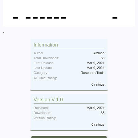
.
Information
Author:
Aixman
Total Downloads:
33
First Release:
Mar 9, 2024
Last Update:
Mar 9, 2024
Category:
Research Tools
All-Time Rating:
0 ratings
Version V 1.0
Released:
Mar 9, 2024
Downloads:
33
Version Rating:
0 ratings