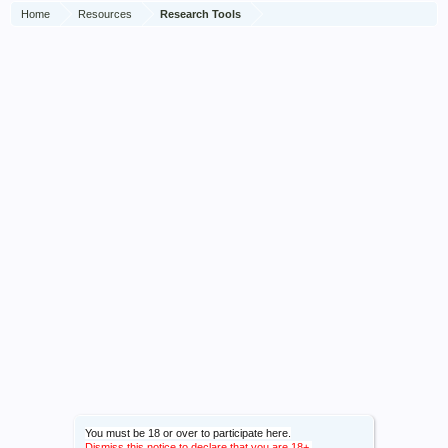
Home
Resources
Research Tools
You must be 18 or over to participate here.
Dismiss this notice to declare that you are 18+.