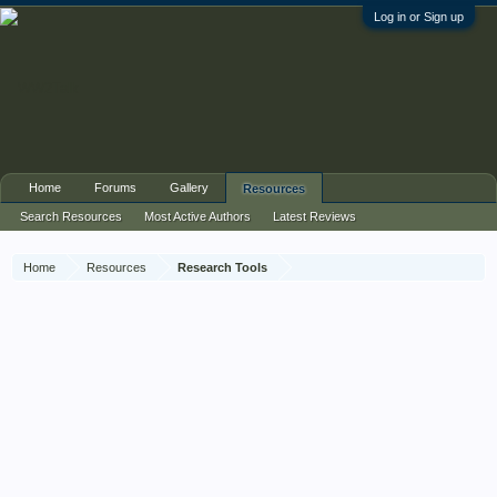
Log in or Sign up
Home
Forums
Gallery
Resources
Search Resources
Most Active Authors
Latest Reviews
Home
Resources
Research Tools