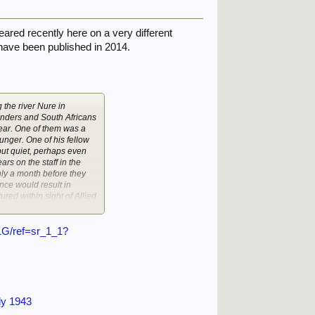
eared recently here on a very different
 have been published in 2014.
the river Nure in
anders and South Africans
year. One of them was a
nger. One of his fellow
 but quiet, perhaps even
ars on the staff in the
ly a month before they
nce would result in
red within sight of Allied
 get out of than German
1G/ref=sr_1_1?
ld. However, the six who
other camp, PG35 at
aker” – because they had
Tobruk late in 1941, he
n after Donny’s own heart.
teran of three major
ly 1943
 wounded twice, by