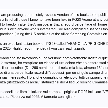
t I am producing a completely revised version of this book, to be publis
de a list of all those I know to have been held in PG29 Veano at any p
e it to freedom after the Armistice; is that a record percentage of "h
viduals with anyone who's interested. I've also compiled a list of all t
 province (using the US archives of the Allied Screening Commission 
e is an excellent Italian book on PG29 called "VEANO, LA PRIGION
in 2025. Highly recommended (if you can read Italian!).
marvi che sto lavorando a una versione completamente rivista di quest
e la stesura, ho compilato un elenco di tutti coloro che so essere stat
 il loro destino. (Dei 266 nomi presenti nella mia lista, almeno 154 son
forse di una percentuale record di "successi" per un singolo campo di pri
 sia interessato. Ho anche compilato un elenco di tutti gli italiani che si
nza (utilizzando gli archivi statunitensi dell'Allied Screening Commissio
un eccellente libro in italiano sul campo di prigionia PG29 intitol
cato a Piacenza nel 2025. Altamente consigliato.