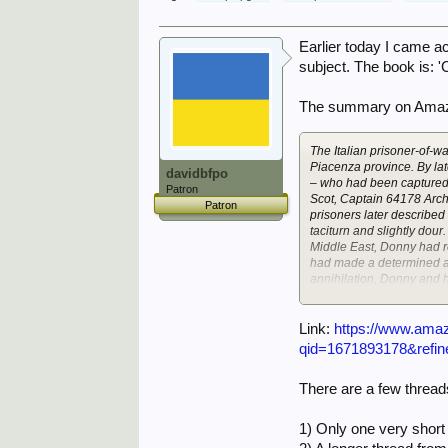
Earlier today I came ac
subject. The book is: 
The summary on Amaz
The Italian prisoner-of-
Piacenza province. By la
davidbfpo
– who had been captured i
Patron
Scot, Captain 64178 Arch
Patron
prisoners later described 
taciturn and slightly dour
Middle East, Donny had r
had made a determined an
annihilation, Donny and h
lines, and sent to Italy.
ones, and so far Veano h
Link:
https://www.ama
The prisoners were always
qid=1671893178&refi
arrived late that year w
Padula near Salerno, muc
There are a few threa
been caught trying to esc
had made two unsuccessful
He was Captain 85707 Tr
1) Only one very shor
battles – Calais, Greece