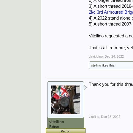
2) A longer thread fro
mortar-fire and by aerial
3) A short thread 2018
destroyer, and a rusting 
2i/c 3rd Armoured Bri
The two men would plot es
4) A 2022 stand alone 
had liberated the whole o
5) A short thread 200
and celebrated by the Itali
Vitellino requested a ne
That is all from me, ye
davidbfpo
,
Dec 24, 2022
vitellino
likes this.
Thank you for this thread
vitellino
,
Dec 25, 2022
vitellino
Patron
Patron