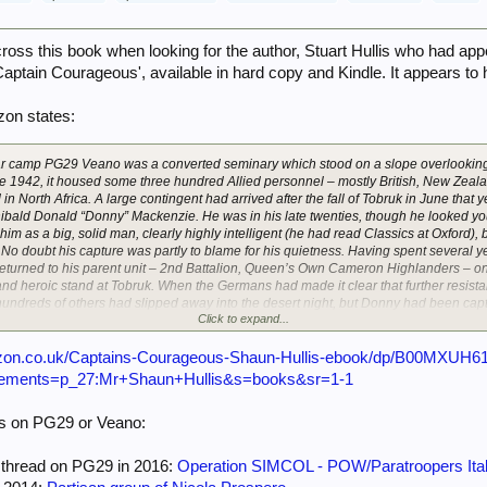
ross this book when looking for the author, Stuart Hullis who had app
'Captain Courageous', available in hard copy and Kindle. It appears to
on states:
war camp PG29 Veano was a converted seminary which stood on a slope overlooking 
te 1942, it housed some three hundred Allied personnel – mostly British, New Zeal
n North Africa. A large contingent had arrived after the fall of Tobruk in June that 
ibald Donald “Donny” Mackenzie. He was in his late twenties, though he looked you
him as a big, solid man, clearly highly intelligent (he had read Classics at Oxford),
. No doubt his capture was partly to blame for his quietness. Having spent several ye
eturned to his parent unit – 2nd Battalion, Queen’s Own Cameron Highlanders – on
d heroic stand at Tobruk. When the Germans had made it clear that further resista
undreds of others had slipped away into the desert night, but Donny had been captu
Click to expand...
 Captivity irked him, and he longed to escape. But Italian camps were much harder to
ad proven – as its commandant boasted – almost escape-proof.
zon.co.uk/Captains-Courageous-Shaun-Hullis-ebook/dp/B00MXUH6
 excited by the arrival of new inmates, who could bring news from the outside wor
nements=p_27:Mr+Shaun+Hullis&s=books&sr=1-1
ere in some ways a disappointment. They had come not from the desert, but from an
h further south. Their papers bore the Italian endorsement pericoloso – “troublem
ds on PG29 or Veano:
ape. One of their number, indeed, was a serial escaper: since being captured near 
 attempts whilst still in Libya, and two more since landing in Italy. This was a ma
esham Dames “Gunner” Gregg, of 3rd Battalion, Royal Tank Regiment (3RTR). A ve
t thread on PG29 in 2016:
Operation SIMCOL - POW/Paratroopers Ita
 and Sidi Rezegh – he had seen his regiment decimated in each one. He had been