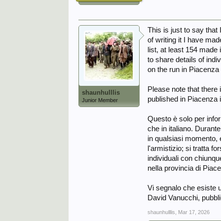
This is just to say tha
of writing it I have ma
list, at least 154 mad
to share details of indi
on the run in Piacenza
Please note that ther
shaunhulllis
published in Piacenza 
Junior Member
Questo è solo per infor
che in italiano. Durant
in qualsiasi momento, e
l'armistizio; si tratta 
individuali con chiunque
nella provincia di Piace
Vi segnalo che esiste 
David Vanucchi, pubbli
shaunhulllis
,
Mar 17, 2026