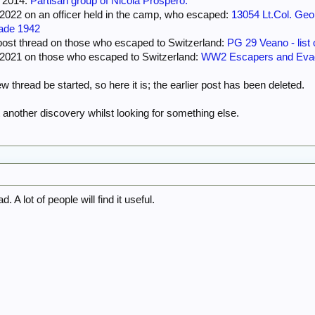
m 2014:
Partisan group of Nicola Prospero.
 bombing, and had survived three evacuations – from France, Greece and Crete – in
-2022 on an officer held in the camp, who escaped:
13054 Lt.Col. G
tramp-steamer. He was, by his own admission, lucky to be alive.
gade 1942
cape and fight side by side until death finally dissolved their partnership some two 
post thread on those who escaped to Switzerland:
PG 29 Veano - list 
f the valley of the Nure from German and Fascist control and had become legendary 
7-2021 on those who escaped to Switzerland:
WW2 Escapers and Evad
ans. This is their story.
w thread be started, so here it is; the earlier post has been deleted.
t another discovery whilst looking for something else.
. A lot of people will find it useful.