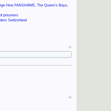
 a motor torpedo-boat, a
eorge Hew FANSHAWE, The Queen's Bays,
years later. By then, they
of prisoners
figures still admired
ers Switzerland
#1
#2