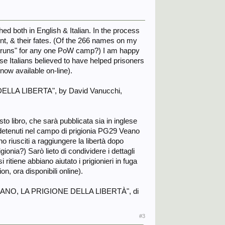
hed both in English & Italian. In the process
oint, & their fates. (Of the 266 names on my
ome runs" for any one PoW camp?) I am happy
hose Italians believed to have helped prisoners
now available on-line).
E DELLA LIBERTA", by David Vanucchi,
o libro, che sarà pubblicata sia in inglese
i detenuti nel campo di prigionia PG29 Veano
o riusciti a raggiungere la libertà dopo
gionia?) Sarò lieto di condividere i dettagli
 ritiene abbiano aiutato i prigionieri in fuga
n, ora disponibili online).
ato "VEANO, LA PRIGIONE DELLA LIBERTÀ", di
#3