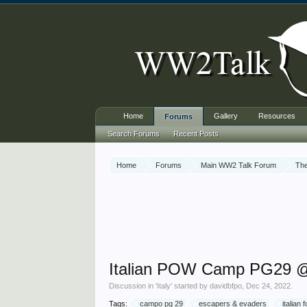
Home
Gallery
Resources
Forums
Search Forums
Recent Posts
Home
Forums
Main WW2 Talk Forum
The
Italian POW Camp PG29 @ 
Discussion in '
Italy
' started by
davidbfpo
,
Dec 24, 2022
.
Tags:
campo pg 29
escapers & evaders
italian 