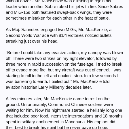
without cover - Mr. MacKenzie was climbing to rejoin his
leader when another Sabre raked his jet with fire. Since Sabres
and MiG-15s both featured swept-back wings, they were
sometimes mistaken for each other in the heat of battle.
As Maj. Saunders engaged two MiGs, Mr. MacKenzie, a
Second World War ace with 81/4 victories noticed bullets
streaking just over his head.
"Before I could take any evasive action, my canopy was blown
off. There were two strikes on my right elevator, followed by
three more in rapid succession on the fuselage. I tried to break
off to evade more fire, but my aircraft was out of control. I was
starting to roll to the left and couldn't stop. In a few seconds I
was barrelling to earth. I bailed out," Mr. MacKenzie told
aviation historian Larry Milberry decades later.
A few minutes later, Mr. MacKenzie came to rest on the
ground. Unfortunately, Communist Chinese soldiers were
waiting for him. Now his nightmare started, a hellishly long one
that included poor food, intensive interrogations and 18 months
spent in solitary confinement in Manchuria. His captors did
their best to break his spirit but he never gave up hope.