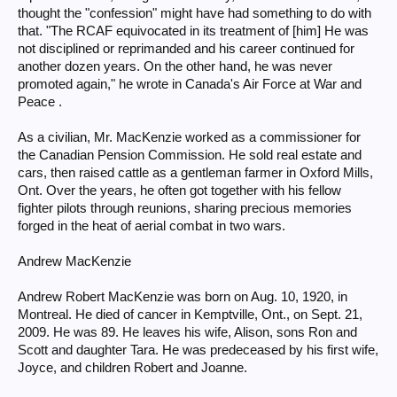
thought the "confession" might have had something to do with
that. "The RCAF equivocated in its treatment of [him] He was
not disciplined or reprimanded and his career continued for
another dozen years. On the other hand, he was never
promoted again," he wrote in Canada's Air Force at War and
Peace .
As a civilian, Mr. MacKenzie worked as a commissioner for
the Canadian Pension Commission. He sold real estate and
cars, then raised cattle as a gentleman farmer in Oxford Mills,
Ont. Over the years, he often got together with his fellow
fighter pilots through reunions, sharing precious memories
forged in the heat of aerial combat in two wars.
Andrew MacKenzie
Andrew Robert MacKenzie was born on Aug. 10, 1920, in
Montreal. He died of cancer in Kemptville, Ont., on Sept. 21,
2009. He was 89. He leaves his wife, Alison, sons Ron and
Scott and daughter Tara. He was predeceased by his first wife,
Joyce, and children Robert and Joanne.