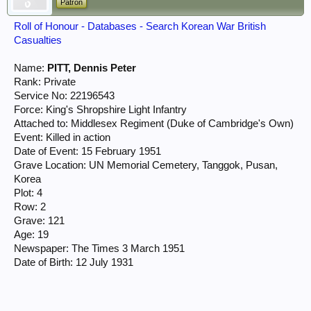
Patron
Roll of Honour - Databases - Search Korean War British
Casualties
Name:
PITT, Dennis Peter
Rank: Private
Service No: 22196543
Force: King's Shropshire Light Infantry
Attached to: Middlesex Regiment (Duke of Cambridge's Own)
Event: Killed in action
Date of Event: 15 February 1951
Grave Location: UN Memorial Cemetery, Tanggok, Pusan,
Korea
Plot: 4
Row: 2
Grave: 121
Age: 19
Newspaper: The Times 3 March 1951
Date of Birth: 12 July 1931