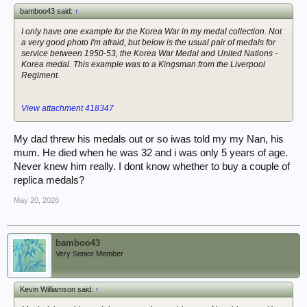
bamboo43 said:
↑
I only have one example for the Korea War in my medal collection. Not
a very good photo I'm afraid, but below is the usual pair of medals for
service between 1950-53, the Korea War Medal and United Nations -
Korea medal. This example was to a Kingsman from the Liverpool
Regiment.
View attachment 418347
My dad threw his medals out or so iwas told my my Nan, his
mum. He died when he was 32 and i was only 5 years of age.
Never knew him really. I dont know whether to buy a couple of
replica medals?
May 20, 2026
bamboo43
Very Senior Member
Kevin Williamson said:
↑