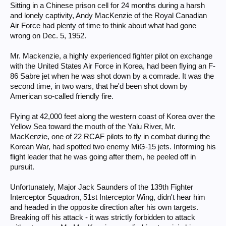
Sitting in a Chinese prison cell for 24 months during a harsh
and lonely captivity, Andy MacKenzie of the Royal Canadian
Air Force had plenty of time to think about what had gone
wrong on Dec. 5, 1952.
Mr. Mackenzie, a highly experienced fighter pilot on exchange
with the United States Air Force in Korea, had been flying an F-
86 Sabre jet when he was shot down by a comrade. It was the
second time, in two wars, that he'd been shot down by
American so-called friendly fire.
Flying at 42,000 feet along the western coast of Korea over the
Yellow Sea toward the mouth of the Yalu River, Mr.
MacKenzie, one of 22 RCAF pilots to fly in combat during the
Korean War, had spotted two enemy MiG-15 jets. Informing his
flight leader that he was going after them, he peeled off in
pursuit.
Unfortunately, Major Jack Saunders of the 139th Fighter
Interceptor Squadron, 51st Interceptor Wing, didn't hear him
and headed in the opposite direction after his own targets.
Breaking off his attack - it was strictly forbidden to attack