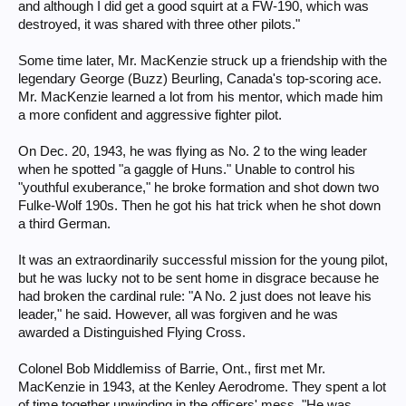
and although I did get a good squirt at a FW-190, which was
destroyed, it was shared with three other pilots."
Some time later, Mr. MacKenzie struck up a friendship with the
legendary George (Buzz) Beurling, Canada's top-scoring ace.
Mr. MacKenzie learned a lot from his mentor, which made him
a more confident and aggressive fighter pilot.
On Dec. 20, 1943, he was flying as No. 2 to the wing leader
when he spotted "a gaggle of Huns." Unable to control his
"youthful exuberance," he broke formation and shot down two
Fulke-Wolf 190s. Then he got his hat trick when he shot down
a third German.
It was an extraordinarily successful mission for the young pilot,
but he was lucky not to be sent home in disgrace because he
had broken the cardinal rule: "A No. 2 just does not leave his
leader," he said. However, all was forgiven and he was
awarded a Distinguished Flying Cross.
Colonel Bob Middlemiss of Barrie, Ont., first met Mr.
MacKenzie in 1943, at the Kenley Aerodrome. They spent a lot
of time together unwinding in the officers' mess. "He was