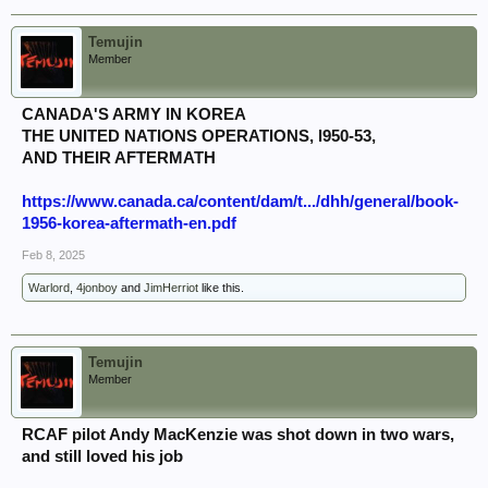
Temujin
Member
CANADA'S ARMY IN KOREA
THE UNITED NATIONS OPERATIONS, l950-53,
AND THEIR AFTERMATH
https://www.canada.ca/content/dam/t.../dhh/general/book-
1956-korea-aftermath-en.pdf
Feb 8, 2025
Warlord
,
4jonboy
and
JimHerriot
like this.
Temujin
Member
RCAF pilot Andy MacKenzie was shot down in two wars,
and still loved his job