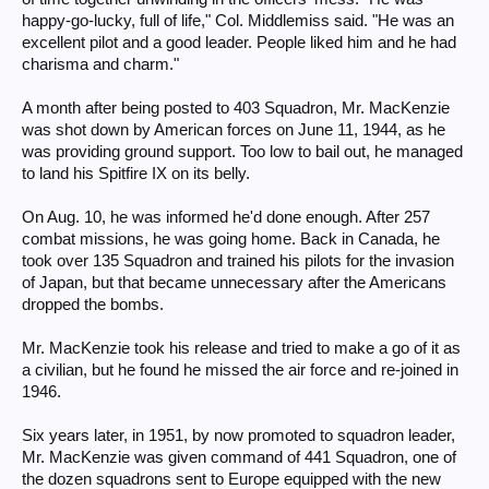
happy-go-lucky, full of life," Col. Middlemiss said. "He was an
excellent pilot and a good leader. People liked him and he had
charisma and charm."
A month after being posted to 403 Squadron, Mr. MacKenzie
was shot down by American forces on June 11, 1944, as he
was providing ground support. Too low to bail out, he managed
to land his Spitfire IX on its belly.
On Aug. 10, he was informed he'd done enough. After 257
combat missions, he was going home. Back in Canada, he
took over 135 Squadron and trained his pilots for the invasion
of Japan, but that became unnecessary after the Americans
dropped the bombs.
Mr. MacKenzie took his release and tried to make a go of it as
a civilian, but he found he missed the air force and re-joined in
1946.
Six years later, in 1951, by now promoted to squadron leader,
Mr. MacKenzie was given command of 441 Squadron, one of
the dozen squadrons sent to Europe equipped with the new