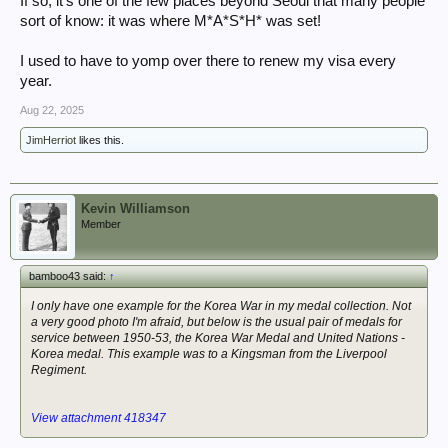
If so, it's one of the few places beyond Seoul that many people
sort of know: it was where M*A*S*H* was set!
I used to have to yomp over there to renew my visa every
year.
Aug 22, 2025
JimHerriot
likes this.
Kevin Williamson
Member
bamboo43 said:
↑
I only have one example for the Korea War in my medal collection. Not
a very good photo I'm afraid, but below is the usual pair of medals for
service between 1950-53, the Korea War Medal and United Nations -
Korea medal. This example was to a Kingsman from the Liverpool
Regiment.
View attachment 418347