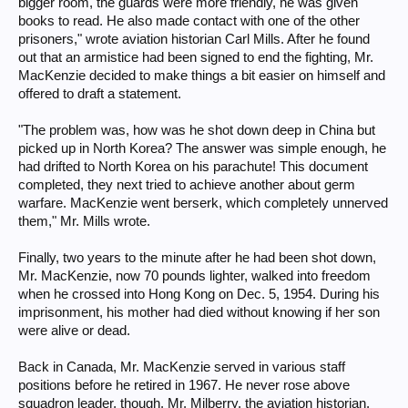
bigger room, the guards were more friendly, he was given
books to read. He also made contact with one of the other
prisoners," wrote aviation historian Carl Mills. After he found
out that an armistice had been signed to end the fighting, Mr.
MacKenzie decided to make things a bit easier on himself and
offered to draft a statement.
"The problem was, how was he shot down deep in China but
picked up in North Korea? The answer was simple enough, he
had drifted to North Korea on his parachute! This document
completed, they next tried to achieve another about germ
warfare. MacKenzie went berserk, which completely unnerved
them," Mr. Mills wrote.
Finally, two years to the minute after he had been shot down,
Mr. MacKenzie, now 70 pounds lighter, walked into freedom
when he crossed into Hong Kong on Dec. 5, 1954. During his
imprisonment, his mother had died without knowing if her son
were alive or dead.
Back in Canada, Mr. MacKenzie served in various staff
positions before he retired in 1967. He never rose above
squadron leader, though. Mr. Milberry, the aviation historian,