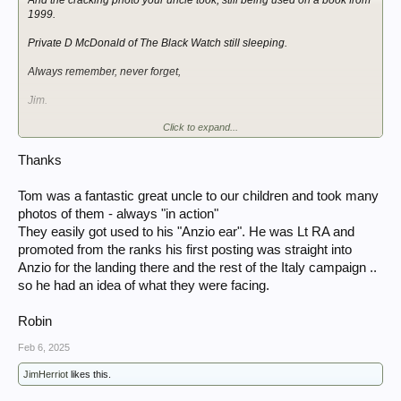
1999.
Private D McDonald of The Black Watch still sleeping.
Always remember, never forget,
Jim.
Click to expand...
View attachment 403261
View attachment 403262
Thanks
Tom was a fantastic great uncle to our children and took many
photos of them - always "in action"
They easily got used to his "Anzio ear". He was Lt RA and
promoted from the ranks his first posting was straight into
Anzio for the landing there and the rest of the Italy campaign ..
so he had an idea of what they were facing.
Robin
Feb 6, 2025
JimHerriot
likes this.