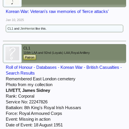
Korean War: Veteran's raw memories of 'fierce attacks'
Jan 10, 2025
CL1
and
JimHerriot
like this.
CL1
116th LAA and 92nd (Loyals) LAA,Royal Artillery
Patron
Roll of Honour - Databases - Korean War - British Casualties -
Search Results
Remembered East London cemetery
Photo from my collection
LIVETT, James Sidney
Rank: Corporal
Service No: 22247826
Battalion: 8th King's Royal Irish Hussars
Force: Royal Armoured Corps
Event: Missing in action
Date of Event: 18 August 1951