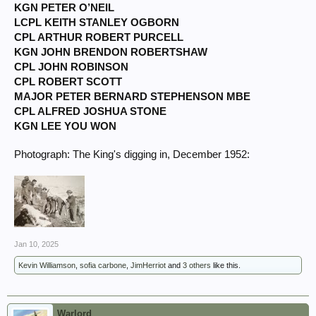
KGN PETER O’NEIL
LCPL KEITH STANLEY OGBORN
CPL ARTHUR ROBERT PURCELL
KGN JOHN BRENDON ROBERTSHAW
CPL JOHN ROBINSON
CPL ROBERT SCOTT
MAJOR PETER BERNARD STEPHENSON MBE
CPL ALFRED JOSHUA STONE
KGN LEE YOU WON
Photograph: The King's digging in, December 1952:
Jan 10, 2025
Kevin Williamson
,
sofia carbone
,
JimHerriot
and
3 others
like this.
Warlord