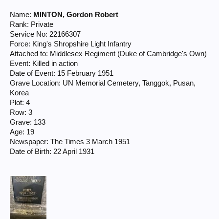
Name:
MINTON, Gordon Robert
Rank: Private
Service No: 22166307
Force: King's Shropshire Light Infantry
Attached to: Middlesex Regiment (Duke of Cambridge's Own)
Event: Killed in action
Date of Event: 15 February 1951
Grave Location: UN Memorial Cemetery, Tanggok, Pusan,
Korea
Plot: 4
Row: 3
Grave: 133
Age: 19
Newspaper: The Times 3 March 1951
Date of Birth: 22 April 1931