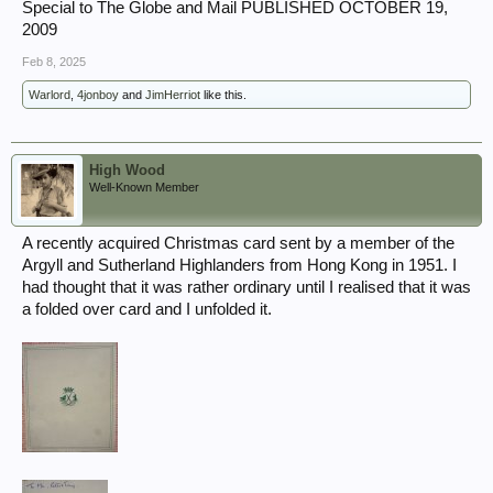
Special to The Globe and Mail PUBLISHED OCTOBER 19,
2009
Feb 8, 2025
Warlord
,
4jonboy
and
JimHerriot
like this.
High Wood
Well-Known Member
A recently acquired Christmas card sent by a member of the
Argyll and Sutherland Highlanders from Hong Kong in 1951. I
had thought that it was rather ordinary until I realised that it was
a folded over card and I unfolded it.