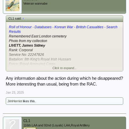
Veteran wannabe
CL1 said:
↑
Roll of Honour - Databases - Korean War - British Casualties - Search
Results
Remembered East London cemetery
Photo from my collection
LIVETT, James Sidney
Rank: Corporal
Service No: 22247826
Battalion: 8th King's Royal Irish Hussars
Force: Royal Armoured Corps
Click to expand...
Event: Missing in action
Date of Event: 18 August 1951
Grave Location: No known grave. Commemorated on the UN Wall of
Any information about the action during which he disappeared?
Remembrance, Pusan, Korea
More interesting than usual, being from the RAC.
Age: 29
Newspaper: The Times 20 January 1951
Jan 23, 2025
Date of Birth: 8 July 1922
JimHerriot
likes this.
View attachment 400597
CL1
116th LAA and 92nd (Loyals) LAA,Royal Artillery