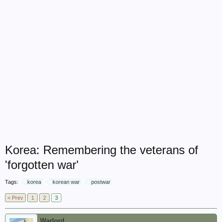
Korea: Remembering the veterans of
'forgotten war'
Tags:
korea
korean war
postwar
< Prev
1
2
3
Warlord