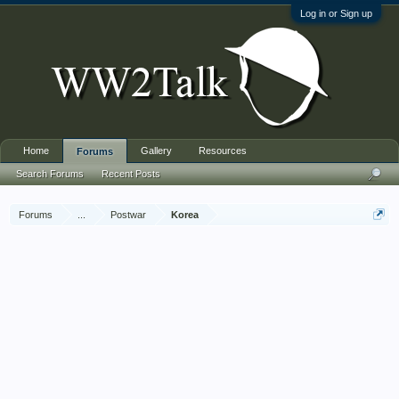
Log in or Sign up
Home
Gallery
Resources
Forums
Search Forums
Recent Posts
Forums
...
Postwar
Korea