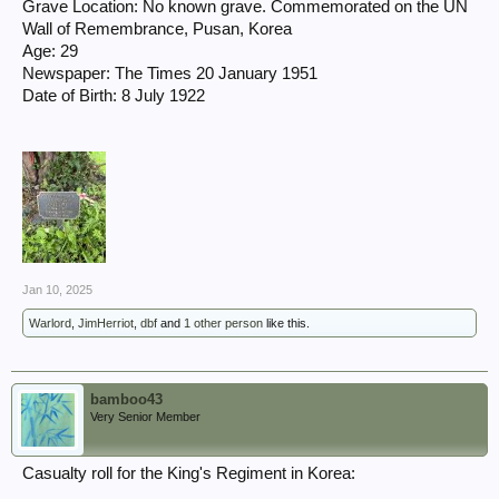
Grave Location: No known grave. Commemorated on the UN
Wall of Remembrance, Pusan, Korea
Age: 29
Newspaper: The Times 20 January 1951
Date of Birth: 8 July 1922
Jan 10, 2025
Warlord
,
JimHerriot
,
dbf
and
1 other person
like this.
bamboo43
Very Senior Member
Casualty roll for the King's Regiment in Korea: