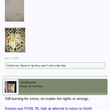
Apr 5, 2025
JimHerriot
,
Warlord
,
4jonboy
and
3 others
like this.
JimHerriot
Ready for Anything
Still burning for some, no matter the rights or wrongs.
Korean war POW, 95, fails at attempt to return to North