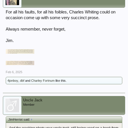
For all his faults, for all his foibles, Charles Whiting could on
occasion come up with some very succinct prose.
Always remember, never forget,
Jim.
Feb 6, 2025
4jonboy
,
dbf
and
Charley Fortnum
like this.
Uncle Jack
Member
JimHerriot said:
↑
And the cracking photo your uncle took, still being used on a book from