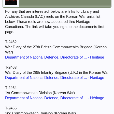
For any that are interested, below are links to Library and
Archives Canada (LAC) reels on the Korean War units list
below. These reels are now accessed thru Heritage
Canadiana. The link will take you right to the documents first
page.
T-2462
War Diary of the 27th British Commonwealth Brigade (Korean
War)
Department of National Defence, Directorate of ... - Héritage
T-2463
War Diary of the 28th Infantry Brigade (U.K.) in the Korean War
Department of National Defence, Directorate of ... - Héritage
T-2464
1st Commonwealth Division (Korean War)
Department of National Defence, Directorate of ... - Héritage
T-2465
2nd Commonwealth Division (Korean War)