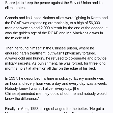
Sabre jet to keep the peace against the Soviet Union and its
client states.
Canada and its United Nations allies were fighting in Korea and
the RCAF was expanding dramatically, to a high of 56,000
men and women and 2,000 aircraft by the end of the decade. It
was the golden age of the RCAF and Mr. MacKenzie was in
the middle of it.
Then he found himself in the Chinese prison, where he
endured harsh treatment, but wasn't physically tortured.
Always cold and hungry, he refused to co-operate and provide
military secrets. As punishment, he was forced, for three long
months, to sit at attention all day on the edge of his bed.
In 1997, he described his time in solitary: "Every minute was
an hour and every hour was a day and every day was a week.
Nobody knew I was still alive. Every day, [the
Chinese]reminded me they could shoot me and nobody would
know the difference."
Finally, in April, 1953, things changed for the better. "He got a