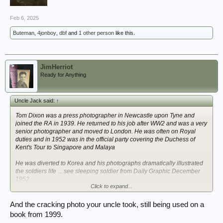
Feb 6, 2025
Buteman
,
4jonboy
,
dbf
and
1 other person
like this.
JimHerriot
Ready for Anything
Uncle Jack said:
↑
Tom Dixon was a press photographer in Newcastle upon Tyne and
joined the RA in 1939. He returned to his job after WW2 and was a very
senior photographer and moved to London. He was often on Royal
duties and in 1952 was in the official party covering the Duchess of
Kent's Tour to Singapore and Malaya
He was diverted to Korea and his photographs dramatically illustrated
the soldiers life ... see sleeping soldier from Daily Graphic December
1952.
Click to expand...
When Tom died in 1975 his press colleagues prepared a printers plate
of that same page from 1952 and presented it to his widow as a tribute
And the cracking photo your uncle took, still being used on a
to Tom ... clearly among hu8ndreds of photographs of Royalty (from
book from 1999.
George VI funeral to Royal weddings), Sports events etc ... the Korean