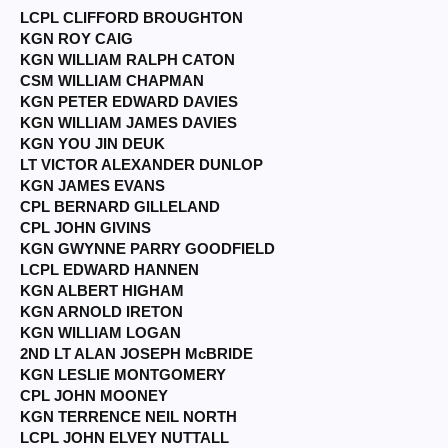
LCPL CLIFFORD BROUGHTON
KGN ROY CAIG
KGN WILLIAM RALPH CATON
CSM WILLIAM CHAPMAN
KGN PETER EDWARD DAVIES
KGN WILLIAM JAMES DAVIES
KGN YOU JIN DEUK
LT VICTOR ALEXANDER DUNLOP
KGN JAMES EVANS
CPL BERNARD GILLELAND
CPL JOHN GIVINS
KGN GWYNNE PARRY GOODFIELD
LCPL EDWARD HANNEN
KGN ALBERT HIGHAM
KGN ARNOLD IRETON
KGN WILLIAM LOGAN
2ND LT ALAN JOSEPH McBRIDE
KGN LESLIE MONTGOMERY
CPL JOHN MOONEY
KGN TERRENCE NEIL NORTH
LCPL JOHN ELVEY NUTTALL