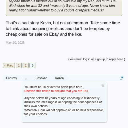
My dad threw his medals out or so iwas told my my Nan, his mum. He
died when he was 32 and i was only 5 years of age. Never knew him
really. I dont know whether to buy a couple of replica medals?
That's a sad story Kevin, but not uncommon. Take some time
to think about acquiring replicas and don't be tempted by
cheap ones for sale on Ebay and the like.
May 20, 2026
(You must log in or sign up to reply here.)
< Prev
1
2
3
Forums
...
Postwar
Korea
You must be 18 or over to participate here.
Dismiss this notice to declare that you are 18+.
Anyone below 18 years of age choosing to dishonestly
dismiss this message is accepting the consequences of
their own actions.
WW2Talk.Com will not approve of, or be held responsible,
for your choices.