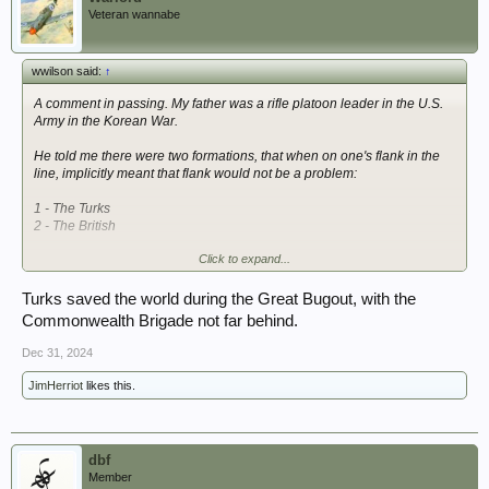
Veteran wannabe
wwilson said:
↑
A comment in passing. My father was a rifle platoon leader in the U.S.
Army in the Korean War.
He told me there were two formations, that when on one's flank in the
line, implicitly meant that flank would not be a problem:
1 - The Turks
2 - The British
Click to expand...
Kind Regards--
Turks saved the world during the Great Bugout, with the
Commonwealth Brigade not far behind.
Dec 31, 2024
JimHerriot
likes this.
dbf
Member