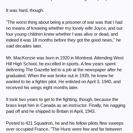
It was hard, though.
"The worst thing about being a prisoner of war was that I had
no means of knowing whether my lovely wife Joyce, and our
four young children knew whether I was alive or dead, and
indeed it was 18 months before they got the good news," he
said decades later.
Mr. MacKenzie was born in 1920 in Montreal. Attending West
Hill High School, he excelled in sports. A few years spent
delivering The Gazette led to a job at the newspaper after he
graduated. When the war broke out in 1939, he knew he
wanted to be a fighter pilot. He enlisted on April 3, 1940, and
received his wings eight months later.
It took two years to get to the fighting, though, because the
brass kept him in Canada as an instructor. Finally, his nagging
paid off and he shipped to Britain in April, 1943.
Posted to 421 Squadron, he and his fellow pilots flew sweeps
over occupied France. "The Huns were few and far between