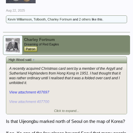
Aug 22, 2025
Kevin Williamson
,
Tolbooth
,
Charley Fortnum
and
2 others
like this.
Charley Fortnum
Dreaming of Red Eagles
Patron
High Wood said:
↑
A recently acquired Christmas card sent by a member of the Argyll and
Sutherland Highlanders from Hong Kong in 1951. I had thought that it
was rather ordinary until I realised that it was a folded over card and I
unfolded it.
View attachment 407697
View attachment 407700
Click to expand...
View attachment 407702
Is that Uijeongbu marked north of Seoul on the map of Korea?