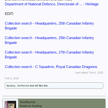
Department of National Defence, Directorate of ... - Héritage
EDIT:
Collection search - Headquarters, 25th Canadian Infantry
Brigade
Collection search - Headquarters, 25th Canadian Infantry
Brigade
Collection search - Headquarters, 27th Canadian Infantry
Brigade
Collection search - C Squadron, Royal Canadian Dragoons
Last edited:
Feb 6, 2025
Feb 6, 2025
4jonboy
,
JimHerriot
and
dbf
like this.
JimHerriot
Ready for Anything