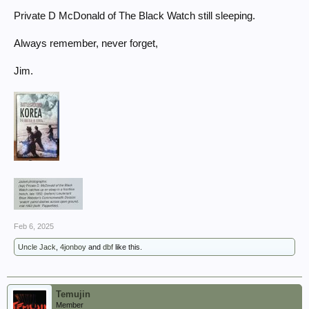
photos stood out for them... That tribute is on our wall and we
Private D McDonald of The Black Watch still sleeping.
remember ...
Always remember, never forget,
Jim.
Feb 6, 2025
Uncle Jack
,
4jonboy
and
dbf
like this.
Temujin
Member