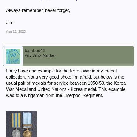
Always remember, never forget,
Jim.
Aug 22, 2025
bamboo43
Very Senior Member
I only have one example for the Korea War in my medal
collection. Not a very good photo I'm afraid, but below is the
usual pair of medals for service between 1950-53, the Korea
War Medal and United Nations - Korea medal. This example
was to a Kingsman from the Liverpool Regiment.