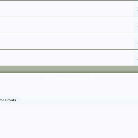
Thread Display Options
me Fronts