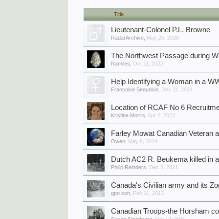
Title
Lieutenant-Colonel P.L. Browne
RadarArchive
,
May 25, 2026
The Northwest Passage during 
Ramiles
,
Oct 11, 2022
Help Identifying a Woman in a WW
Francoise Beaudoin
,
Dec 11, 2024
Location of RCAF No 6 Recruitme
Kristine Morris
,
Apr 2, 2023
Farley Mowat Canadian Veteran a
Owen
,
May 8, 2014
Dutch AC2 R. Beukema killed in ai
Philip Reinders
,
Dec 5, 2021
Canada's Civilian army and its Z
gpo son
,
Feb 11, 2013
Canadian Troops-the Horsham co