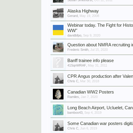
Susan Smethurst
,
Oct 12, 2011
Alaska Highway
Gerard
,
May 19, 2008
Webinar today. The Fight for His
WW"
davidbfpo
,
Sep 9, 2020
Question about NMRA recruiting in
Frederic Smith
,
Jul 15, 2020
Banff trainee info please
41SqnWRAF
,
May 31, 2011
CPR Angus production after Valen
Chris C
,
Mar 30, 2018
Canadian WW2 Posters
Ramiles
,
Jan 7, 2020
Long Beach Airport, Ucluelet, Ca
bamboo43
,
Sep 4, 2019
Some Canadian war posters digit
Chris C
,
Jun 6, 2019