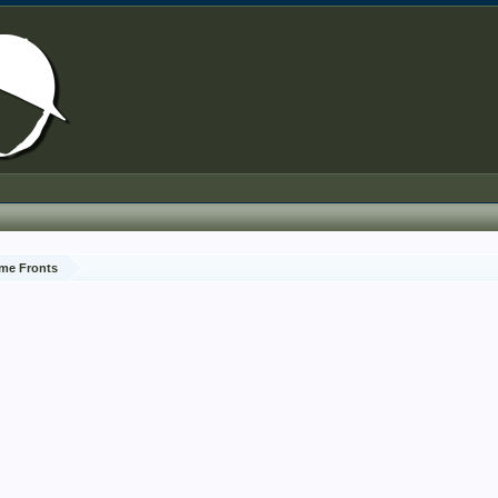
me Fronts