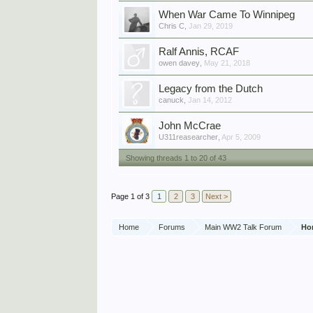
When War Came To Winnipeg
Chris C
,
Jan 29, 2019
Ralf Annis, RCAF
owen davey
,
May 21, 2018
Legacy from the Dutch
canuck
,
Jan 14, 2012
John McCrae
U311reasearcher
,
Apr 5, 2009
Showing threads 1 to 20 of 43
Page 1 of 3
1
2
3
Next >
Home
Forums
Main WW2 Talk Forum
Ho