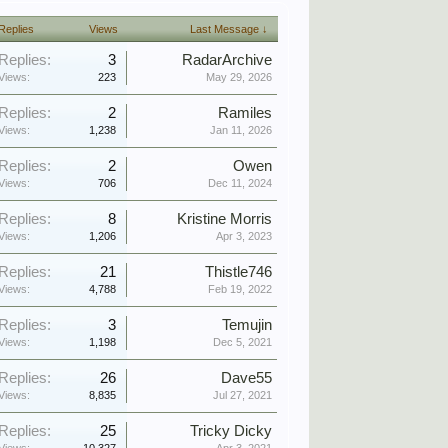
Replies
Views
Last Message ↓
Replies:
3
RadarArchive
Views:
223
May 29, 2026
Replies:
2
Ramiles
Views:
1,238
Jan 11, 2026
Replies:
2
Owen
Views:
706
Dec 11, 2024
Replies:
8
Kristine Morris
Views:
1,206
Apr 3, 2023
Replies:
21
Thistle746
Views:
4,788
Feb 19, 2022
Replies:
3
Temujin
Views:
1,198
Dec 5, 2021
Replies:
26
Dave55
Views:
8,835
Jul 27, 2021
Replies:
25
Tricky Dicky