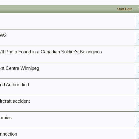
Start Date
WW2
II Photo Found in a Canadian Soldier's Belongings
nt Centre Winnipeg
nd Author died
rcraft accident
ombies
nnection