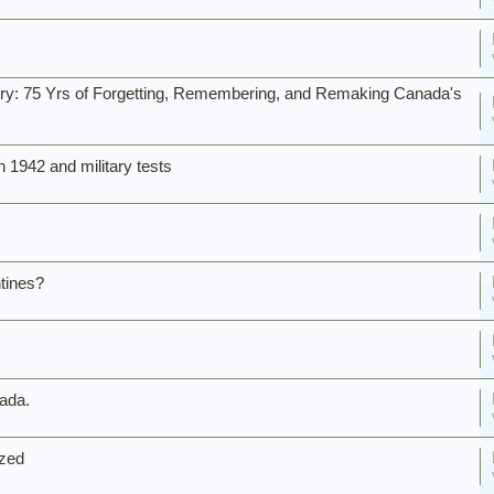
tory: 75 Yrs of Forgetting, Remembering, and Remaking Canada's
 1942 and military tests
tines?
nada.
ized