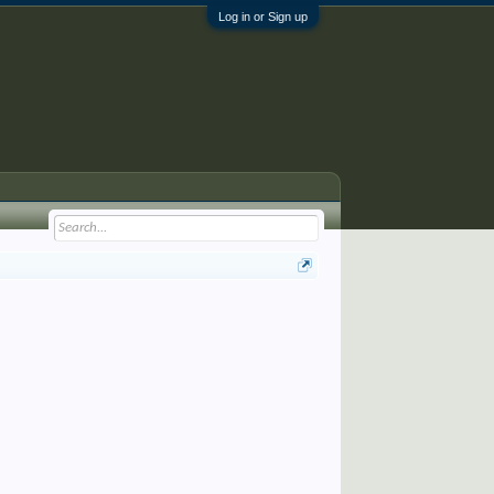
Log in or Sign up