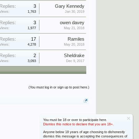
Replies:
3
Gary Kennedy
Views:
1,763
Jan 30, 2019
Replies:
3
owen davey
Views:
1,977
May 21, 2018
Replies:
17
Ramiles
Views:
4,278
May 20, 2018
Replies:
2
Sheldrake
Views:
3,093
Dec 9, 2017
(You must log in or sign up to post here.)
You must be 18 or over to participate here.
Dismiss this notice to declare that you are 18+.
Anyone below 18 years of age choosing to dishonestly
dismiss this message is accepting the consequences of