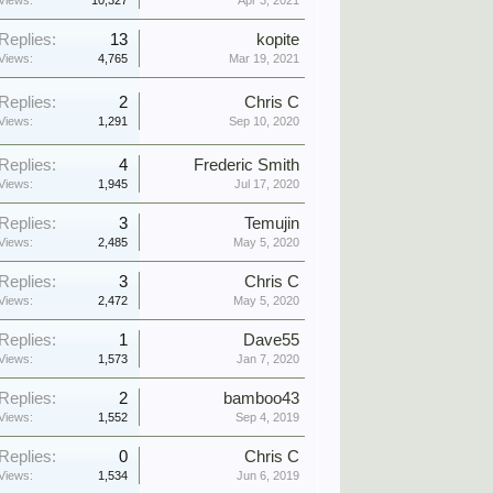
Views:
10,327
Apr 3, 2021
Replies:
13
kopite
Views:
4,765
Mar 19, 2021
Replies:
2
Chris C
Views:
1,291
Sep 10, 2020
Replies:
4
Frederic Smith
Views:
1,945
Jul 17, 2020
Replies:
3
Temujin
Views:
2,485
May 5, 2020
Replies:
3
Chris C
Views:
2,472
May 5, 2020
Replies:
1
Dave55
Views:
1,573
Jan 7, 2020
Replies:
2
bamboo43
Views:
1,552
Sep 4, 2019
Replies:
0
Chris C
Views:
1,534
Jun 6, 2019