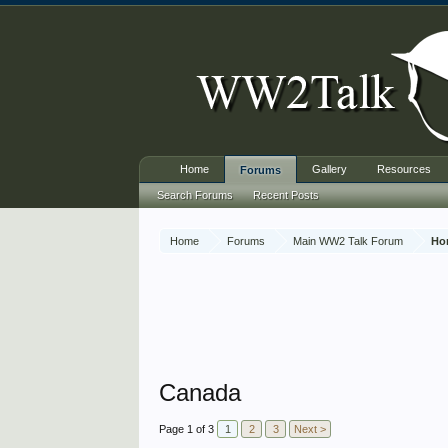
Home
Gallery
Resources
Forums
Search Forums
Recent Posts
Home
Forums
Main WW2 Talk Forum
Ho
Canada
Page 1 of 3
1
2
3
Next >