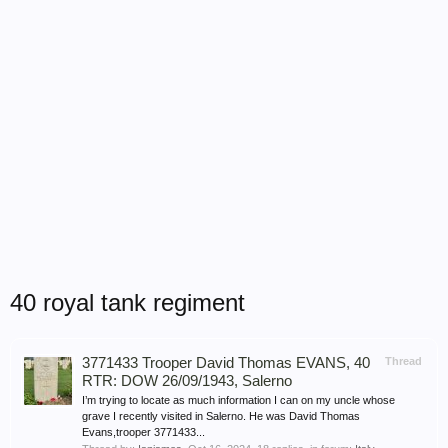
40 royal tank regiment
3771433 Trooper David Thomas EVANS, 40
Thread
RTR: DOW 26/09/1943, Salerno
I’m trying to locate as much information I can on my uncle whose
grave I recently visited in Salerno. He was David Thomas
Evans,trooper 3771433...