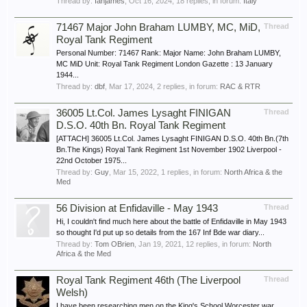
Thread by:
Ianjames
,
Oct 16, 2024
, 18 replies, in forum:
Italy
71467 Major John Braham LUMBY, MC, MiD,
Thread
Royal Tank Regiment
Personal Number: 71467 Rank: Major Name: John Braham LUMBY,
MC MiD Unit: Royal Tank Regiment London Gazette : 13 January
1944...
Thread by:
dbf
,
Mar 17, 2024
, 2 replies, in forum:
RAC & RTR
36005 Lt.Col. James Lysaght FINIGAN
Thread
D.S.O. 40th Bn. Royal Tank Regiment
[ATTACH] 36005 Lt.Col. James Lysaght FINIGAN D.S.O. 40th Bn.(7th
Bn.The Kings) Royal Tank Regiment 1st November 1902 Liverpool -
22nd October 1975...
Thread by:
Guy
,
Mar 15, 2022
, 1 replies, in forum:
North Africa & the
Med
56 Division at Enfidaville - May 1943
Thread
Hi, I couldn't find much here about the battle of Enfidaville in May 1943
so thought I'd put up so details from the 167 Inf Bde war diary...
Thread by:
Tom OBrien
,
Jan 19, 2021
, 12 replies, in forum:
North
Africa & the Med
Royal Tank Regiment 46th (The Liverpool
Thread
Welsh)
I have been researching men on the King's School Worcester war