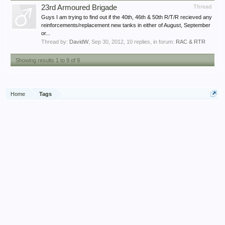
23rd Armoured Brigade
Thread
Guys I am trying to find out if the 40th, 46th & 50th R/T/R recieved any
reinforcements/replacement new tanks in either of August, September
or...
Thread by:
DavidW
,
Sep 30, 2012
, 10 replies, in forum:
RAC & RTR
Showing results 1 to 9 of 9
Home
Tags