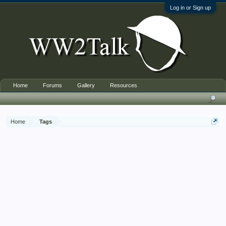
Log in or Sign up
Home
Forums
Gallery
Resources
Home
Tags