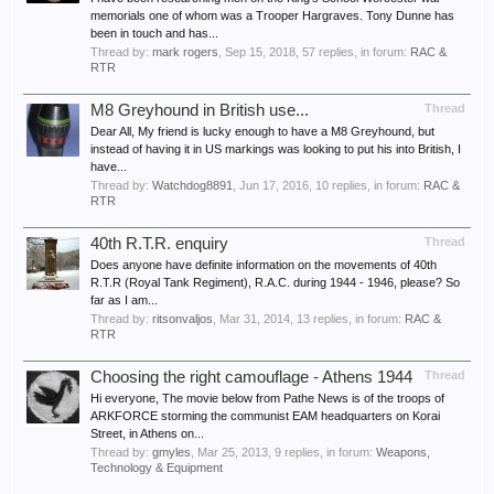
memorials one of whom was a Trooper Hargraves. Tony Dunne has
been in touch and has...
Thread by:
mark rogers
,
Sep 15, 2018
, 57 replies, in forum:
RAC &
RTR
M8 Greyhound in British use...
Thread
Dear All, My friend is lucky enough to have a M8 Greyhound, but
instead of having it in US markings was looking to put his into British, I
have...
Thread by:
Watchdog8891
,
Jun 17, 2016
, 10 replies, in forum:
RAC &
RTR
40th R.T.R. enquiry
Thread
Does anyone have definite information on the movements of 40th
R.T.R (Royal Tank Regiment), R.A.C. during 1944 - 1946, please? So
far as I am...
Thread by:
ritsonvaljos
,
Mar 31, 2014
, 13 replies, in forum:
RAC &
RTR
Choosing the right camouflage - Athens 1944
Thread
Hi everyone, The movie below from Pathe News is of the troops of
ARKFORCE storming the communist EAM headquarters on Korai
Street, in Athens on...
Thread by:
gmyles
,
Mar 25, 2013
, 9 replies, in forum:
Weapons,
Technology & Equipment