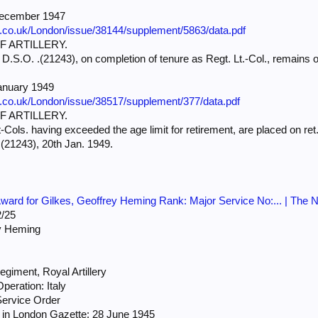
December 1947
e.co.uk/London/issue/38144/supplement/5863/data.pdf
 ARTILLERY.
D.S.O. .(21243), on completion of tenure as Regt. Lt.-Col., remains on
anuary 1949
e.co.uk/London/issue/38517/supplement/377/data.pdf
 ARTILLERY.
Cols. having exceeded the age limit for retirement, are placed on ret
(21243), 20th Jan. 1949.
ard for Gilkes, Geoffrey Heming Rank: Major Service No:... | The N
/25
y Heming
giment, Royal Artillery
peration: Italy
Service Order
in London Gazette: 28 June 1945