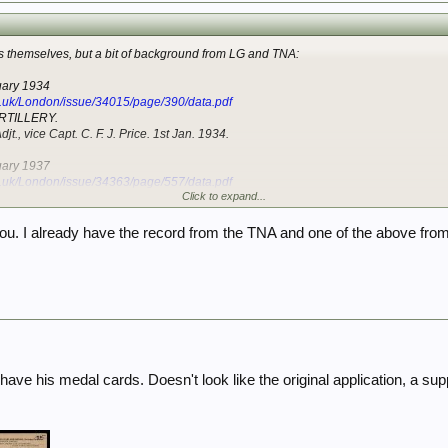
ds themselves, but a bit of background from LG and TNA:
uary 1934
o.uk/London/issue/34015/page/390/data.pdf
RTILLERY.
djt., vice Capt. C. F. J. Price. 1st Jan. 1934.
uary 1937
o.uk/London/issue/34363/page/557/data.pdf
Click to expand...
RTILLERY.
djt. vice Capt. G. H. Gilkes. 1st Jan. 1937.
ou. I already have the record from the TNA and one of the above from t
uary 1937
o.uk/London/issue/34368/page/789/data.pdf
RTILLERY.
. to the estabt. 1st Jan. 1937.
ary 1945
o.uk/London/issue/36881/supplement/259/data.pdf
RTILLERY.
 have his medal cards. Doesn't look like the original application, a su
to be Lt.-Col., 13th Dec. 1944.
uary 1945
o.uk/London/issue/36886/supplement/316/data.pdf