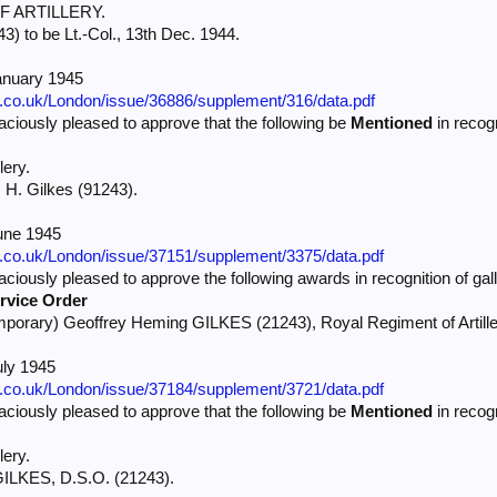
 ARTILLERY.
3) to be Lt.-Col., 13th Dec. 1944.
anuary 1945
e.co.uk/London/issue/36886/supplement/316/data.pdf
iously pleased to approve that the following be
Mentioned
in recogn
lery.
. H. Gilkes (91243).
une 1945
e.co.uk/London/issue/37151/supplement/3375/data.pdf
iously pleased to approve the following awards in recognition of gall
rvice Order
mporary) Geoffrey Heming GILKES (21243), Royal Regiment of Artillery
uly 1945
e.co.uk/London/issue/37184/supplement/3721/data.pdf
iously pleased to approve that the following be
Mentioned
in recogn
lery.
 GILKES, D.S.O. (21243).