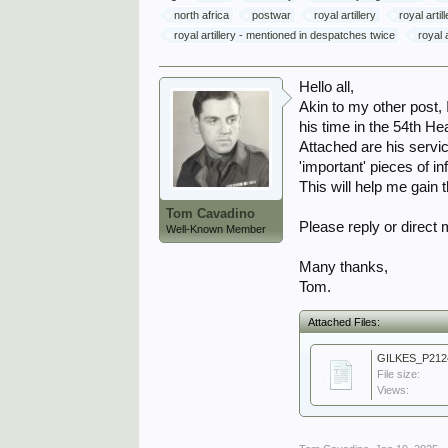
north africa
postwar
royal artillery
royal arti
royal artillery - mentioned in despatches twice
royal a
Hello all,
Akin to my other post,
his time in the 54th 
Attached are his servi
'important' pieces of in
This will help me gain 
Tom Cavadino
Please reply or direct
Well-Known Member
Many thanks,
Tom.
Attached Files:
GILKES_P212
File size:
Views: