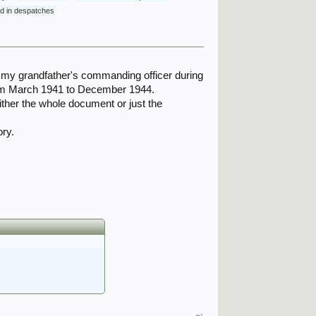
ned in despatches
as my grandfather's commanding officer during
rom March 1941 to December 1944.
ither the whole document or just the
ory.