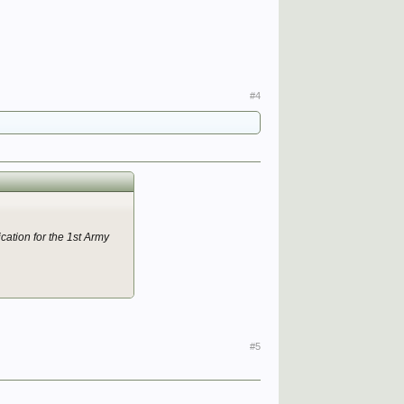
 and distinguished
#4
ished services in Italy:—
y).
 and distinguished
ication for the 1st Army
), i3th Dec. 1947.
#5