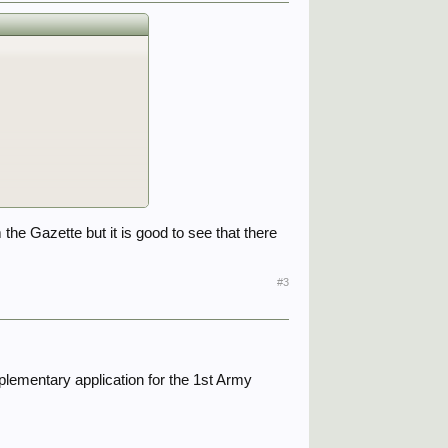
he Gazette but it is good to see that there
#3
pplementary application for the 1st Army