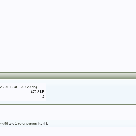
25-01-19 at 15.07.20.png
672.8 KB
2
ony56
and
1 other person
like this.