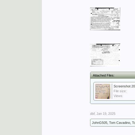
Attached Files:
Screenshot 20
File size:
Views:
dbf
,
Jan 19, 2025
JohnG505
,
Tom Cavadino
,
T