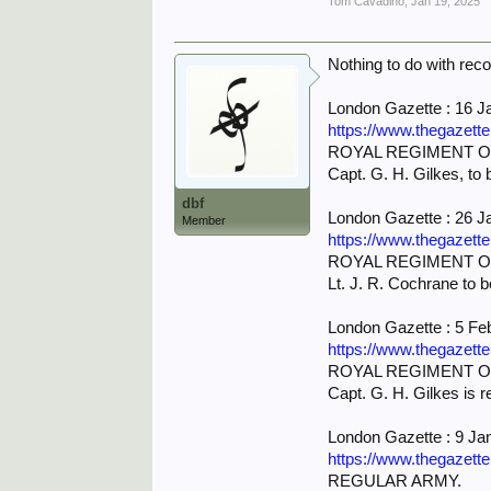
Tom Cavadino
,
Jan 19, 2025
Nothing to do with rec
London Gazette : 16 J
https://www.thegazett
ROYAL REGIMENT OF
Capt. G. H. Gilkes, to b
dbf
London Gazette : 26 J
Member
https://www.thegazett
ROYAL REGIMENT OF
Lt. J. R. Cochrane to b
London Gazette : 5 Fe
https://www.thegazett
ROYAL REGIMENT OF
Capt. G. H. Gilkes is r
London Gazette : 9 Ja
https://www.thegazett
REGULAR ARMY.