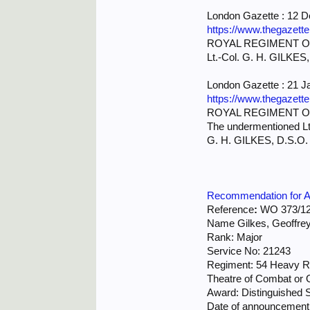
London Gazette : 12 
https://www.thegazett
ROYAL REGIMENT OF
Lt.-Col. G. H. GILKES, 
London Gazette : 21 J
https://www.thegazett
ROYAL REGIMENT OF
The undermentioned Lt-
G. H. GILKES, D.S.O. 
Recommendation for Aw
Reference
:
WO 373/12
Name Gilkes, Geoffre
Rank: Major
Service No: 21243
Regiment: 54 Heavy Re
Theatre of Combat or O
Award: Distinguished 
Date of announcement 