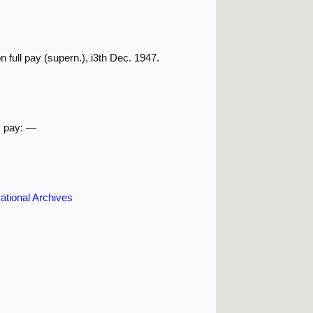
 full pay (supern.), i3th Dec. 1947.
. pay: —
ational Archives