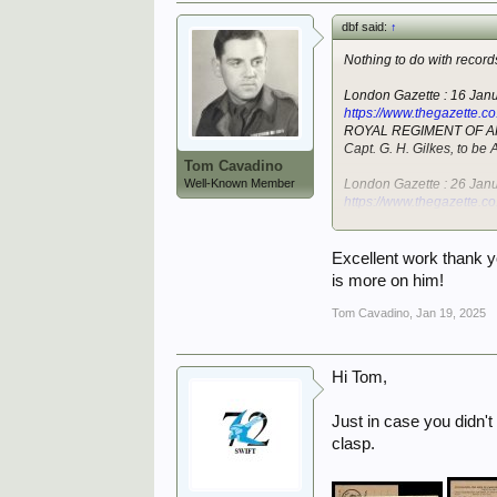
dbf said:
↑
Nothing to do with recor
London Gazette : 16 Jan
https://www.thegazette.c
ROYAL REGIMENT OF A
Capt. G. H. Gilkes, to be A
Tom Cavadino
Well-Known Member
London Gazette : 26 Jan
https://www.thegazette.c
ROYAL REGIMENT OF A
Lt. J. R. Cochrane to be A
Excellent work thank y
London Gazette : 5 Febr
is more on him!
https://www.thegazette.c
ROYAL REGIMENT OF A
Tom Cavadino
,
Jan 19, 2025
Capt. G. H. Gilkes is restd
London Gazette : 9 Janu
Hi Tom,
https://www.thegazette.c
REGULAR ARMY.
ROYAL REGIMENT OF A
Just in case you didn't
Maj. G. H. Gilkes (21243) 
clasp.
London Gazette : 11 Jan
https://www.thegazette.c