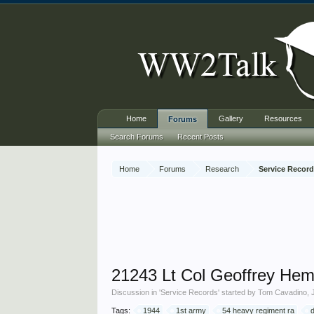
Home
Gallery
Resources
Forums
Search Forums
Recent Posts
Home
Forums
Research
Service Recor
21243 Lt Col Geoffrey Hem
Discussion in '
Service Records
' started by
Tom Cavadino
,
Tags:
1944
1st army
54 heavy regiment ra