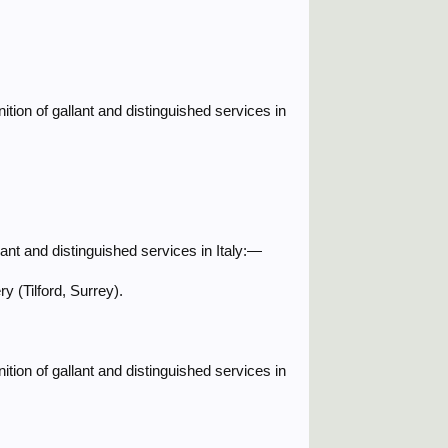
ition of gallant and distinguished services in
ant and distinguished services in Italy:—
 (Tilford, Surrey).
ition of gallant and distinguished services in