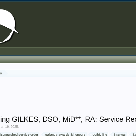
ds
ing GILKES, DSO, MiD**, RA: Service Re
Jan 19, 2025
.
distinguished service order
gallantry awards & honours
gothic line
interwar
it