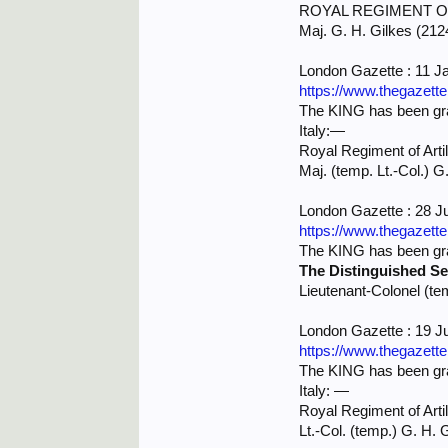
ROYAL REGIMENT OF
Maj. G. H. Gilkes (2124
London Gazette : 11 J
https://www.thegazett
The KING has been grac
Italy:—
Royal Regiment of Artil
Maj. (temp. Lt.-Col.) G
London Gazette : 28 J
https://www.thegazett
The KING has been grac
The Distinguished Se
Lieutenant-Colonel (te
London Gazette : 19 J
https://www.thegazett
The KING has been grac
Italy: —
Royal Regiment of Artil
Lt.-Col. (temp.) G. H.