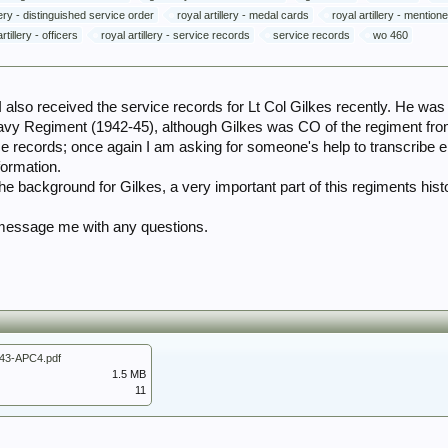
llery - distinguished service order
royal artillery - medal cards
royal artillery - mentio
rtillery - officers
royal artillery - service records
service records
wo 460
 I also received the service records for Lt Col Gilkes recently. He w
Heavy Regiment (1942-45), although Gilkes was CO of the regiment f
ce records; once again I am asking for someone's help to transcribe e
formation.
the background for Gilkes, a very important part of this regiments hist
 message me with any questions.
43-APC4.pdf
1.5 MB
11