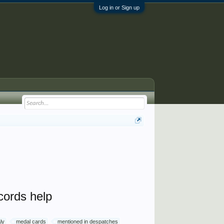
Log in or Sign up
cords help
aly
medal cards
mentioned in despatches