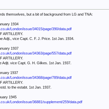
ords themselves, but a bit of background from LG and TNA:
anuary 1934
e.co.uk/London/issue/34015/page/390/data.pdf
 ARTILLERY.
e Adjt., vice Capt. C. F. J. Price. 1st Jan. 1934.
anuary 1937
e.co.uk/London/issue/34363/page/557/data.pdf
 ARTILLERY.
e Adjt. vice Capt. G. H. Gilkes. 1st Jan. 1937.
bruary 1937
e.co.uk/London/issue/34368/page/789/data.pdf
 ARTILLERY.
estd. to the estabt. 1st Jan. 1937.
nuary 1945
e.co.uk/London/issue/36881/supplement/259/data.pdf