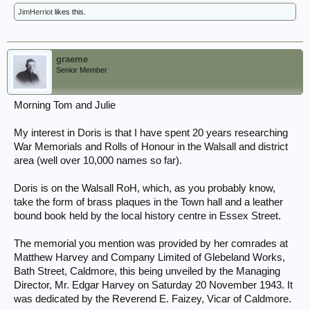
JimHerriot
likes this.
graeme
Senior Member
Morning Tom and Julie
My interest in Doris is that I have spent 20 years researching
War Memorials and Rolls of Honour in the Walsall and district
area (well over 10,000 names so far).
Doris is on the Walsall RoH, which, as you probably know,
take the form of brass plaques in the Town hall and a leather
bound book held by the local history centre in Essex Street.
The memorial you mention was provided by her comrades at
Matthew Harvey and Company Limited of Glebeland Works,
Bath Street, Caldmore, this being unveiled by the Managing
Director, Mr. Edgar Harvey on Saturday 20 November 1943. It
was dedicated by the Reverend E. Faizey, Vicar of Caldmore.