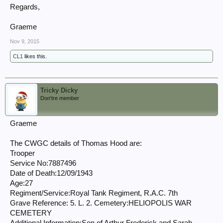
Regards,
Graeme
Nov 9, 2015
CL1
likes this.
Tricky Dicky
Don'tre member
Graeme
The CWGC details of Thomas Hood are:
Trooper
Service No:7887496
Date of Death:12/09/1943
Age:27
Regiment/Service:Royal Tank Regiment, R.A.C. 7th
Grave Reference: 5. L. 2. Cemetery:HELIOPOLIS WAR
CEMETERY