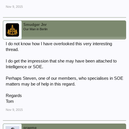
Nov 9, 2015
Smudger Jnr
Our Man in Berlin
I do not know how I have overlooked this very interesting
thread.
I do get the impression that she may have been attached to
Intelligence or SOE.
Perhaps Steven, one of our members, who specialises in SOE
matters may be of help in this regard.
Regards
Tom
Nov 9, 2015
graeme