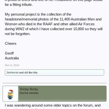
be a fitting tribute.
My personal project is the collection of the
headstone/memorial photos of the 11,400 Australian Men and
Women who died in the RAAF and other allied Air Forces
during WW2 of which I have collected over 10,800 so they will
not be forgotten.
Cheers
Geoff
Australia
Nov 6, 2014
JimHerriot
and
dbf
like this.
Tricky Dicky
Don'tre member
I was wandering around some older topics on the forum, and