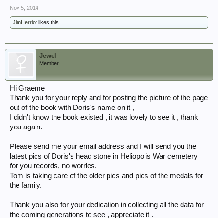
Nov 5, 2014
JimHerriot
likes this.
Jewel
Member
Hi Graeme
Thank you for your reply and for posting the picture of the page
out of the book with Doris's name on it ,
I didn't know the book existed , it was lovely to see it , thank
you again.
Please send me your email address and I will send you the
latest pics of Doris's head stone in Heliopolis War cemetery
for you records, no worries.
Tom is taking care of the older pics and pics of the medals for
the family.
Thank you also for your dedication in collecting all the data for
the coming generations to see , appreciate it .