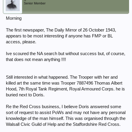
Senior Member
Morning
The first newspaper, The Daily Mirror of 26 October 1943,
appears to be most interesting if anyone has FMP or BL
access, please.
Ive scoured the NA search but without success but, of course,
that does not mean anything !!!!
Still interested in what happened. The Trooper with her and
killed art the same time was Trooper 7887496 Thomas Albert
Hood, 7th Royal Tank Regiment, Royal Armoured Corps. he is
buried next to Doris.
Re the Red Cross business, I believe Doris answered some
sort of request to assist PoWs and may not have any personal
knowledge of the man himself. This was organised through the
Walsall Civic Guild of Help and the Staffordshire Red Cross.