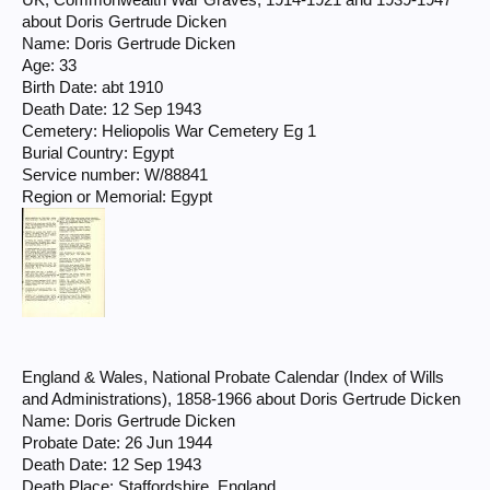
UK, Commonwealth War Graves, 1914-1921 and 1939-1947
about Doris Gertrude Dicken
Name: Doris Gertrude Dicken
Age: 33
Birth Date: abt 1910
Death Date: 12 Sep 1943
Cemetery: Heliopolis War Cemetery Eg 1
Burial Country: Egypt
Service number: W/88841
Region or Memorial: Egypt
England & Wales, National Probate Calendar (Index of Wills
and Administrations), 1858-1966 about Doris Gertrude Dicken
Name: Doris Gertrude Dicken
Probate Date: 26 Jun 1944
Death Date: 12 Sep 1943
Death Place: Staffordshire, England