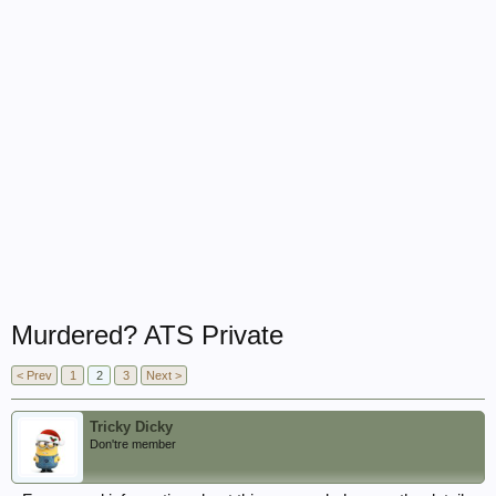
Murdered? ATS Private
< Prev
1
2
3
Next >
Tricky Dicky
Don'tre member