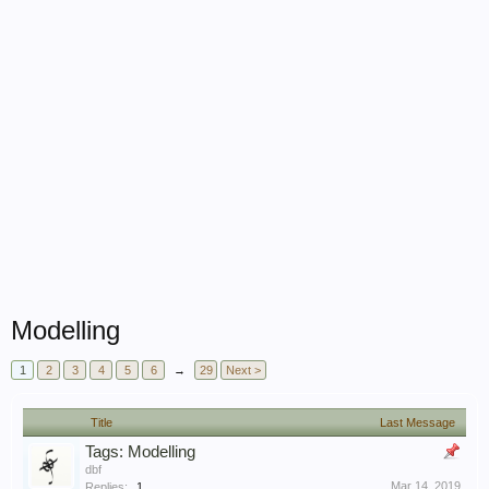
Modelling
1
2
3
4
5
6
→
29
Next >
Title
Last Message
Tags: Modelling
dbf
Mar 14, 2019
Replies:
1