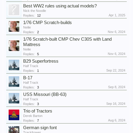
Best WW2 rules using actual models?
Nick the Noodle
Apr 1, 2025
Replies:
12
1/76 CMP Scratch-builds
Neilie
Nov 6, 2024
Replies:
2
1/76 Scratch-built CMP Chev C30S with Land
Mattress
Neilie
Nov 6, 2024
Replies:
5
B29 Superfortress
Half Track
Sep 22, 2024
Replies:
1
B-17
Half Track
Sep 8, 2024
Replies:
3
USS Missouri (BB-63)
Half Track
Sep 16, 2024
Replies:
3
Trio of Tractors
Derek Barton
Aug 6, 2024
Replies:
7
German sign font
Trackfrower