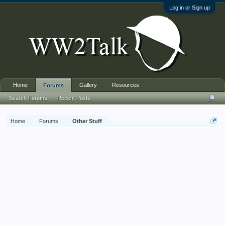
Log in or Sign up
Home
Gallery
Resources
Forums
Search Forums
Recent Posts
Home
Forums
Other Stuff