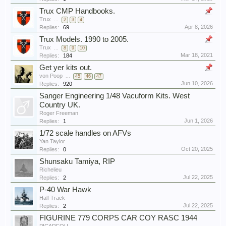
Trux CMP Handbooks.
Trux
...
2
3
4
Apr 8, 2026
Replies:
69
Trux Models. 1990 to 2005.
Trux
...
8
9
10
Mar 18, 2021
Replies:
184
Get yer kits out.
von Poop
...
45
46
47
Jun 10, 2026
Replies:
920
Sanger Engineering 1/48 Vacuform Kits. West
Country UK.
Roger Freeman
Jun 1, 2026
Replies:
1
1/72 scale handles on AFVs
Yan Taylor
Oct 20, 2025
Replies:
0
Shunsaku Tamiya, RIP
Richelieu
Jul 22, 2025
Replies:
2
P-40 War Hawk
Half Track
Jul 22, 2025
Replies:
2
FIGURINE 779 CORPS CAR COY RASC 1944