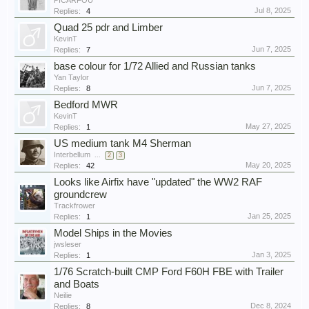
PICARFOU
Jul 8, 2025
Replies:
4
Quad 25 pdr and Limber
KevinT
Jun 7, 2025
Replies:
7
base colour for 1/72 Allied and Russian tanks
Yan Taylor
Jun 7, 2025
Replies:
8
Bedford MWR
KevinT
May 27, 2025
Replies:
1
US medium tank M4 Sherman
Interbellum
...
2
3
May 20, 2025
Replies:
42
Looks like Airfix have "updated" the WW2 RAF
groundcrew
Trackfrower
Jan 25, 2025
Replies:
1
Model Ships in the Movies
jwsleser
Jan 3, 2025
Replies:
1
1/76 Scratch-built CMP Ford F60H FBE with Trailer
and Boats
Neilie
Dec 8, 2024
Replies:
8