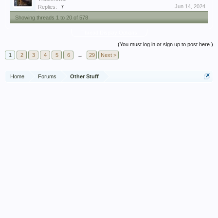
Jun 14, 2024
Replies:
7
Showing threads 1 to 20 of 578
Thread Display Options
(You must log in or sign up to post here.)
1
2
3
4
5
6
→
29
Next >
Home
Forums
Other Stuff