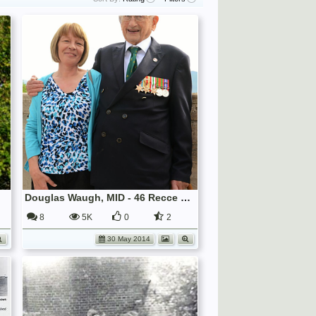
Douglas Waugh, MID - 46 Recce Veteran
8
5K
0
2
30 May 2014