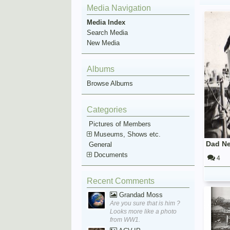
Media Navigation
Media Index
Search Media
New Media
Albums
Browse Albums
Categories
Pictures of Members
Museums, Shows etc.
Dad N
General
Documents
4
Recent Comments
Grandad Moss
Are you sure that is him ?
Looks more like a photo
from WW1.