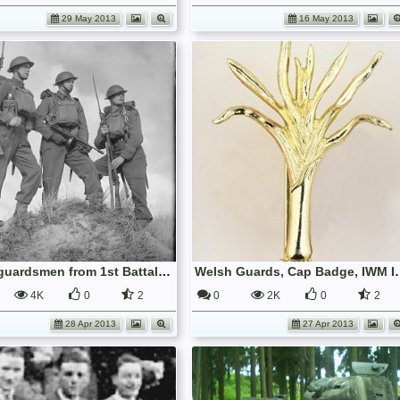
29 May 2013
16 May 2013
Three guardsmen from 1st Battalion, Grenadier Guards, 23 January 1941; IWM H 6864
Welsh Guards, 
4K
0
2
0
2K
0
2
28 Apr 2013
27 Apr 2013