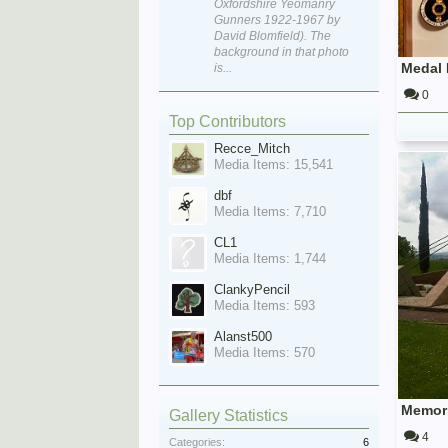
Oxfordshire Yeomanry
Gunners 1922-1967 by
David Blomfield). The
background in that photo
is...
0
Top Contributors
Recce_Mitch
Media Items: 15,541
dbf
Media Items: 7,710
CL1
Media Items: 1,744
ClankyPencil
Media Items: 593
Alanst500
Media Items: 570
Gallery Statistics
4
Categories:
6