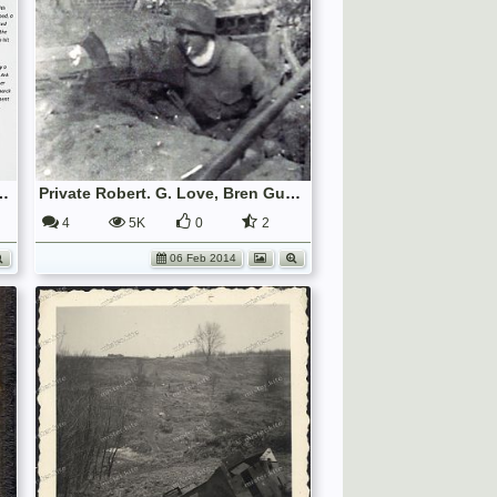
th/9th Royal Scots) and George Love (Royal Navy)
Private Robert. G. Love, Bren Gunner, 7th/9th Royal Scots, in the battle for Bremen
4
5K
0
2
06 Feb 2014