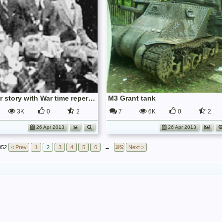
Pre-War story with War time repercussions.
M3 Grant tank
3K
0
2
7
6K
0
2
26 Apr 2013
26 Apr 2013
952
< Prev
1
2
3
4
5
6
→
Next >
1952