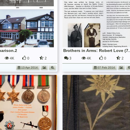
arison.2
Brothers in Arms: Robert Love (7
4K
0
2
3
4K
0
2
13 Apr 2014
07 Feb 2014