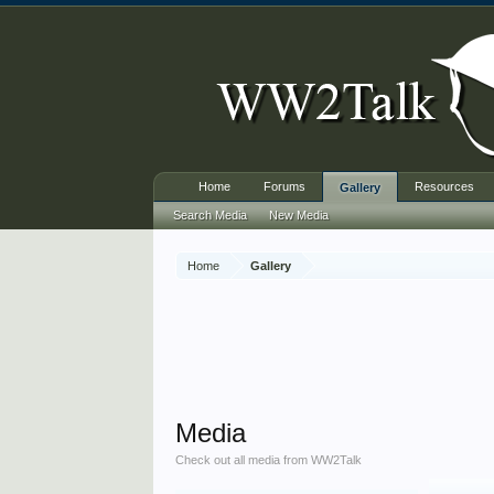
Home
Forums
Resources
Gallery
Search Media
New Media
Home
Gallery
Media
Check out all media from WW2Talk