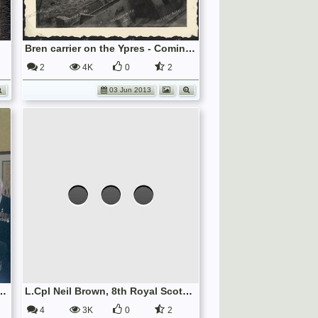
Bren carrier on the Ypres - Comines canal
2
4K
0
2
03 Jun 2013
Re-forming 8th Bn. The Royal Scots, 2009.
L.Cpl Neil Brown, 8th Royal Scots 1914 18, receiving treatment for his right eye wounded during Gas Attack.
4
3K
0
2