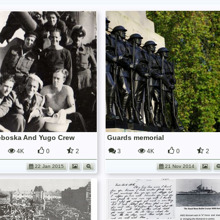
eboska And Yugo Crew
Guards memorial
4K
0
2
3
4K
0
2
22 Jan 2015
21 Nov 2014