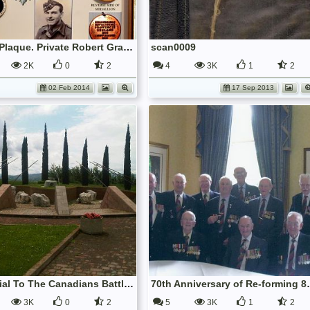
Medal Plaque. Private Robert Gray Love, 7th.9thRS.
scan0009
2K
0
2
4
3K
1
2
02 Feb 2014
17 Sep 2013
Memorial To The Canadians Battle Of The Gothic Line August'44
70th Anniversary of 
3K
0
2
5
3K
1
2