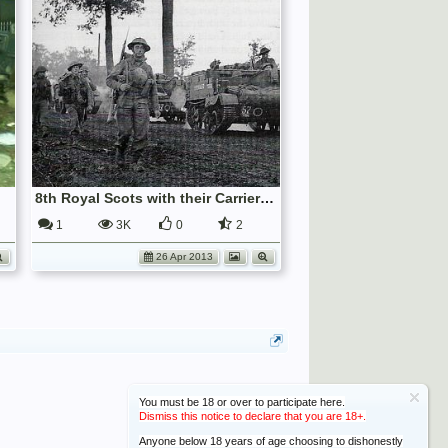
8th Royal Scots with their Carriers, Germany, 1945.
1
3K
0
2
26 Apr 2013
You must be 18 or over to participate here.
Dismiss this notice to declare that you are 18+.
Anyone below 18 years of age choosing to dishonestly