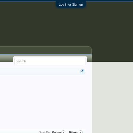
Log in or Sign up
Sort By:
Rating
Filters