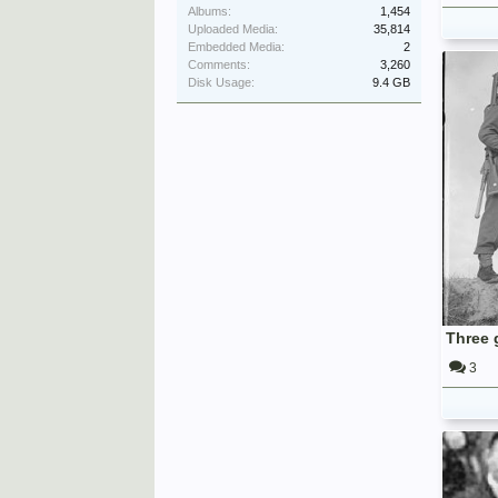
Albums:
1,454
Uploaded Media:
35,814
Embedded Media:
2
Comments:
3,260
Disk Usage:
9.4 GB
3