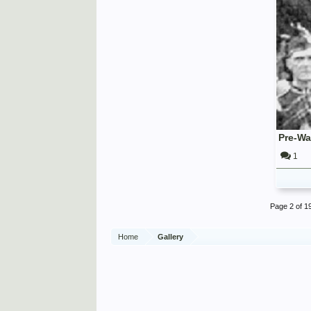
1
Page 2 of 1
Home
Gallery