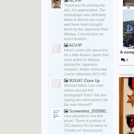
ACV-IP
Thank you for posting the
link, it is appreciated. The
photograph was definitely
taken in Burma but could
well have been brought
there by the Japanese from
Malaya. I cannot give an
exact location...
ACV-IP
Here's some info about this.
A comp
It's a little known carrier that
seen action in Malaya
5
during the Japanese
invasion. Indian Armoured
Carrier Wheeled (ACV-IP)
B15147 Close Up
Michael Nikov Can I ask
where you got this
photograph from? Are you
saying you were given it by
the man himself?
Screenshot_20250829_170111_Word
Very pleased to see this
photo. There is a photo of
251 Battery NCOs taken in
Clacton on Sea (source: