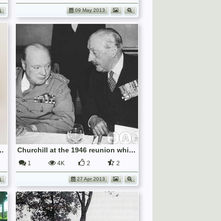
09 May 2013
Cap Badge, IWM INS 7817
Churchill at the 1946 reunion which I attended
1
4K
2
2
27 Apr 2013