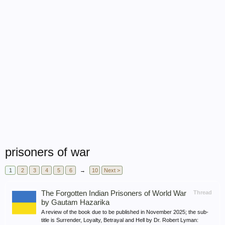
prisoners of war
1
2
3
4
5
6
→
10
Next >
The Forgotten Indian Prisoners of World War
Thread
by Gautam Hazarika
A review of the book due to be published in November 2025; the sub-
title is Surrender, Loyalty, Betrayal and Hell by Dr. Robert Lyman: