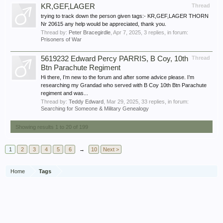
KR,GEF,LAGER
Thread
trying to track down the person given tags:- KR,GEF,LAGER THORN
Nr 20615 any help would be appreciated, thank you.
Thread by:
Peter Bracegirdle
,
Apr 7, 2025
, 3 replies, in forum:
Prisoners of War
5619232 Edward Percy PARRIS, B Coy, 10th
Thread
Btn Parachute Regiment
Hi there, I’m new to the forum and after some advice please. I’m
researching my Grandad who served with B Coy 10th Btn Parachute
regiment and was...
Thread by:
Teddy Edward
,
Mar 29, 2025
, 33 replies, in forum:
Searching for Someone & Military Genealogy
Showing results 1 to 20 of 199
1
2
3
4
5
6
→
10
Next >
Home
Tags