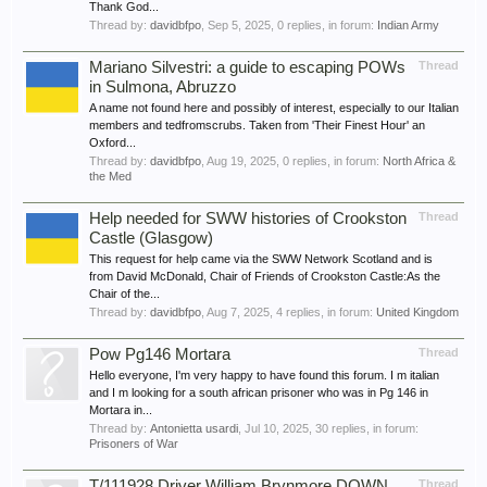
Thank God...
Thread by:
davidbfpo
,
Sep 5, 2025
, 0 replies, in forum:
Indian Army
Mariano Silvestri: a guide to escaping POWs
Thread
in Sulmona, Abruzzo
A name not found here and possibly of interest, especially to our Italian
members and tedfromscrubs. Taken from 'Their Finest Hour' an
Oxford...
Thread by:
davidbfpo
,
Aug 19, 2025
, 0 replies, in forum:
North Africa &
the Med
Help needed for SWW histories of Crookston
Thread
Castle (Glasgow)
This request for help came via the SWW Network Scotland and is
from David McDonald, Chair of Friends of Crookston Castle:As the
Chair of the...
Thread by:
davidbfpo
,
Aug 7, 2025
, 4 replies, in forum:
United Kingdom
Pow Pg146 Mortara
Thread
Hello everyone, I'm very happy to have found this forum. I m italian
and I m looking for a south african prisoner who was in Pg 146 in
Mortara in...
Thread by:
Antonietta usardi
,
Jul 10, 2025
, 30 replies, in forum:
Prisoners of War
T/111928 Driver William Brynmore DOWN,
Thread