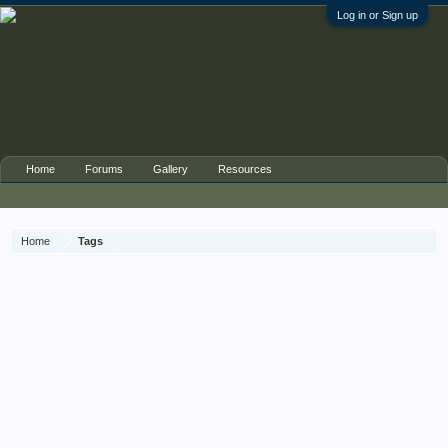
Log in or Sign up
Home
Forums
Gallery
Resources
Home
Tags