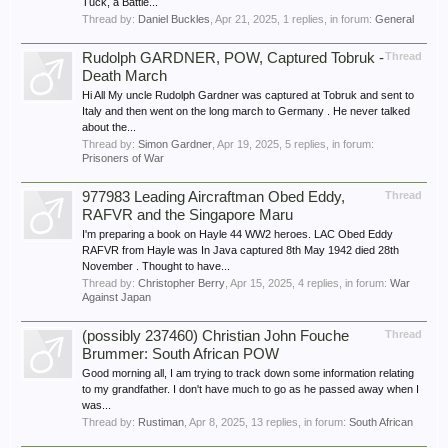
Tuck, a Battle...
Thread by:
Daniel Buckles
,
Apr 21, 2025
, 1 replies, in forum:
General
Rudolph GARDNER, POW, Captured Tobruk -
Thread
Death March
Hi All My uncle Rudolph Gardner was captured at Tobruk and sent to
Italy and then went on the long march to Germany . He never talked
about the...
Thread by:
Simon Gardner
,
Apr 19, 2025
, 5 replies, in forum:
Prisoners of War
977983 Leading Aircraftman Obed Eddy,
Thread
RAFVR and the Singapore Maru
I'm preparing a book on Hayle 44 WW2 heroes. LAC Obed Eddy
RAFVR from Hayle was In Java captured 8th May 1942 died 28th
November . Thought to have...
Thread by:
Christopher Berry
,
Apr 15, 2025
, 4 replies, in forum:
War
Against Japan
(possibly 237460) Christian John Fouche
Thread
Brummer: South African POW
Good morning all, I am trying to track down some information relating
to my grandfather. I don't have much to go as he passed away when I
was...
Thread by:
Rustiman
,
Apr 8, 2025
, 13 replies, in forum:
South African