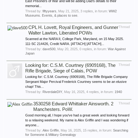
East Prisoners of War and will be adding Dad's details to their
memorial...
Thread by:
fiftyyears
,
May 21, 2025
, 3 replies, in forum:
WW2
Museums. Events, & places to see.
CPL H. Lovett, Royal Engineers, and Gunner
Thread
Walter Lawton, Liberated POWs
Scanned at the NARA II, College Park, Maryland, on 15 May 2025.
111-SC 214426, Credit NARA. [ATTACH] [ATTACH]...
Thread by:
dave500
,
May 20, 2025
, 0 replies, in forum:
War Against
Japan
Looking for: C.S.M. Courtney (6909168), The
Thread
Rifle Brigade, Siege of Calais, POW
Looking for: C.S.M. Courtney (6909168), The Rifle Brigade Company
Sergeant Major Percival Frederick Courtney seems to be an elusive
chap! This...
Thread by:
RiverdaleDIY
,
May 16, 2025
, 4 replies, in forum:
1940
3530258 Edward Whittaker Ainsworth. 2
Thread
Manchesters. PoW.
Good morning all, I hope you've had a great week and looking forward
to a relaxing weekend. My name is Alex Griffin and I was wondering if
anyone...
Thread by:
Alex Griffin
,
May 16, 2025
, 15 replies, in forum:
Searching
for Someone & Military Genealogy