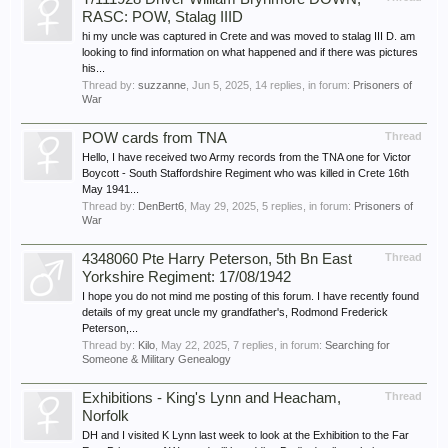
RASC: POW, Stalag IIID
hi my uncle was captured in Crete and was moved to stalag III D. am
looking to find information on what happened and if there was pictures
his...
Thread by:
suzzanne
,
Jun 5, 2025
, 14 replies, in forum:
Prisoners of
War
POW cards from TNA
Thread
Hello, I have received two Army records from the TNA one for Victor
Boycott - South Staffordshire Regiment who was killed in Crete 16th
May 1941...
Thread by:
DenBert6
,
May 29, 2025
, 5 replies, in forum:
Prisoners of
War
4348060 Pte Harry Peterson, 5th Bn East
Thread
Yorkshire Regiment: 17/08/1942
I hope you do not mind me posting of this forum. I have recently found
details of my great uncle my grandfather's, Rodmond Frederick
Peterson,...
Thread by:
Kilo
,
May 22, 2025
, 7 replies, in forum:
Searching for
Someone & Military Genealogy
Exhibitions - King's Lynn and Heacham,
Thread
Norfolk
DH and I visited K Lynn last week to look at the Exhibition to the Far