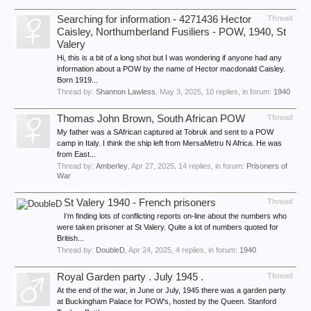
Searching for information - 4271436 Hector
Thread
Caisley, Northumberland Fusiliers - POW, 1940, St
Valery
Hi, this is a bit of a long shot but I was wondering if anyone had any
information about a POW by the name of Hector macdonald Caisley.
Born 1919...
Thread by:
Shannon Lawless
,
May 3, 2025
, 10 replies, in forum:
1940
Thomas John Brown, South African POW
Thread
My father was a SAfrican captured at Tobruk and sent to a POW
camp in Italy. I think the ship left from MersaMetru N Africa. He was
from East...
Thread by:
Amberley
,
Apr 27, 2025
, 14 replies, in forum:
Prisoners of
War
St Valery 1940 - French prisoners
Thread
I’m finding lots of conflicting reports on-line about the numbers who
were taken prisoner at St Valery. Quite a lot of numbers quoted for
British...
Thread by:
DoubleD
,
Apr 24, 2025
, 4 replies, in forum:
1940
Royal Garden party . July 1945 .
Thread
At the end of the war, in June or July, 1945 there was a garden party
at Buckingham Palace for POW's, hosted by the Queen. Stanford