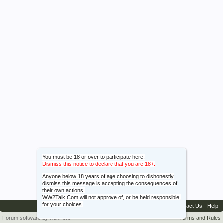
You must be 18 or over to participate here.
Dismiss this notice to declare that you are 18+.
Anyone below 18 years of age choosing to dishonestly
dismiss this message is accepting the consequences of
their own actions.
WW2Talk.Com will not approve of, or be held responsible,
for your choices.
Contact Us
Help
Forum software by XenForo™
Terms and Rules