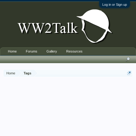
Log in or Sign up
Home
Forums
Gallery
Resources
Home
Tags