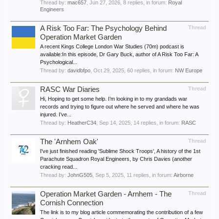
Thread by:
mac657
,
Jun 27, 2026
, 8 replies, in forum:
Royal
Engineers
A Risk Too Far: The Psychology Behind
Thread
Operation Market Garden
A recent Kings College London War Studies (70m) podcast is
available:In this episode, Dr Gary Buck, author of A Risk Too Far: A
Psychological...
Thread by:
davidbfpo
,
Oct 29, 2025
, 60 replies, in forum:
NW Europe
RASC War Diaries
Thread
Hi, Hoping to get some help. I’m looking in to my grandads war
records and trying to figure out where he served and where he was
injured. I’ve...
Thread by:
HeatherC34
,
Sep 14, 2025
, 14 replies, in forum:
RASC
The 'Arnhem Oak'
Thread
I've just finished reading 'Sublime Shock Troops', A history of the 1st
Parachute Squadron Royal Engineers, by Chris Davies (another
cracking read...
Thread by:
JohnG505
,
Sep 5, 2025
, 11 replies, in forum:
Airborne
Operation Market Garden - Arnhem - The
Thread
Cornish Connection
The link is to my blog article commemorating the contribution of a few