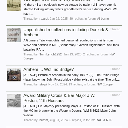
Hi there - I am obviously new so please be patient :) I have recently
started looking into my wife's grandfather's service during WW2. We
have...
Thread by:
razcol
,
Jan 22, 2025
, 39 replies, in forum:
Airborne
Unpublished recollections including Dunkirk &
Thread
Arnhem
A Gunners Tale – unpublished personal recollections mainly from
WW2 and service in RNF(Bandsman), Gordon Highlanders, Anti-tank
batteries RA,...
Thread by:
Tom Lynch1952
,
Jan 13, 2025
, 2 replies, in forum:
NW
Europe
Arnhem ... Wot! no Bridge?
Thread
[ATTACH] Picture of Arnhem in the early 1930's (?). The Rhine Bridge
- later known as John Frost bridge - didn't exist at the time. The only...
Thread by:
stolpi
,
Nov 17, 2024
, 19 replies, in forum:
NW Europe
Award Military Cross & Bar Major J.W.
Thread
Poston, 11th Hussars
[ATTACH] His Majesty presenting Major J. Poston of 11 Hussars, with
the MC for bravery in the Western Desert. IWM B 5621 Major John
William...
Thread by:
brithm
,
Aug 31, 2024
, 6 replies, in forum:
RAC & RTR