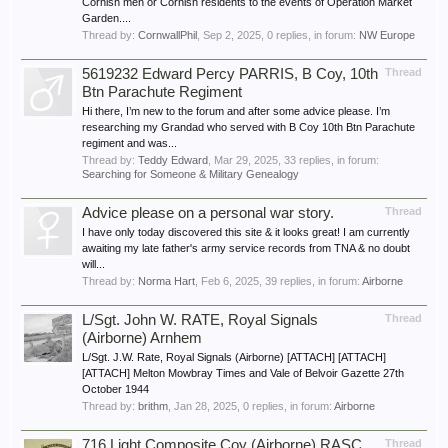
Cornish men or Cornish residents to the events of Operation Market
Garden....
Thread by:
CornwallPhil
,
Sep 2, 2025
, 0 replies, in forum:
NW Europe
5619232 Edward Percy PARRIS, B Coy, 10th
Thread
Btn Parachute Regiment
Hi there, I’m new to the forum and after some advice please. I’m
researching my Grandad who served with B Coy 10th Btn Parachute
regiment and was...
Thread by:
Teddy Edward
,
Mar 29, 2025
, 33 replies, in forum:
Searching for Someone & Military Genealogy
Advice please on a personal war story.
Thread
I have only today discovered this site & it looks great! I am currently
awaiting my late father's army service records from TNA & no doubt
will...
Thread by:
Norma Hart
,
Feb 6, 2025
, 39 replies, in forum:
Airborne
L/Sgt. John W. RATE, Royal Signals
Thread
(Airborne) Arnhem
L/Sgt. J.W. Rate, Royal Signals (Airborne) [ATTACH] [ATTACH]
[ATTACH] Melton Mowbray Times and Vale of Belvoir Gazette 27th
October 1944
Thread by:
brithm
,
Jan 28, 2025
, 0 replies, in forum:
Airborne
716 Light Composite Coy (Airborne) RASC
Thread