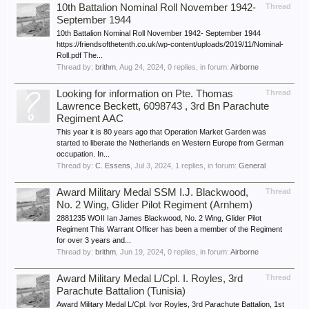
10th Battalion Nominal Roll November 1942-
Thread
September 1944
10th Battalion Nominal Roll November 1942- September 1944
https://friendsofthetenth.co.uk/wp-content/uploads/2019/11/Nominal-
Roll.pdf The...
Thread by:
brithm
,
Aug 24, 2024
, 0 replies, in forum:
Airborne
Looking for information on Pte. Thomas
Thread
Lawrence Beckett, 6098743 , 3rd Bn Parachute
Regiment AAC
This year it is 80 years ago that Operation Market Garden was
started to liberate the Netherlands en Western Europe from German
occupation. In...
Thread by:
C. Essens
,
Jul 3, 2024
, 1 replies, in forum:
General
Award Military Medal SSM I.J. Blackwood,
Thread
No. 2 Wing, Glider Pilot Regiment (Arnhem)
2881235 WOII Ian James Blackwood, No. 2 Wing, Glider Pilot
Regiment This Warrant Officer has been a member of the Regiment
for over 3 years and...
Thread by:
brithm
,
Jun 19, 2024
, 0 replies, in forum:
Airborne
Award Military Medal L/Cpl. I. Royles, 3rd
Thread
Parachute Battalion (Tunisia)
Award Military Medal L/Cpl. Ivor Royles, 3rd Parachute Battalion, 1st