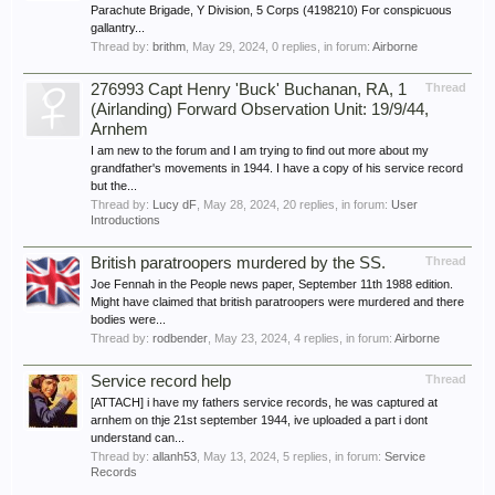
Parachute Brigade, Y Division, 5 Corps (4198210) For conspicuous
gallantry...
Thread by:
brithm
,
May 29, 2024
, 0 replies, in forum:
Airborne
276993 Capt Henry 'Buck' Buchanan, RA, 1
Thread
(Airlanding) Forward Observation Unit: 19/9/44,
Arnhem
I am new to the forum and I am trying to find out more about my
grandfather's movements in 1944. I have a copy of his service record
but the...
Thread by:
Lucy dF
,
May 28, 2024
, 20 replies, in forum:
User
Introductions
British paratroopers murdered by the SS.
Thread
Joe Fennah in the People news paper, September 11th 1988 edition.
Might have claimed that british paratroopers were murdered and there
bodies were...
Thread by:
rodbender
,
May 23, 2024
, 4 replies, in forum:
Airborne
Service record help
Thread
[ATTACH] i have my fathers service records, he was captured at
arnhem on thje 21st september 1944, ive uploaded a part i dont
understand can...
Thread by:
allanh53
,
May 13, 2024
, 5 replies, in forum:
Service
Records