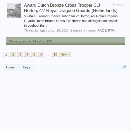
Award Dutch Bronze Cross Trooper C.J.
Thread
Horton, 4/7 Royal Dragoon Guards (Netherlands)
5628469 Trooper Charles John "Jack" Horton, 4/7 Royal Dragoon
Guards Dutch Bronze Cross Tpr Horton has distinguished himself
throughout the...
Thread by:
brithm
,
Apr 16, 2024
, 2 replies, in forum:
RAC & RTR
Showing results 1 to 20 of 193
1
2
3
4
5
6
→
10
Next >
Home
Tags