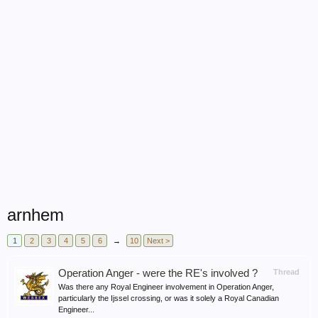
arnhem
1
2
3
4
5
6
→
10
Next >
Operation Anger - were the RE's involved ?
Thread
Was there any Royal Engineer involvement in Operation Anger,
particularly the Ijssel crossing, or was it solely a Royal Canadian
Engineer...